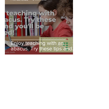
Enjoy teaching with an
abacus. Try these tips and
you'll be amazed!