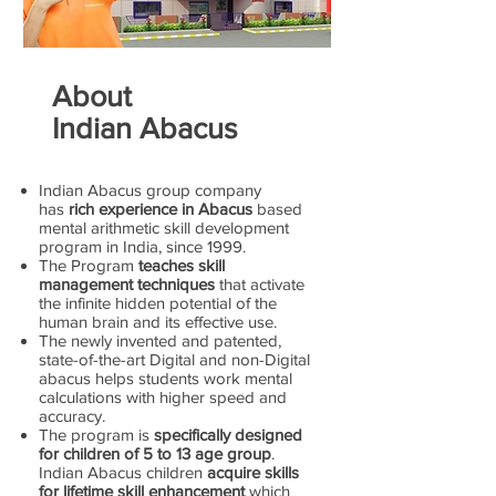
About
Indian Abacus
Indian Abacus group company
has
rich experience in Abacus
based
mental arithmetic skill development
program in India, since 1999.
The Program
teaches skill
management techniques
that activate
the infinite hidden potential of the
human brain and its effective use.
The newly invented and patented,
state-of-the-art Digital and non-Digital
abacus helps students work mental
calculations with higher speed and
accuracy.
The program is
specifically designed
for children of 5 to 13 age group
.
Indian Abacus children
acquire skills
for lifetime skill enhancement
which