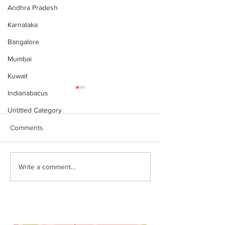
Andhra Pradesh
Karnataka
Bangalore
Mumbai
Kuwait
Indianabacus
Untitled Category
Comments
இந்தியன் அபக்கஸ்
Indian Abacus w
Write a comment...
a happy 75th
செங்கோட்டை பகுதி
Independence d
மாணவர்கள் கணிதவியலில்
உலக சாதனை! தனுஷ்குமார்
எம்பி பாராட்டி பரிசு