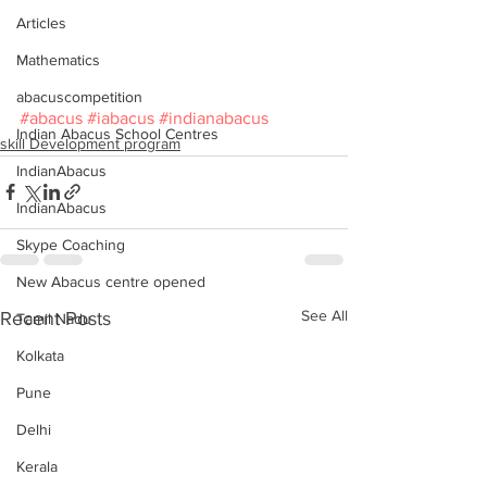
Articles
Mathematics
abacuscompetition
#abacus
#iabacus
#indianabacus
Indian Abacus School Centres
skill Development program
IndianAbacus
IndianAbacus
Skype Coaching
New Abacus centre opened
See All
Recent Posts
Tamil Nadu
Kolkata
Pune
Delhi
Kerala