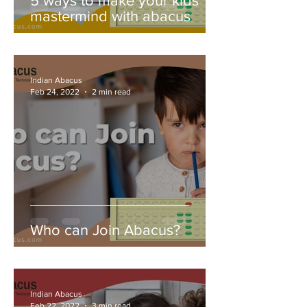
5 ways to make your kids
mastermind with abacus
Indian Abacus
Feb 24, 2022
2 min read
Who can Join Abacus?
Indian Abacus
Feb 22, 2022
3 min read