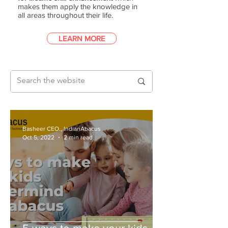
makes them apply the knowledge in
all areas throughout their life.
LEARN MORE
Basheer CEO., IndianAbacus
Oct 5, 2022
2 min read