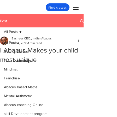
Find classes
Post
All Posts
Basheer CEO., IndianAbacus
All Posts
Oct 4, 2018
1 min read
I Abacus Makes your child
Getting Started
most unique
Your Community
Mindmath
Franchise
Abacus based Maths
Mental Arithmetic
Abacus coaching Online
skill Development program