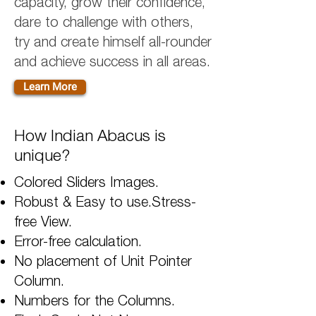
capacity, grow their confidence,
dare to challenge with others,
try and create himself all-rounder
and achieve success in all areas.
Learn More
How Indian Abacus is
unique?
Colored Sliders Images.
Robust & Easy to use.Stress-
free View.
Error-free calculation.
No placement of Unit Pointer
Column.
Numbers for the Columns.