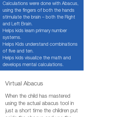
Calculations were done with Abacus,
using the fingers of both the hands
stimulate the brain – both the Right
and Left Brain.
Helps kids learn primary number
systems.
Helps Kids understand combinations
of five and ten.
Helps kids visualize the math and
develops mental calculations.
Virtual Abacus
When the child has mastered
using the actual abacus tool in
just a short time the children put