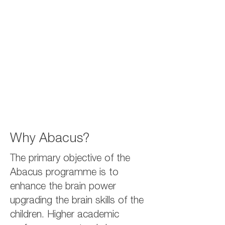
Why Abacus?
The primary objective of the
Abacus programme is to
enhance the brain power
upgrading the brain skills of the
children. Higher academic