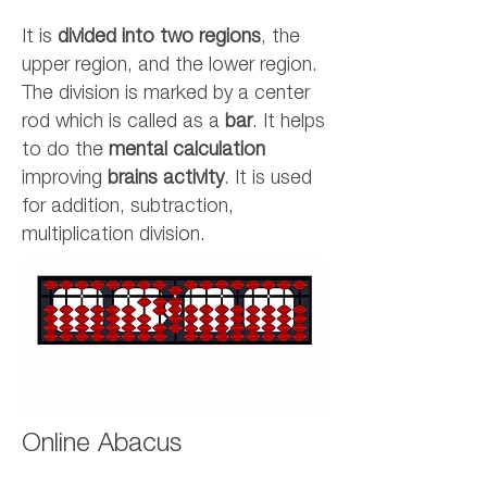
It is
divided into two regions
, the
upper region, and the lower region.
The division is marked by a center
rod which is called as a
bar
. It helps
to do the
mental calculation
improving
brains activity
. It is used
for addition, subtraction,
multiplication division.
Online Abacus