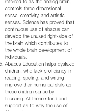
referred to as the analog brain,
controls three-dimensional
sense, creativity, and artistic
senses. Science has proved that
continuous use of abacus can
develop the unused right-side of
the brain which contributes to
the whole brain development of
individuals.
Abacus Education helps dyslexic
children, who lack proficiency in
reading, spelling, and writing
improve their numerical skills as
these children sense by
touching. All these stand and
support as to why the use of