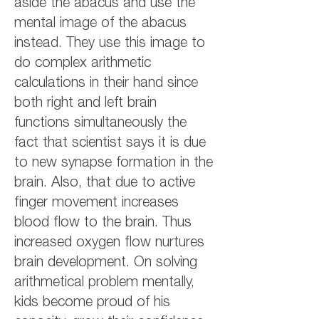
aside the abacus and use the
mental image of the abacus
instead. They use this image to
do complex arithmetic
calculations in their hand since
both right and left brain
functions simultaneously the
fact that scientist says it is due
to new synapse formation in the
brain. Also, that due to active
finger movement increases
blood flow to the brain. Thus
increased oxygen flow nurtures
brain development. On solving
arithmetical problem mentally,
kids become proud of his