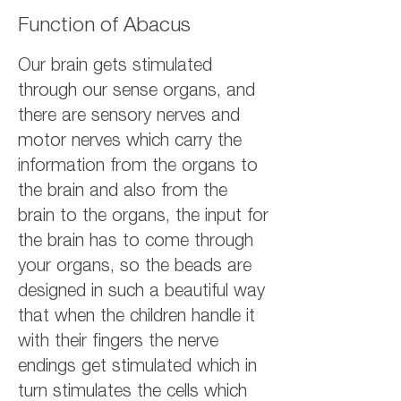
Function of Abacus
Our brain gets stimulated
through our sense organs, and
there are sensory nerves and
motor nerves which carry the
information from the organs to
the brain and also from the
brain to the organs, the input for
the brain has to come through
your organs, so the beads are
designed in such a beautiful way
that when the children handle it
with their fingers the nerve
endings get stimulated which in
turn stimulates the cells which