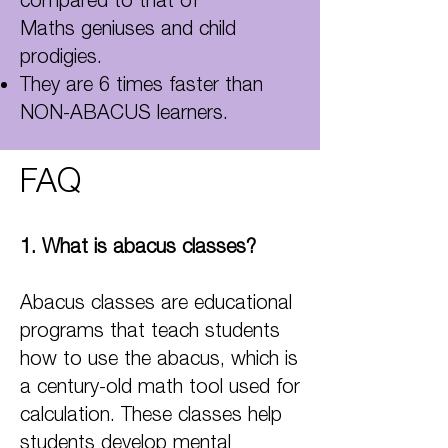
Maths geniuses and child
prodigies.
They are 6 times faster than
NON-ABACUS learners.
FAQ
1. Wha
t is abacus classes?
Abacus classes are educational
programs that teach students
how to use the abacus, which is
a century-old math tool used for
calculation. These classes help
students develop mental