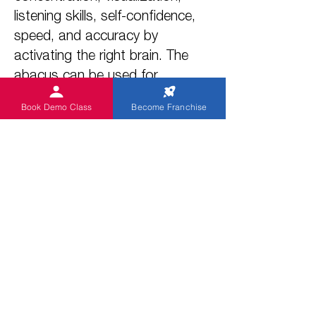
listening skills, self-confidence,
speed, and accuracy by
activating the right brain. The
abacus can be used for
addition, subtraction,
Book Demo Class
Become Franchise
multiplication, and division. It
also helps students overcome
the fear of mathematics and
achieve academic excellence in
all subjects.
3. Why abacus is important?
The primary objective of the
Abacus program is to enhance
the brain power and upgrade