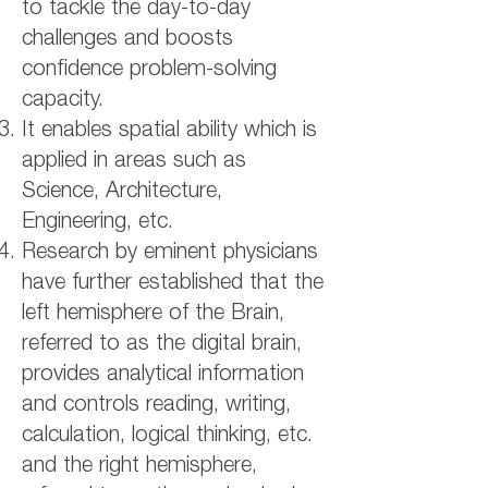
to tackle the day-to-day
challenges and boosts
confidence problem-solving
capacity.
It enables spatial ability which is
applied in areas such as
Science, Architecture,
Engineering, etc.
Research by eminent physicians
have further established that the
left hemisphere of the Brain,
referred to as the digital brain,
provides analytical information
and controls reading, writing,
calculation, logical thinking, etc.
and the right hemisphere,