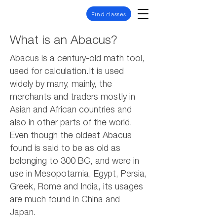
Find classes
What is an Abacus?
Abacus is a century-old math tool,
used for calculation.It is used
widely by many, mainly, the
merchants and traders mostly in
Asian and African countries and
also in other parts of the world.
Even though the oldest Abacus
found is said to be as old as
belonging to 300 BC, and were in
use in Mesopotamia, Egypt, Persia,
Greek, Rome and India, its usages
are much found in China and
Japan.