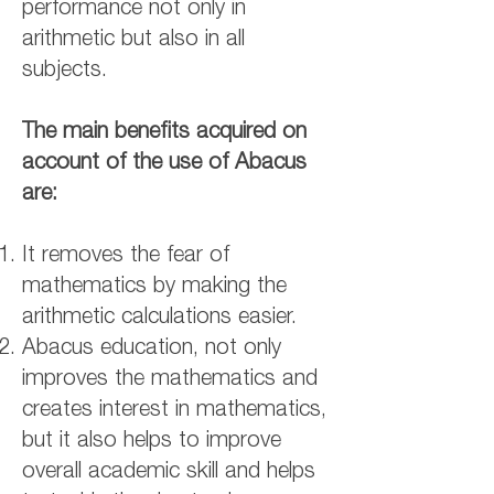
performance not only in
arithmetic but also in all
subjects.
The main benefits acquired on
account of the use of Abacus
are:
It removes the fear of
mathematics by making the
arithmetic calculations easier.
Abacus education, not only
improves the mathematics and
creates interest in mathematics,
but it also helps to improve
overall academic skill and helps