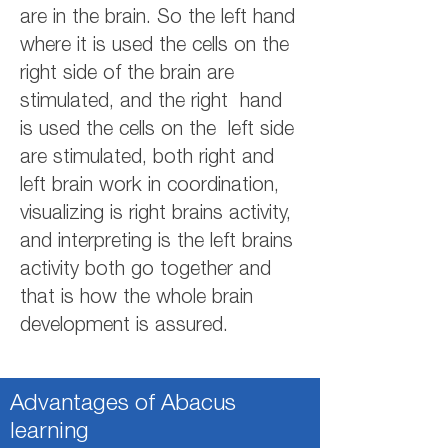
are in the brain. So the left hand
where it is used the cells on the
right side of the brain are
stimulated, and the right hand
is used the cells on the left side
are stimulated, both right and
left brain work in coordination,
visualizing is right brains activity,
and interpreting is the left brains
activity both go together and
that is how the whole brain
development is assured.
Advantages of Abacus
learning