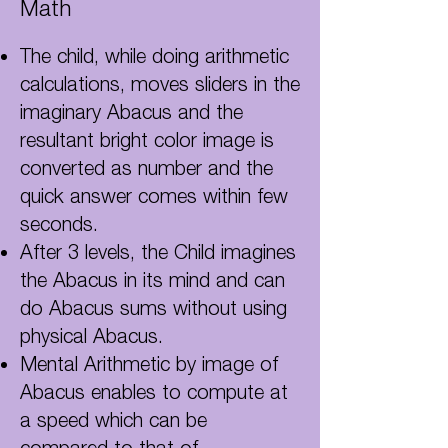
Math
The child, while doing arithmetic
calculations, moves sliders in the
imaginary Abacus and the
resultant bright color image is
converted as number and the
quick answer comes within few
seconds.
After 3 levels, the Child imagines
the Abacus in its mind and can
do Abacus sums without using
physical Abacus.
Mental Arithmetic by image of
Abacus enables to compute at
a speed which can be
compared to that
of