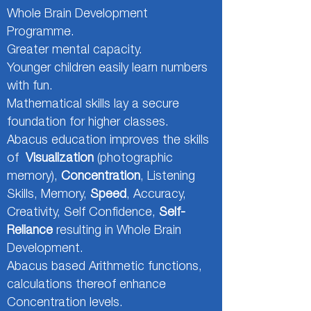
Whole Brain Development
Programme.
Greater mental capacity.
Younger children easily learn numbers
with fun.
Mathematical skills lay a secure
foundation for higher classes.
Abacus education improves the skills
of
Visualization
(photographic
memory),
Concentration
, Listening
Skills, Memory,
Speed
, Accuracy,
Creativity, Self Confidence,
Self-
Reliance
resulting in Whole Brain
Development.
Abacus based Arithmetic functions,
calculations thereof enhance
Concentration levels.