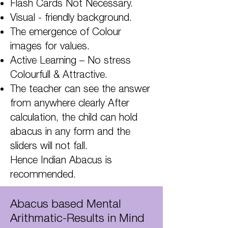
Flash Cards Not Necessary.
Visual - friendly background.
The emergence of Colour
images for values.
Active Learning – No stress
Colourfull & Attractive.
The teacher can see the answer
from anywhere clearly After
calculation, the child can hold
abacus in any form and the
sliders will not fall.
Hence Indian Abacus is
recommended.
Abacus based Mental
Arithmatic-Results in Mind