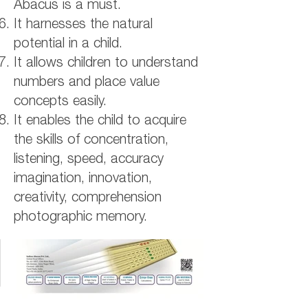
Abacus is a must.
It harnesses the natural
potential in a child.
It allows children to understand
numbers and place value
concepts easily.
It enables the child to acquire
the skills of concentration,
listening, speed, accuracy
imagination, innovation,
creativity, comprehension
photographic memory.