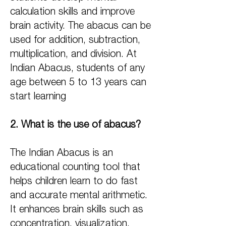
calculation skills and improve
brain activity. The abacus can be
used for addition, subtraction,
multiplication, and division. At
Indian Abacus, students of any
age between 5 to 13 years can
start learning
2. What is the use of abacus?
The Indian Abacus is an
educational counting tool that
helps children learn to do fast
and accurate mental arithmetic.
It enhances brain skills such as
concentration, visualization,