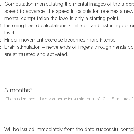
Computation manipulating the mental images of the slider
speed to advance, the speed in calculation reaches a new
mental computation the level is only a starting point.
Listening based calculations is initiated and Listening becom
level.
Finger movement exercise becomes more intense.
Brain stimulation – nerve ends of fingers through hands both
are stimulated and activated.
3 months*​
*The student should work at home for a minimum of 10 - 15 minutes for 
Will be issued
immediately
from the date successful complet