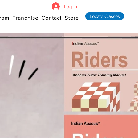
Log In
Locate Classes
ram
Franchise
Contact
Store