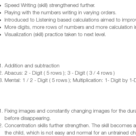
Speed Writing (skill) strengthened further.
Playing with the numbers writing in varying orders.
Introduced to Listening based calculations aimed to improve 
More digits, more rows of numbers and more calculation 
Visualization (skill) practice taken to next level.
Addition and subtraction
Abacus: 2 - Digit ( 5 rows ); 3 - Digit ( 3 / 4 rows )
Mental: 1 / 2 - Digit ( 5 rows ); Multiplication: 1- Digit by 1-
Fixing images and constantly changing images for the dura
before disappearing.
Concentration skills further strengthen. The skill becomes
the child, which is not easy and normal for an untrained chi