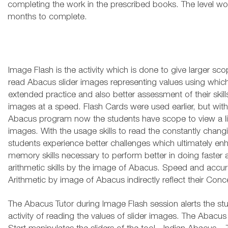
completing the work in the prescribed books. The level wou
months to complete.
Image Flash is the activity which is done to give larger sco
read Abacus slider images representing values using whic
extended practice and also better assessment of their skills
images at a speed. Flash Cards were used earlier, but with
Abacus program now the students have scope to view a li
images. With the usage skills to read the constantly chang
students experience better challenges which ultimately enha
memory skills necessary to perform better in doing faster
arithmetic skills by the image of Abacus. Speed and accu
Arithmetic by image of Abacus indirectly reflect their Conc
The Abacus Tutor during Image Flash session alerts the st
activity of reading the values of slider images. The Abacus