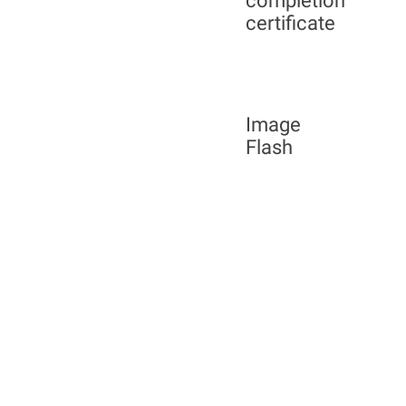
completion
certificate
Image
Flash