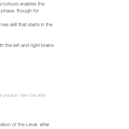
s/colours enables the
 phase, though for
es skill that starts in the
 the left and right brains
practice / learn the skills
ion of the Level, after