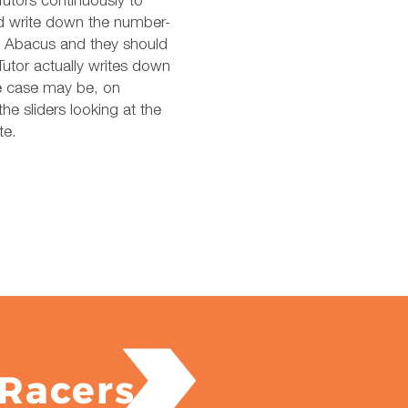
Tutors continuously to
nd write down the number-
’s Abacus and they should
utor actually writes down
the case may be, on
he sliders looking at the
te.
Racers