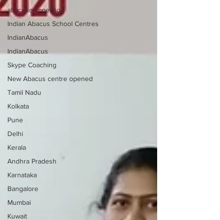
abacuscompetition
Indian Abacus School Centres
IndianAbacus
IndianAbacus
Skype Coaching
New Abacus centre opened
Tamil Nadu
Kolkata
Pune
Delhi
Kerala
Andhra Pradesh
Karnataka
Bangalore
Mumbai
Kuwait