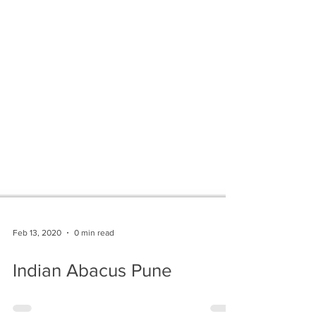
Feb 13, 2020
0 min read
Indian Abacus Pune