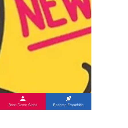
Book Demo Class
Become Franchise