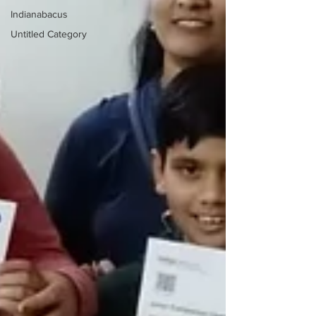
Indianabacus
Untitled Category