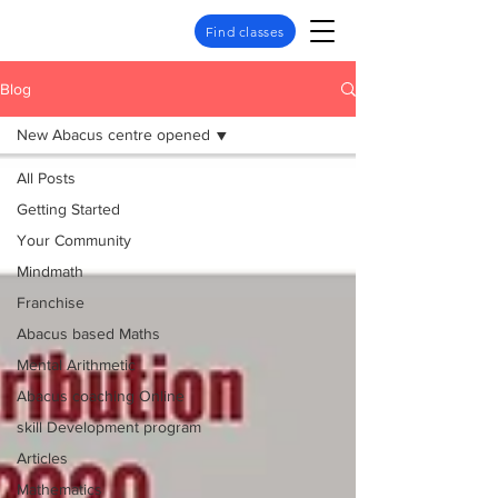
Find classes
Blog
New Abacus centre opened
All Posts
Getting Started
Your Community
Mindmath
Franchise
Abacus based Maths
Mental Arithmetic
Abacus coaching Online
skill Development program
Articles
Mathematics