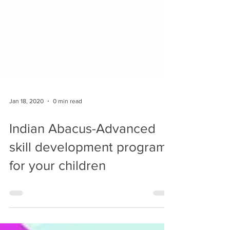
Jan 18, 2020
0 min read
Indian Abacus-Advanced
skill development program
for your children