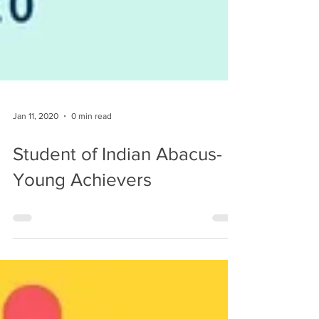
Jan 11, 2020
0 min read
Student of Indian Abacus-
Young Achievers