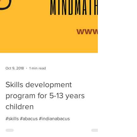
Oct 9, 2018
1 min read
Skills development
program for 5-13 years
children