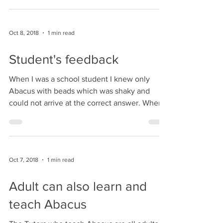
Learning
The Virtual Abacus based calculation is one
of the fastest ways of doing calculations.
Indian Abacus Virtual learning is an animated
and...
Oct 8, 2018
1 min read
Student's feedback
When I was a school student I knew only
Abacus with beads which was shaky and
could not arrive at the correct answer. Where
as in the...