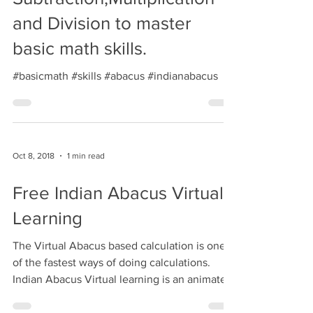
Oct 9, 2018
1 min read
Learn Addition,
Subtraction,Multiplication
and Division to master
basic math skills.
#basicmath #skills #abacus #indianabacus
Oct 8, 2018
1 min read
Free Indian Abacus Virtual