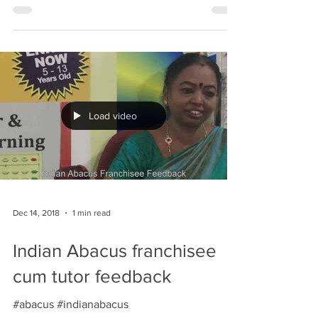
mathematical skills and compete against
talented young...
Load video
Dec 14, 2018
1 min read
Indian Abacus franchisee
cum tutor feedback