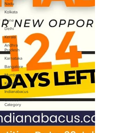
Nadu
Kolkata
Pune
Delhi
Kerala
Andhra
Pradesh
Karnataka
Bangalore
Mumbai
Kuwait
Indianabacus
Untitled
Category