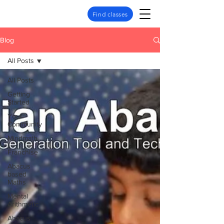
Find classes
Blog
All Posts
All Posts
Getting
Started
Your
Community
Mindmath
Franchise
Abacus
based
Maths
Mental
Arithmetic
Abacus