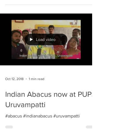
Load video
Oct 12, 2018
1 min read
Indian Abacus now at PUPS
Uruvampatti
#abacus #indianabacus #uruvampatti