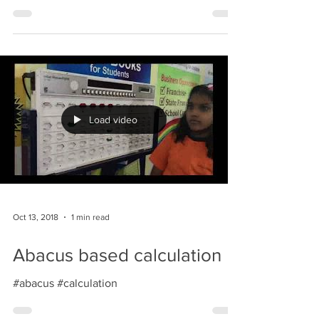
#abacus #indianabacus
Load video
Oct 13, 2018
1 min read
Abacus based calculation
#abacus #calculation