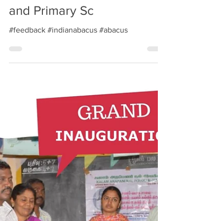
Correspondent, J K Nursery
and Primary Sc
#feedback #indianabacus #abacus