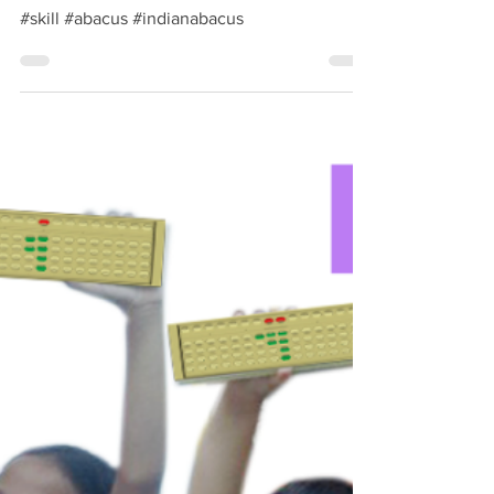
Oct 9, 2018
1 min read
Skill development course -
Indian Abacus
#skill #abacus #indianabacus