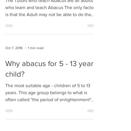
Oct 7, 2018
1 min read
Adult can also learn and
teach Abacus
The Tutors who teach Abacus are all adults
who learn and teach Abacus The only factor
is that the Adult may not be able to do the
Mental...
Oct 7, 2018
1 min read
Why abacus for 5 - 13 years
child?