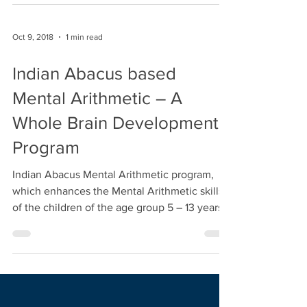
#skills #abacus #indianabacus
Oct 9, 2018
1 min read
Indian Abacus based
Mental Arithmetic – A
Whole Brain Development
Program
Indian Abacus Mental Arithmetic program,
which enhances the Mental Arithmetic skills
of the children of the age group 5 – 13 years
in...