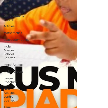
coaching
Online
skill
Development
program
Articles
Mathematics
abacuscompetition
Indian
Abacus
School
Centres
IndianAbacus
IndianAbacus
Skype
Coaching
New
Abacus
centre
opened
Tamil