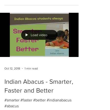
Load video
Oct 12, 2018
1 min read
Indian Abacus - Smarter,
Faster and Better
#smarter #faster #better #indianabacus