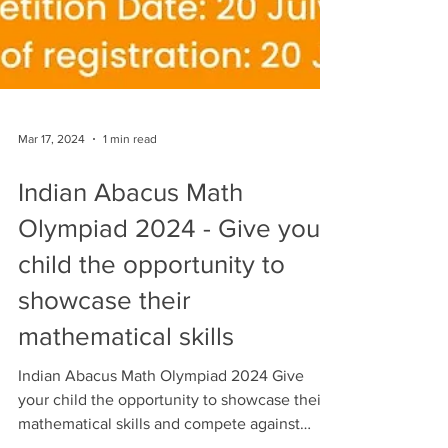
Mar 17, 2024
1 min read
Indian Abacus Math
Olympiad 2024 - Give your
child the opportunity to
showcase their
mathematical skills
Indian Abacus Math Olympiad 2024 Give
your child the opportunity to showcase their