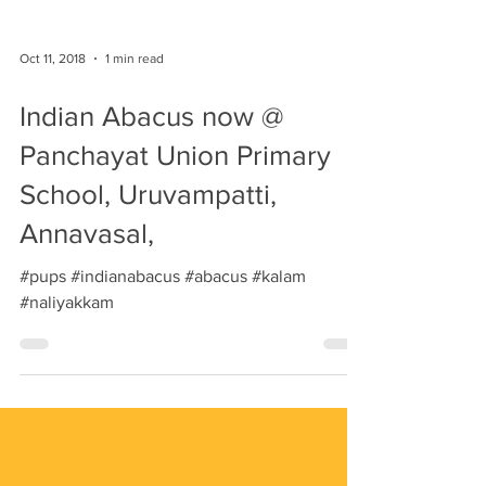
Oct 11, 2018
1 min read
Indian Abacus now @
Panchayat Union Primary
School, Uruvampatti,
Annavasal,
#pups #indianabacus #abacus #kalam
#naliyakkam