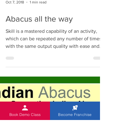
The most suitable age - children of 5 to 13
years. This age group belongs to what is
often called "the period of enlightenment"
and is...
Oct 7, 2018
1 min read
Abacus all the way
Skill is a mastered capability of an activity,
which can be repeated any number of times
with the same output quality with ease and...
Book Demo Class
Become Franchise