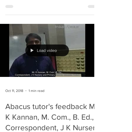
#abacus
Load video
Oct 11, 2018
1 min read
Abacus tutor's feedback Mr.
K Kannan, M. Com., B. Ed.,