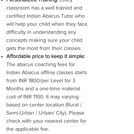
classroom has a well trained and
certified Indian Abacus Tutor who
will help your child when they face
difficulty in understanding any
concepts making sure your child
gets the most from their classes.
Affordable price to keep it simple:
The abacus coaching fees for
Indian Abacus offline classes starts
from INR 1800/per Level for 3
Months and a one-time material
cost of INR 1100. It may varying
based on center location (Rural /
Semi-Urban / Urban/ City). Please
check with your nearest center for
the applicable fee.