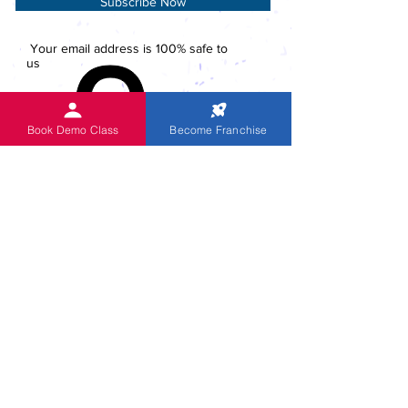
Subscribe Now
Your email address is 100% safe to
us
Book Demo Class
Become Franchise
ACTIVITIES
Global Head Office
Skype Coaching
National Level Competition 2023
Competitions since 1999
CUE English Program