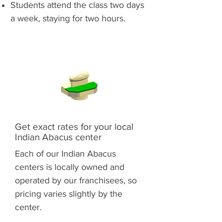
Students attend the class two days
a week, staying for two hours.
Get exact rates for your local
Indian Abacus center
Each of our Indian Abacus
centers is locally owned and
operated by our franchisees, so
pricing varies slightly by the
center.