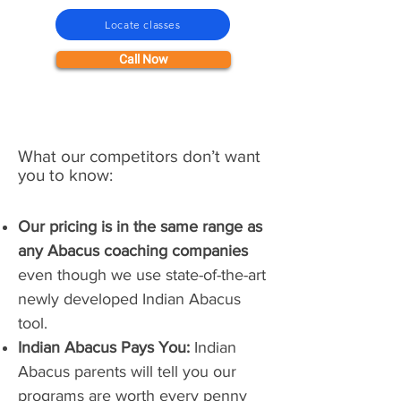
Locate classes
Call Now
What our competitors don’t want
you to know:
Our pricing is in the same range as
any Abacus coaching companies
even though we use state-of-the-art
newly developed Indian Abacus
tool.
Indian Abacus Pays You:
Indian
Abacus parents will tell you our
programs are worth every penny