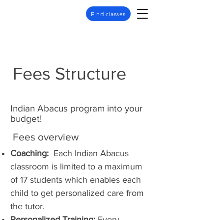
Find classes
Fees Structure
Indian Abacus program into your
budget!
Fees overview
Coaching:
Each Indian Abacus
classroom is limited to a maximum
of 17 students which enables each
child to get personalized care from
the tutor.
Personalized Training:
Every