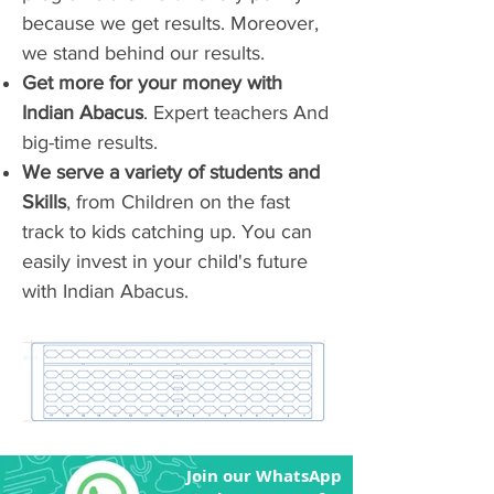
because we get results. Moreover,
we stand behind our results.
Get more for your money with
Indian Abacus
. Expert teachers And
big-time results.
We serve a variety of students and
Skills
, from Children on the fast
track to kids catching up. You can
easily invest in your child's future
with Indian Abacus.
Join our WhatsApp