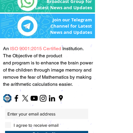
Broadcast Group for
Latest News and Updates
Join our Telegram
Channel for Latest
News and Updates
An
ISO 9001:2015 Certified
Institution.
The Objective of the product
and program is to enhance the brain power
of the children through image memory and
remove the fear of Mathematics by making
the arithmetic calculations easier.
I agree to receive email