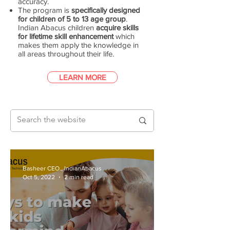
accuracy.
The program is
specifically designed
for children of 5 to 13 age group
.
Indian Abacus children
acquire skills
for lifetime skill enhancement
which
makes them apply the knowledge in
all areas throughout their life.
LEARN MORE
Basheer CEO., IndianAbacus
Oct 5, 2022
2 min read