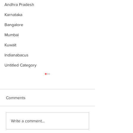
Andhra Pradesh
Karnataka
Bangalore
Mumbai
Kuwait
Indianabacus
Untitled Category
Comments
இந்தியன் அபக்கஸ்
Indian Abacus w
Write a comment...
a happy 75th
செங்கோட்டை பகுதி