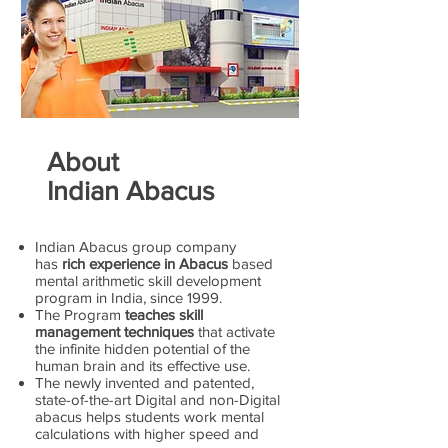
About
Indian Abacus
Indian Abacus group company
has
rich experience in Abacus
based
mental arithmetic skill development
program in India, since 1999.
The Program
teaches skill
management techniques
that activate
the infinite hidden potential of the
human brain and its effective use.
The newly invented and patented,
state-of-the-art Digital and non-Digital
abacus helps students work mental
calculations with higher speed and