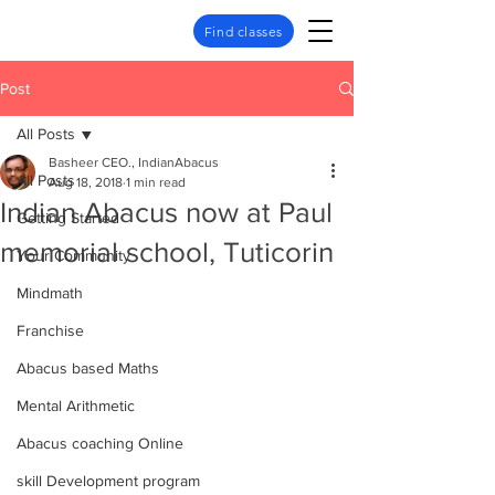
Find classes
Post
All Posts
Basheer CEO., IndianAbacus
All Posts
Aug 18, 2018
1 min read
Indian Abacus now at Paul
Getting Started
memorial school, Tuticorin
Your Community
Mindmath
Franchise
Abacus based Maths
Mental Arithmetic
Abacus coaching Online
skill Development program