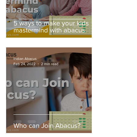
5 ways to make your kids
mastermind with abacus
Indian Abacus
Feb 24, 2022
2 min read
Who can Join Abacus?