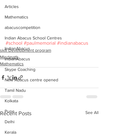
Articles
Mathematics
abacuscompetition
Indian Abacus School Centres
#school
#paulmemorial
#indianabacus
IndianAbacus
skill Development program
Mindmath
IndianAbacus
Mathematics
Skype Coaching
New Abacus centre opened
Tamil Nadu
Kolkata
Pune
See All
Recent Posts
Delhi
Kerala