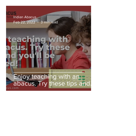
Indian Abacus
Feb 22, 2022
3 min read
Enjoy teaching with an
abacus. Try these tips and
you'll be amazed!