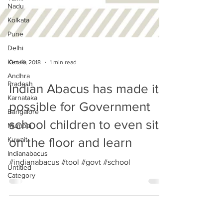
Nadu
Kolkata
Pune
Delhi
Kerala
Andhra
Oct 14, 2018
1 min read
Pradesh
Karnataka
Indian Abacus has made it
Bangalore
possible for Government
Mumbai
school children to even sit
Kuwait
Indianabacus
on the floor and learn
Untitled
Category
#indianabacus #tool #govt #school