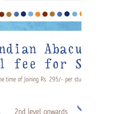
Vellore
N Basheer Ahamed CEO Indian Abacus
visited Koona Presidency Matriculation
School Vellore where Indian Abacus training
was imparted for...