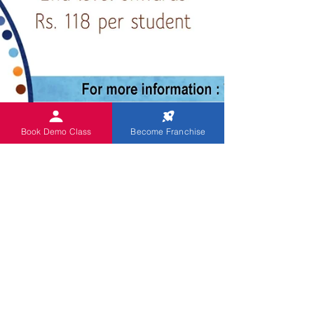
Book Demo Class
Become Franchise