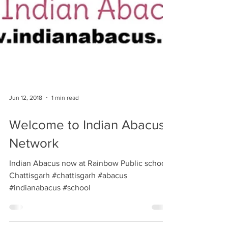
Jun 12, 2018
1 min read
Welcome to Indian Abacus
Network
Indian Abacus now at Rainbow Public school,
Chattisgarh #chattisgarh #abacus