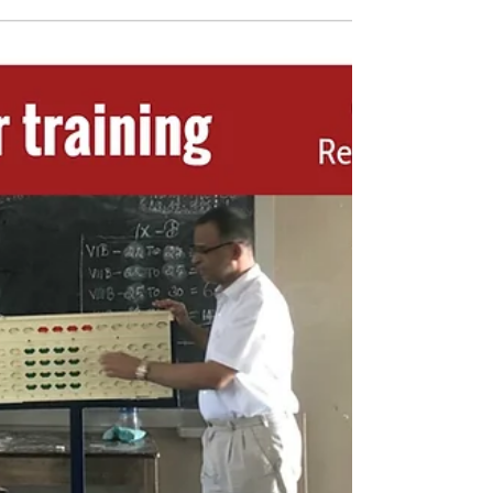
#indianabacus #school