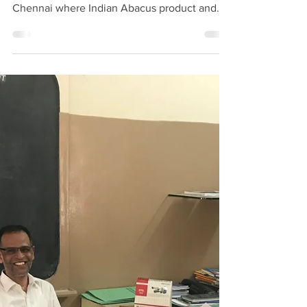
Word Public School,
Redhills, Chennai
Mr. N. Basheer Ahamed CEO., Indian Abacus
visited Good Word Public School, Redhills,
Chennai where Indian Abacus product and
program...