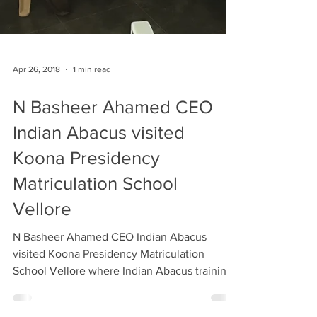
Apr 26, 2018
1 min read
N Basheer Ahamed CEO
Indian Abacus visited
Koona Presidency
Matriculation School