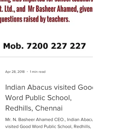
Apr 28, 2018
1 min read
Indian Abacus visited Good