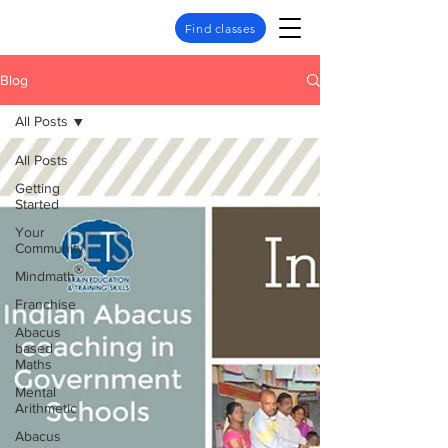
Find classes
Blog
All Posts
All Posts
Getting
Started
Your
Community
Mindmath
Franchise
Abacus
based
Maths
Mental
Arithmetic
Abacus