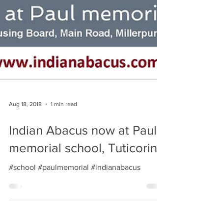
Aug 18, 2018
1 min read
Indian Abacus now at Paul
memorial school, Tuticorin
#school #paulmemorial #indianabacus