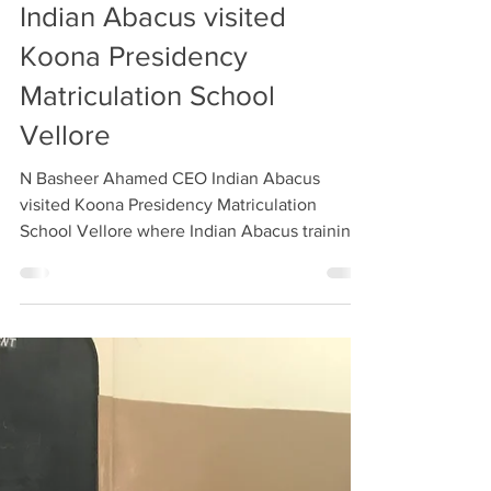
Apr 26, 2018
1 min read
N Basheer Ahamed CEO
Indian Abacus visited
Koona Presidency
Matriculation School
Vellore
N Basheer Ahamed CEO Indian Abacus
visited Koona Presidency Matriculation
School Vellore where Indian Abacus training
was imparted for...