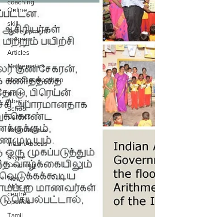
coaching
Online
skill
Development
program
Articles
Mathematics
abacuscompetition
Indian
Abacus
School
Centres
IndianAbacus
IndianAbacus
Skype
Coaching
New
Abacus
centre
opened
Tamil