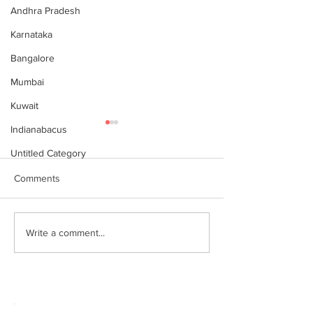
Andhra Pradesh
Karnataka
Bangalore
Mumbai
Kuwait
Indianabacus
Untitled Category
Comments
World Records attempt by
இந்தியன் அபக்கஸ
Write a comment...
IndianAbacus students -
செங்கோட்டை பகு
invitation
மாணவர்கள் கணித
உலக சாதனை! தனு
எம்பி பாராட்டி பரிசு