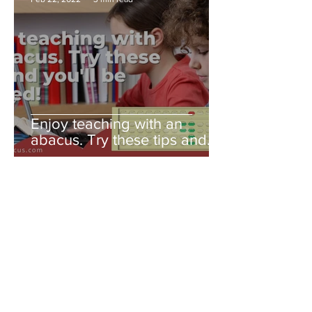
Enjoy teaching with an
abacus. Try these tips and
you'll be amazed!