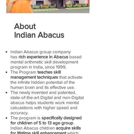
About
Indian Abacus
Indian Abacus group company
has
rich experience in Abacus
based
mental arithmetic skill development
program in India, since 1999.
The Program
teaches skill
management techniques
that activate
the infinite hidden potential of the
human brain and its effective use.
The newly invented and patented,
state-of-the-art Digital and non-Digital
abacus helps students work mental
calculations with higher speed and
accuracy.
The program is
specifically designed
for children of 5 to 13 age group
.
Indian Abacus children
acquire skills
for lifetime skill enhancement
which