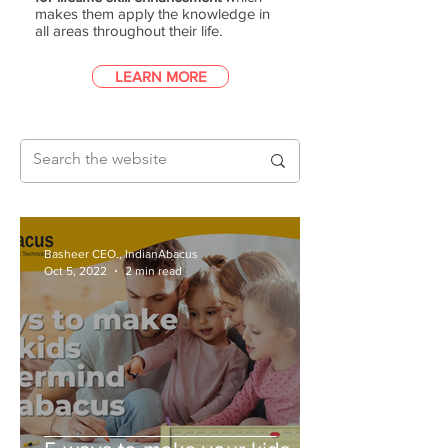
makes them apply the knowledge in
all areas throughout their life.
LEARN MORE
Basheer CEO., IndianAbacus
Oct 5, 2022
2 min read