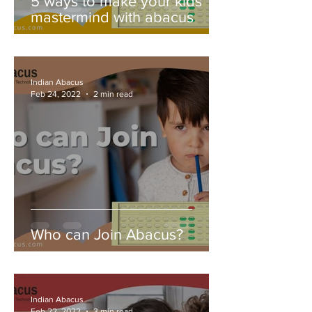
5 ways to make your kids
mastermind with abacus
Indian Abacus
Feb 24, 2022
2 min read
Who can Join Abacus?
Indian Abacus
Feb 22, 2022
3 min read