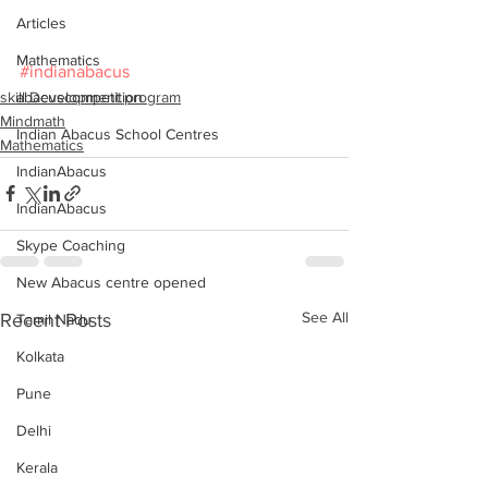
Articles
Mathematics
#indianabacus
skill Development program
abacuscompetition
Mindmath
Indian Abacus School Centres
Mathematics
IndianAbacus
IndianAbacus
Skype Coaching
New Abacus centre opened
See All
Recent Posts
Tamil Nadu
Kolkata
Pune
Delhi
Kerala