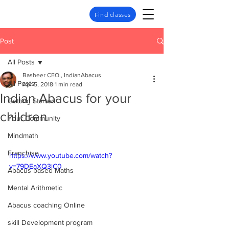
Find classes
Post
All Posts
Basheer CEO., IndianAbacus
All Posts
Apr 5, 2018
1 min read
Indian Abacus for your
Getting Started
children
Your Community
Mindmath
Franchise
https://www.youtube.com/watch?
v=79DEaXQ3iC0
Abacus based Maths
Mental Arithmetic
Abacus coaching Online
skill Development program