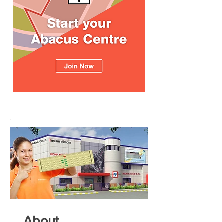
About