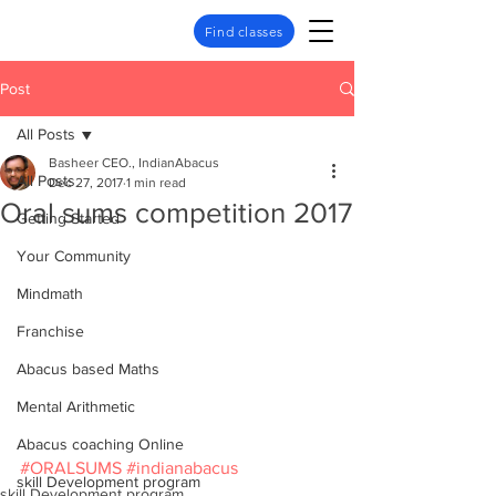
Find classes
Post
All Posts
Basheer CEO., IndianAbacus
All Posts
Dec 27, 2017
1 min read
Oral sums competition 2017
Getting Started
Your Community
Mindmath
Franchise
Abacus based Maths
Mental Arithmetic
Abacus coaching Online
#ORALSUMS
#indianabacus
skill Development program
skill Development program