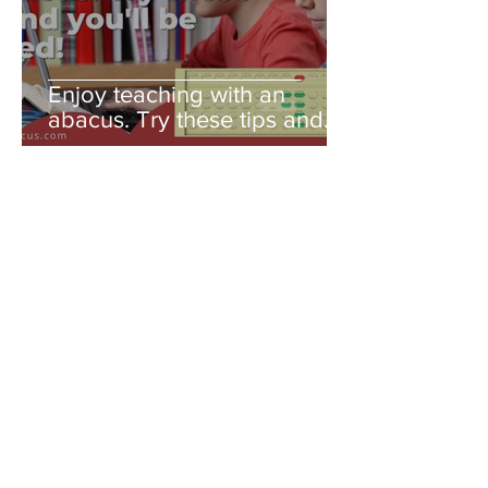
Enjoy teaching with an
abacus. Try these tips and
you'll be amazed!