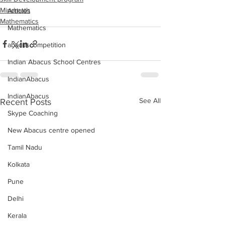
Mindmath
Articles
Mathematics
Mathematics
abacuscompetition
Indian Abacus School Centres
IndianAbacus
IndianAbacus
See All
Recent Posts
Skype Coaching
New Abacus centre opened
Tamil Nadu
Kolkata
Pune
Delhi
Kerala