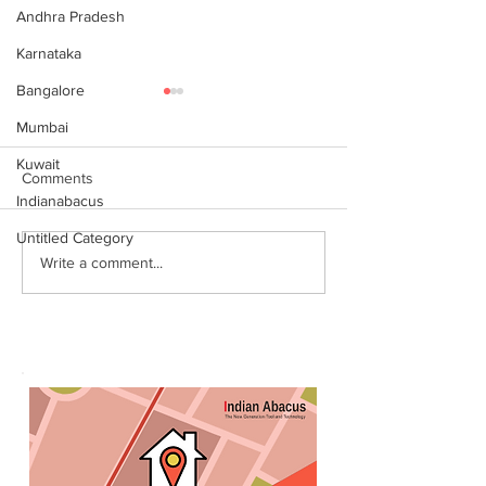
Andhra Pradesh
Karnataka
Bangalore
Mumbai
Kuwait
Comments
Indianabacus
Untitled Category
World Records attempt by
இந்தியன் அபக்கஸ
Write a comment...
IndianAbacus students -
செங்கோட்டை பகு
invitation
மாணவர்கள் கணித
உலக சாதனை! தனு
எம்பி பாராட்டி பரிசு