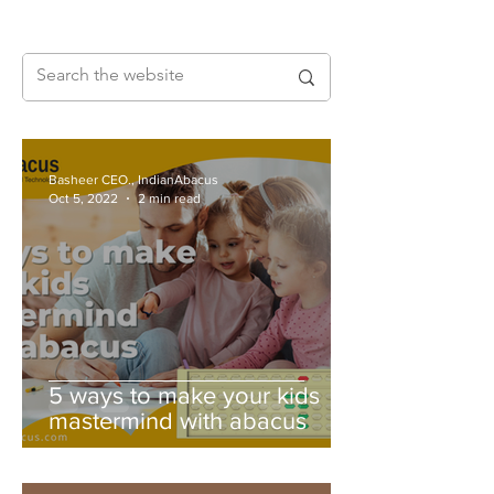
Basheer CEO., IndianAbacus
Oct 5, 2022
2 min read
5 ways to make your kids
mastermind with abacus