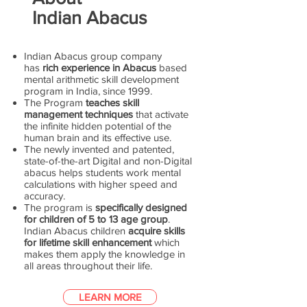
Indian Abacus
Indian Abacus group company
has
rich experience in Abacus
based
mental arithmetic skill development
program in India, since 1999.
The Program
teaches skill
management techniques
that activate
the infinite hidden potential of the
human brain and its effective use.
The newly invented and patented,
state-of-the-art Digital and non-Digital
abacus helps students work mental
calculations with higher speed and
accuracy.
The program is
specifically designed
for children of 5 to 13 age group
.
Indian Abacus children
acquire skills
for lifetime skill enhancement
which
makes them apply the knowledge in
all areas throughout their life.
LEARN MORE