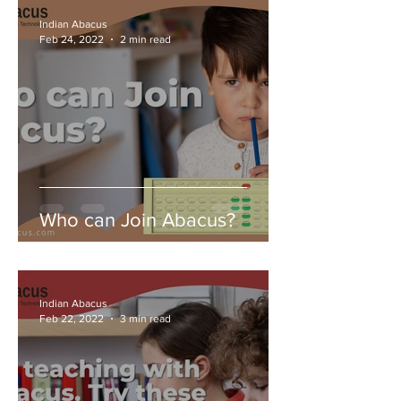
Indian Abacus
Feb 24, 2022
2 min read
Who can Join Abacus?
Indian Abacus
Feb 22, 2022
3 min read