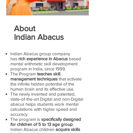
About
Indian Abacus
Indian Abacus group company
has
rich experience in Abacus
based
mental arithmetic skill development
program in India, since 1999.
The Program
teaches skill
management techniques
that activate
the infinite hidden potential of the
human brain and its effective use.
The newly invented and patented,
state-of-the-art Digital and non-Digital
abacus helps students work mental
calculations with higher speed and
accuracy.
The program is
specifically designed
for children of 5 to 13 age group
.
Indian Abacus children
acquire skills