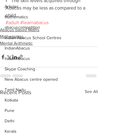
•   The skill levels acquired through 
Articles
Abacus may be less as compared to a 
child.
Mathematics
#adult
#learnabacus
abacuscompetition
Abacus based Maths
Mathematics
Indian Abacus School Centres
Mental Arithmetic
IndianAbacus
IndianAbacus
Skype Coaching
New Abacus centre opened
Tamil Nadu
See All
Recent Posts
Kolkata
Pune
Delhi
Kerala