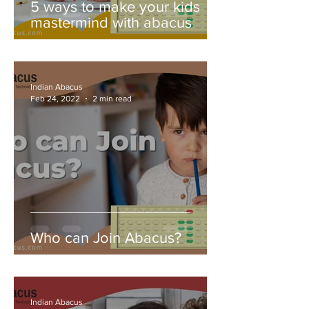
5 ways to make your kids
mastermind with abacus
Indian Abacus
Feb 24, 2022
2 min read
Who can Join Abacus?
Indian Abacus