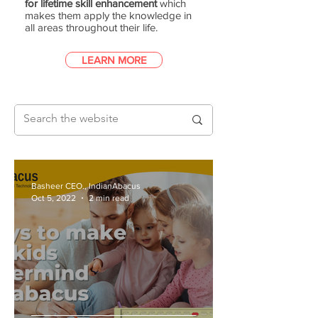
for lifetime skill enhancement
which
makes them apply the knowledge in
all areas throughout their life.
LEARN MORE
Basheer CEO., IndianAbacus
Oct 5, 2022
2 min read