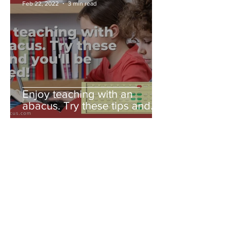
Feb 22, 2022
3 min read
Enjoy teaching with an
abacus. Try these tips and
you'll be amazed!