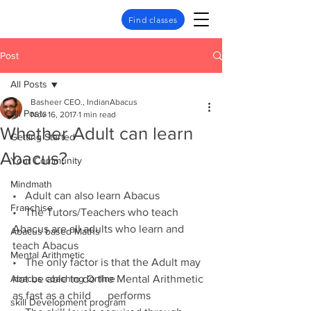
Find classes
Post
All Posts
Basheer CEO., IndianAbacus
All Posts
Nov 16, 2017
1 min read
Whether Adult can learn
Getting Started
Abacus?
Your Community
Mindmath
•   Adult can also learn Abacus
Franchise
•   The Tutors/Teachers who teach 
Abacus are all adults who learn and 
Abacus based Maths
teach Abacus
Mental Arithmetic
•   The only factor is that the Adult may 
Abacus coaching Online
not be able to do the Mental Arithmetic 
as fast as a child      performs
skill Development program