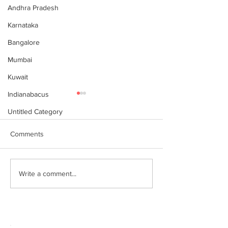
Andhra Pradesh
Karnataka
Bangalore
Mumbai
Kuwait
Indianabacus
Untitled Category
Comments
இந்தியன் அபக்கஸ்
Indian Abacus w
Write a comment...
a happy 75th
செங்கோட்டை பகுதி
Independence d
மாணவர்கள் கணிதவியலில்
உலக சாதனை! தனுஷ்குமார்
எம்பி பாராட்டி பரிசு