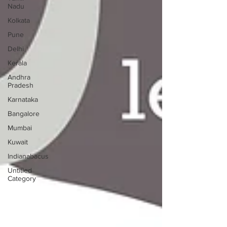
Nadu
Kolkata
Pune
Delhi
Kerala
Andhra
Pradesh
Karnataka
Bangalore
Mumbai
Kuwait
Indianabacus
Untitled
Category