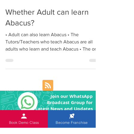
Nov 16, 2017
1 min read
Whether Adult can learn
Abacus?
• Adult can also learn Abacus • The
Tutors/Teachers who teach Abacus are all
adults who learn and teach Abacus • The only
factor is...
Join our WhatsApp
Broadcast Group for
Latest News and Updates
Book Demo Class
Become Franchise
Join our Telegram