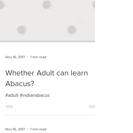
Nov 16, 2017
1 min read
Whether Adult can learn
Abacus?
#adult #indianabacus