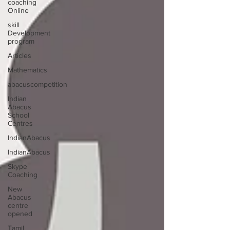
coaching
Online
skill
Development
program
Articles
Mathematics
abacuscompetition
Indian
Abacus
School
Centres
IndianAbacus
IndianAbacus
Skype
Coaching
New
Abacus
centre
opened
Tamil