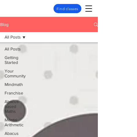
Find classes
Blog
All Posts
All Posts
Getting
Started
Your
Community
Mindmath
Franchise
Abacus
based
Maths
Mental
Arithmetic
Abacus