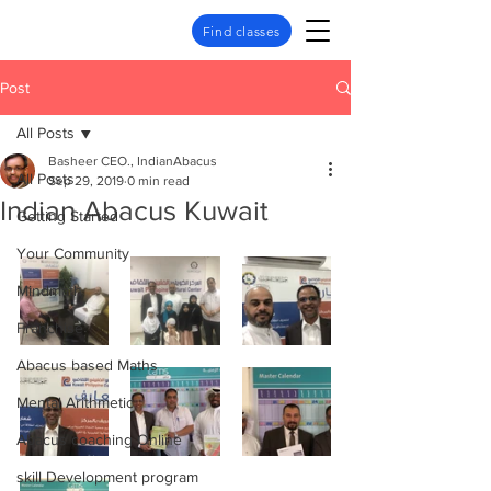
Find classes
Post
All Posts
Basheer CEO., IndianAbacus
All Posts
Sep 29, 2019
0 min read
Indian Abacus Kuwait
Getting Started
Your Community
Mindmath
Franchise
Abacus based Maths
Mental Arithmetic
Abacus coaching Online
skill Development program