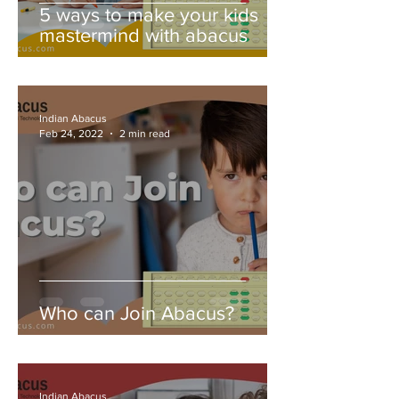
5 ways to make your kids
mastermind with abacus
Indian Abacus
Feb 24, 2022
2 min read
Who can Join Abacus?
Indian Abacus