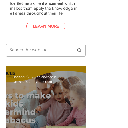
for lifetime skill enhancement
which
makes them apply the knowledge in
all areas throughout their life.
LEARN MORE
Basheer CEO., IndianAbacus
Oct 5, 2022
2 min read