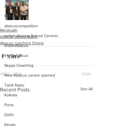
Articles
Mathematics
abacuscompetition
Mindmath
Indian Abacus School Centres
Abacus based Maths
Abacus coaching Online
IndianAbacus
IndianAbacus
Skype Coaching
New Abacus centre opened
Tamil Nadu
See All
Recent Posts
Kolkata
Pune
Delhi
Kerala