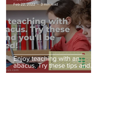
Feb 22, 2022
3 min read
Enjoy teaching with an
abacus. Try these tips and
you'll be amazed!