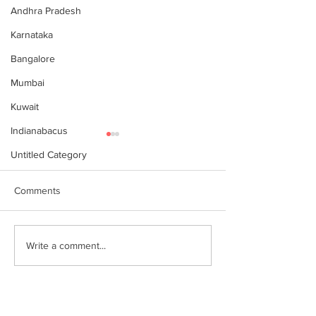
Andhra Pradesh
Karnataka
Bangalore
Mumbai
Kuwait
Indianabacus
Untitled Category
Comments
World Records attempt by
இந்தியன் அபக்கஸ
Write a comment...
IndianAbacus students -
செங்கோட்டை பகு
invitation
மாணவர்கள் கணித
உலக சாதனை! தனு
எம்பி பாராட்டி பரிசு