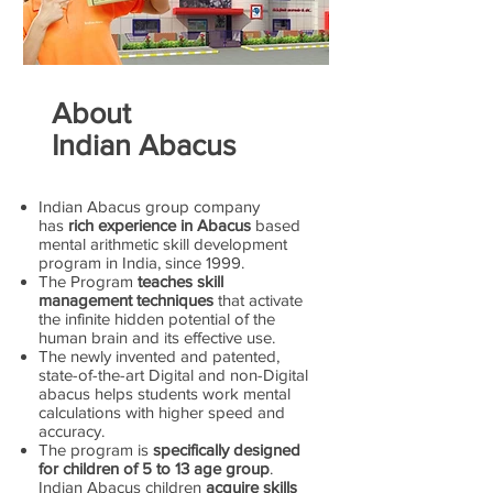
About
Indian Abacus
Indian Abacus group company
has
rich experience in Abacus
based
mental arithmetic skill development
program in India, since 1999.
The Program
teaches skill
management techniques
that activate
the infinite hidden potential of the
human brain and its effective use.
The newly invented and patented,
state-of-the-art Digital and non-Digital
abacus helps students work mental
calculations with higher speed and
accuracy.
The program is
specifically designed
for children of 5 to 13 age group
.
Indian Abacus children
acquire skills