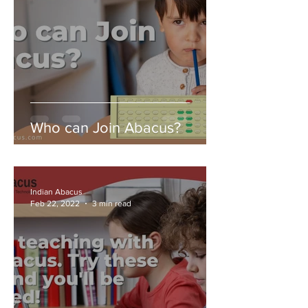
Who can Join Abacus?
Indian Abacus
Feb 22, 2022
3 min read