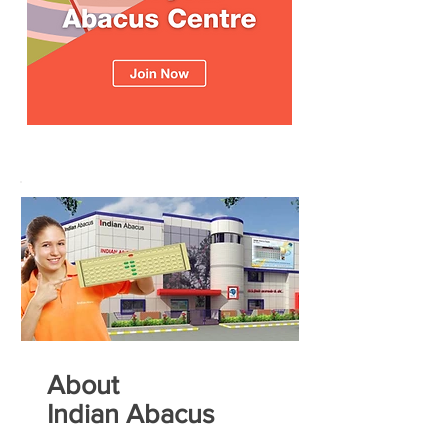
About
Indian Abacus