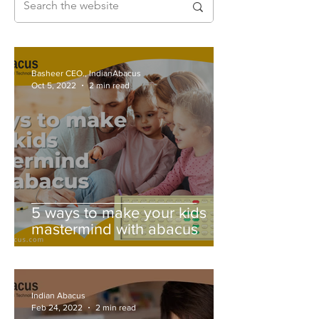
Basheer CEO., IndianAbacus
Oct 5, 2022
2 min read
5 ways to make your kids
mastermind with abacus
Indian Abacus
Feb 24, 2022
2 min read