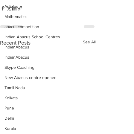
Articles
Mathematics
abacuscompetition
Indian Abacus School Centres
See All
Recent Posts
IndianAbacus
IndianAbacus
Skype Coaching
New Abacus centre opened
Tamil Nadu
Kolkata
Pune
Delhi
Kerala