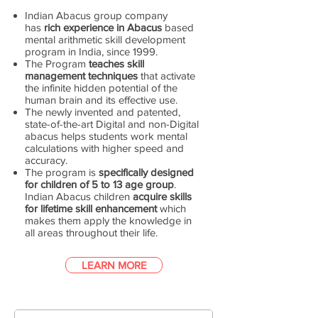
Indian Abacus group company
has
rich experience in Abacus
based
mental arithmetic skill development
program in India, since 1999.
The Program
teaches skill
management techniques
that activate
the infinite hidden potential of the
human brain and its effective use.
The newly invented and patented,
state-of-the-art Digital and non-Digital
abacus helps students work mental
calculations with higher speed and
accuracy.
The program is
specifically designed
for children of 5 to 13 age group
.
Indian Abacus children
acquire skills
for lifetime skill enhancement
which
makes them apply the knowledge in
all areas throughout their life.
LEARN MORE