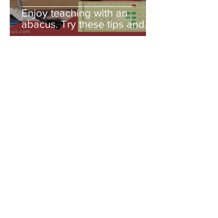
Enjoy teaching with an
abacus. Try these tips and
you'll be amazed!