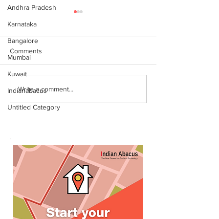
Andhra Pradesh
Karnataka
Bangalore
Comments
Mumbai
Kuwait
World Records attempt by
இந்தியன் அபக்கஸ
Write a comment...
Indianabacus
IndianAbacus students -
செங்கோட்டை பகு
Untitled Category
invitation
மாணவர்கள் கணித
உலக சாதனை! தனு
எம்பி பாராட்டி பரிசு