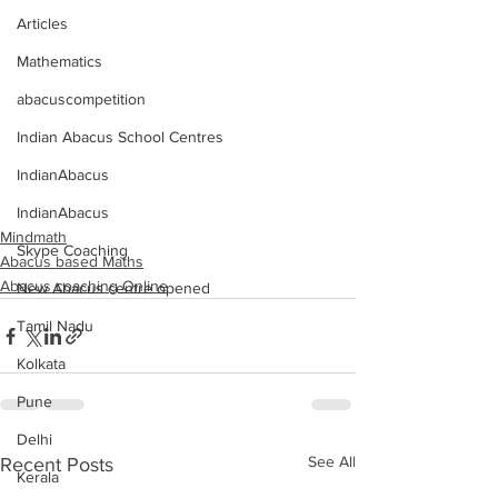
Articles
Mathematics
abacuscompetition
Indian Abacus School Centres
IndianAbacus
IndianAbacus
Mindmath
Skype Coaching
Abacus based Maths
Abacus coaching Online
New Abacus centre opened
Tamil Nadu
Kolkata
Pune
Delhi
See All
Recent Posts
Kerala