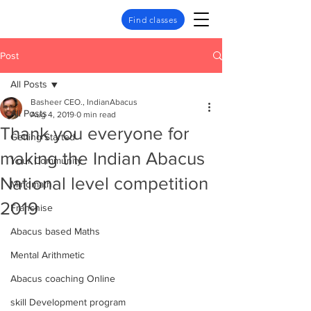
Find classes
Post
All Posts
Basheer CEO., IndianAbacus
All Posts
Aug 4, 2019
0 min read
Thank you everyone for
Getting Started
making the Indian Abacus
Your Community
National level competition
Mindmath
2019
Franchise
Abacus based Maths
Mental Arithmetic
Abacus coaching Online
skill Development program