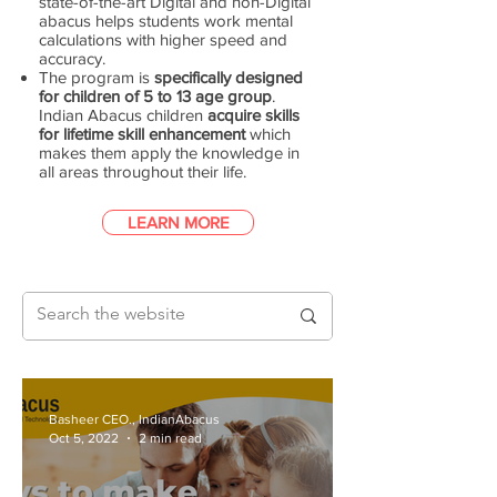
state-of-the-art Digital and non-Digital
abacus helps students work mental
calculations with higher speed and
accuracy.
The program is
specifically designed
for children of 5 to 13 age group
.
Indian Abacus children
acquire skills
for lifetime skill enhancement
which
makes them apply the knowledge in
all areas throughout their life.
LEARN MORE
Basheer CEO., IndianAbacus
Oct 5, 2022
2 min read