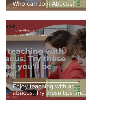
Who can Join Abacus?
Indian Abacus
Feb 22, 2022
3 min read
Enjoy teaching with an
abacus. Try these tips and
you'll be amazed!