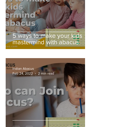
5 ways to make your kids
mastermind with abacus
Indian Abacus
Feb 24, 2022
2 min read