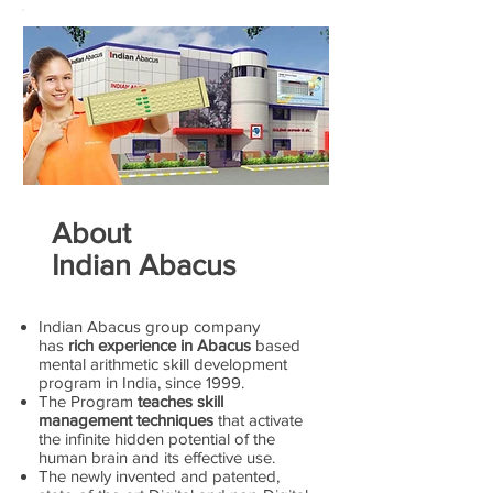
About
Indian Abacus
Indian Abacus group company
has
rich experience in Abacus
based
mental arithmetic skill development
program in India, since 1999.
The Program
teaches skill
management techniques
that activate
the infinite hidden potential of the
human brain and its effective use.
The newly invented and patented,