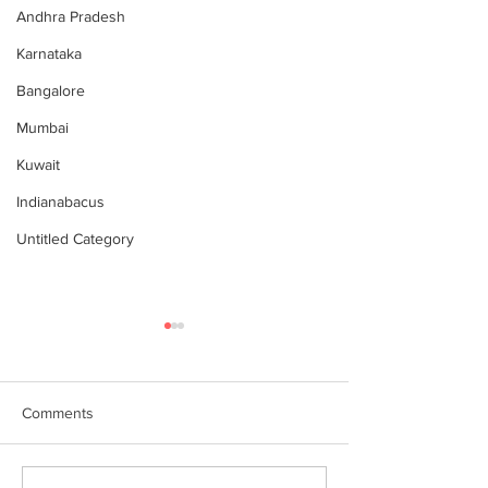
Andhra Pradesh
Karnataka
Bangalore
Mumbai
Kuwait
Indianabacus
Untitled Category
Comments