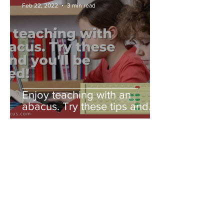
Feb 22, 2022
3 min read
Enjoy teaching with an
abacus. Try these tips and
you'll be amazed!