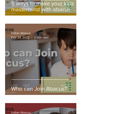
5 ways to make your kids
mastermind with abacus
Indian Abacus
Feb 24, 2022
2 min read
Who can Join Abacus?
Indian Abacus