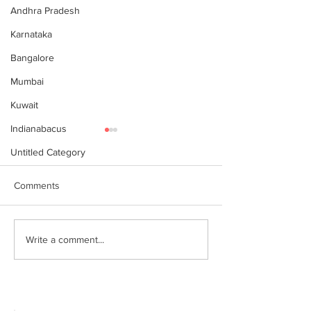
Andhra Pradesh
Karnataka
Bangalore
Mumbai
Kuwait
Indianabacus
Untitled Category
Comments
Why Choose Abacus
For your youngst
Write a comment...
Courses Online for
Abacus is a Maths
Learning
Enhancement Co
(SEC) that will b
throughout their l