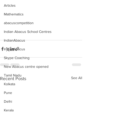
Articles
Mathematics
abacuscompetition
Indian Abacus School Centres
IndianAbacus
IndianAbacus
Skype Coaching
New Abacus centre opened
Tamil Nadu
See All
Recent Posts
Kolkata
Pune
Delhi
Kerala