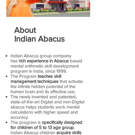
About
Indian Abacus
Indian Abacus group company
has
rich experience in Abacus
based
mental arithmetic skill development
program in India, since 1999.
The Program
teaches skill
management techniques
that activate
the infinite hidden potential of the
human brain and its effective use.
The newly invented and patented,
state-of-the-art Digital and non-Digital
abacus helps students work mental
calculations with higher speed and
accuracy.
The program is
specifically designed
for children of 5 to 13 age group
.
Indian Abacus children
acquire skills