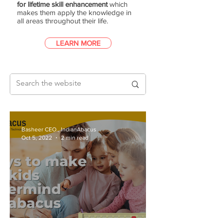
for lifetime skill enhancement
which
makes them apply the knowledge in
all areas throughout their life.
LEARN MORE
Basheer CEO., IndianAbacus
Oct 5, 2022
2 min read