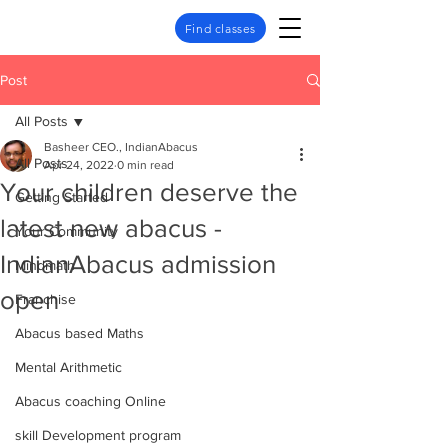
Find classes
Post
All Posts
Basheer CEO., IndianAbacus
All Posts
Apr 24, 2022
0 min read
Your children deserve the
Getting Started
latest new abacus -
Your Community
IndianAbacus admission
Mindmath
open
Franchise
Abacus based Maths
Mental Arithmetic
Abacus coaching Online
skill Development program