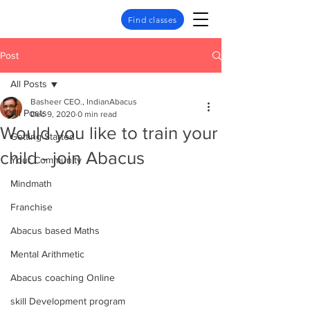
Find classes
Post
All Posts
Basheer CEO., IndianAbacus
All Posts
Dec 9, 2020
0 min read
Would you like to train your
Getting Started
child - join Abacus
Your Community
Mindmath
Franchise
Abacus based Maths
Mental Arithmetic
Abacus coaching Online
skill Development program