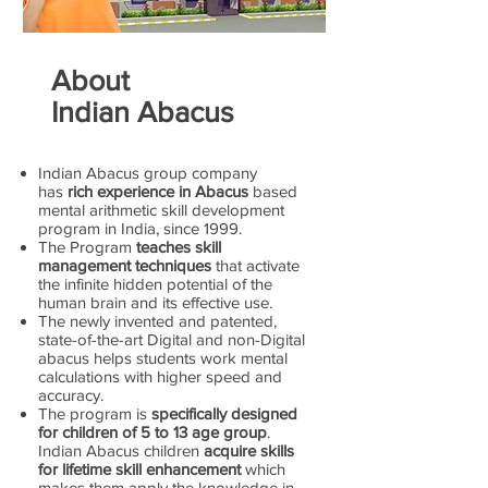
About
Indian Abacus
Indian Abacus group company
has
rich experience in Abacus
based
mental arithmetic skill development
program in India, since 1999.
The Program
teaches skill
management techniques
that activate
the infinite hidden potential of the
human brain and its effective use.
The newly invented and patented,
state-of-the-art Digital and non-Digital
abacus helps students work mental
calculations with higher speed and
accuracy.
The program is
specifically designed
for children of 5 to 13 age group
.
Indian Abacus children
acquire skills
for lifetime skill enhancement
which
makes them apply the knowledge in