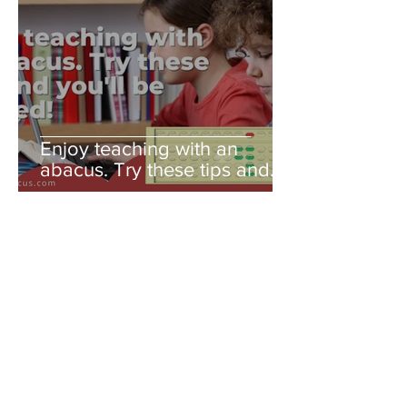
Enjoy teaching with an
abacus. Try these tips and
you'll be amazed!