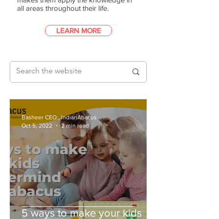
all areas throughout their life.
LEARN MORE
Basheer CEO., IndianAbacus
Oct 5, 2022
2 min read
5 ways to make your kids