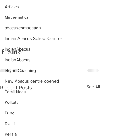
Articles
Mathematics
abacuscompetition
Indian Abacus School Centres
IndianAbacus
IndianAbacus
Skype Coaching
New Abacus centre opened
See All
Recent Posts
Tamil Nadu
Kolkata
Pune
Delhi
Kerala