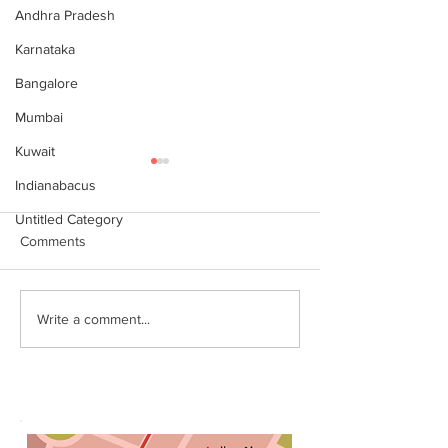
Andhra Pradesh
Karnataka
Bangalore
Mumbai
Kuwait
Indianabacus
Untitled Category
Comments
Why Choose Abacus
For your youngst
Write a comment...
Courses Online for
Abacus is a Maths
Learning
Enhancement Co
(SEC) that will b
throughout their l