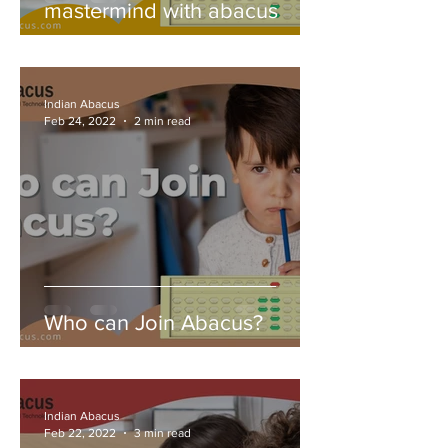
mastermind with abacus
Indian Abacus
Feb 24, 2022
2 min read
Who can Join Abacus?
Indian Abacus
Feb 22, 2022
3 min read