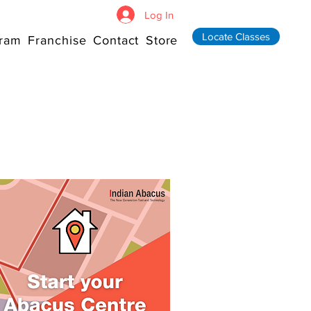
Log In
Locate Classes
ram
Franchise
Contact
Store