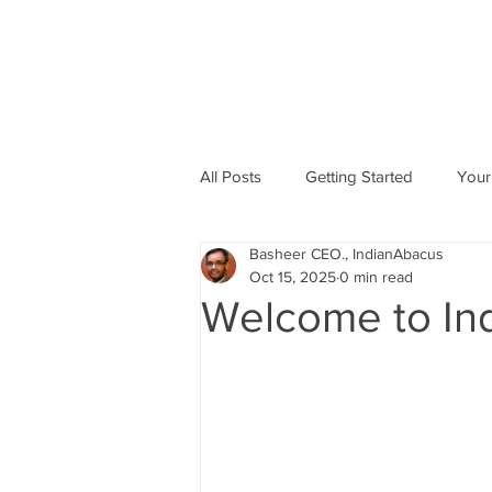
All Posts
Getting Started
Your
Basheer CEO., IndianAbacus
Abacus based Maths
Mental 
Oct 15, 2025
0 min read
Welcome to In
skill Development program
A
Indian Abacus School Centres