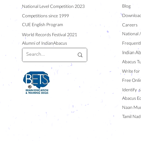
Blog
National Level Competition 2023
Downloa
Competitions since 1999
CUE English Program
Careers
National 
World Records Festival 2021
Alumni of IndianAbacus
Frequentl
Indian Ab
Abacus Tu
Write for
Free Onli
Identify s
Abacus E
Naan Mud
Tamil Nad