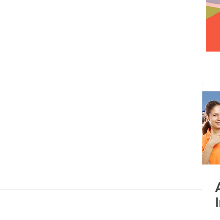
 centre opened
Tamil Nadu
Kolkata
Andhra Pradesh
Karnataka
Bangalore
bacus
Untitled Category