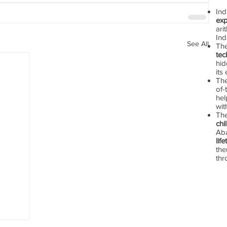
In
exp
ari
Ind
See All
Th
tec
hid
its
The
of-
hel
wit
Th
chi
Aba
lif
the
thr