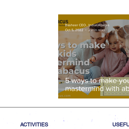
Basheer CEO., IndianAbacus
Oct 5, 2022
2 min read
5 ways to make you
mastermind with a
ACTIVITIES
USEFU