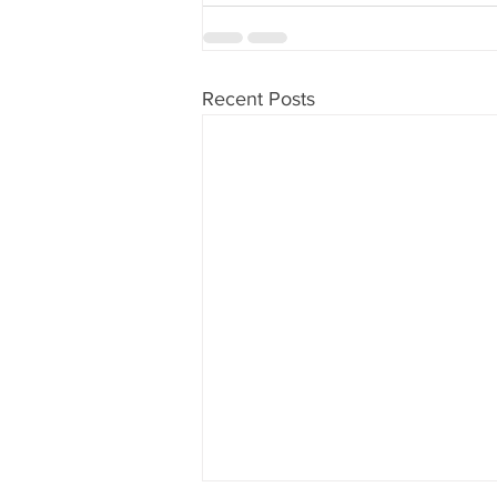
Recent Posts