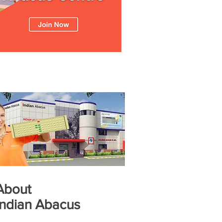
About
Indian Abacus