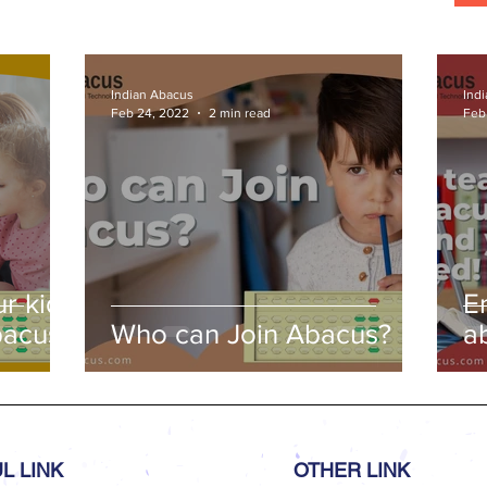
Indian Abacus
Ind
Feb 24, 2022
2 min read
Feb
r kids
E
bacus
Who can Join Abacus?
a
a
L LINK
OTHER LINK