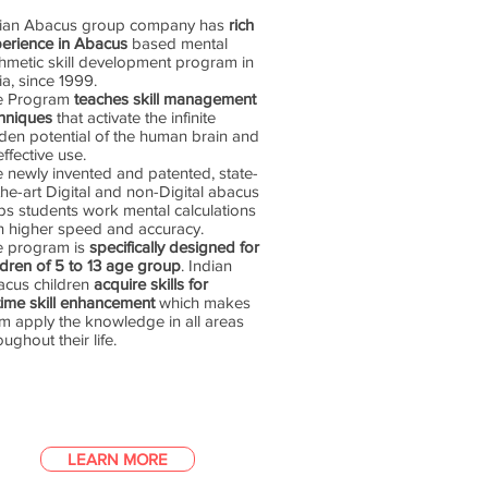
dian Abacus group company has
rich
erience in Abacus
based mental
thmetic skill development program in
ia, since 1999.
e Program
teaches skill management
hniques
that activate the infinite
den potential of the human brain and
 effective use.
 newly invented and patented, state-
the-art Digital and non-Digital abacus
ps students work mental calculations
h higher speed and accuracy.
e program is
specifically designed for
ldren of 5 to 13 age group
. Indian
cus children
acquire skills for
etime skill enhancement
which makes
m apply the knowledge in all areas
oughout their life.
LEARN MORE