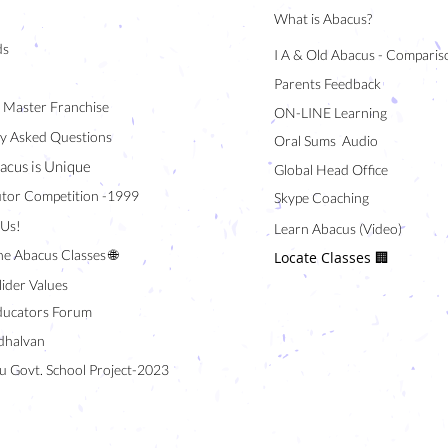
What is Abacus?
ds
I A & Old Abacus - Comparis
Parents Feedback
/ Master Franchise
ON-LINE Learning
y Asked Questions
Oral Sums Audio
acus is Unique
Global Head Office
tor Competition -1999
Skype Coaching
 Us!
Learn Abacus (Video)
ne Abacus Classes 🌐
Locate Classes 🏢
lider Values
ducators Forum
halvan
u Govt. School Project-2023