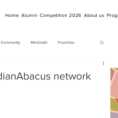
Home
Alumni
Competition 2026
About us
Prog
 Community
Mindmath
Franchise
Arithmetic
Abacus coaching Online
dianAbacus network
rticles
Mathematics
abacuscompetition
IndianAbacus
IndianAbacus