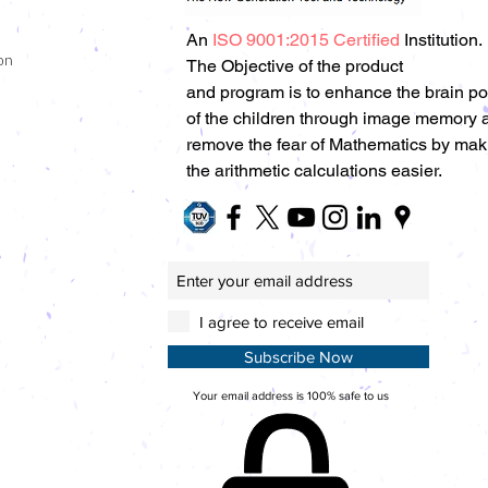
An
ISO 9001:2015 Certified
Institution.
on
The Objective of the product
and program is to enhance the brain p
of the children through image memory 
remove the fear of Mathematics by mak
the arithmetic calculations easier.
I agree to receive email
Subscribe Now
Your email address is 100% safe to us