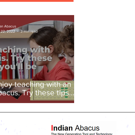
ian Abacus
 22, 2022
3 min read
njoy teaching with an
bacus. Try these tips
nd you'll be amazed!