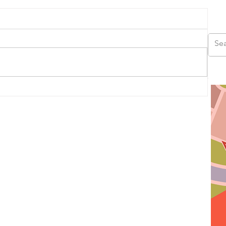
us
ad,
ds,
s