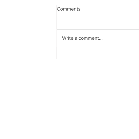
Comments
Write a comment...
Sun News on 2nd Indian Abac
Regional Level Abacus Olympi
2026 - Trichy Region, on 08-02-
2026, Sunday, 9.00 am onwar
Venue: Lawley Hall, St Joseph'
College, Trichy-620 002