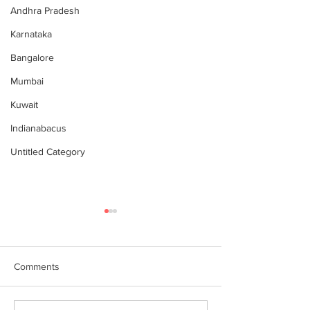
Andhra Pradesh
Karnataka
Bangalore
Mumbai
Kuwait
Indianabacus
Untitled Category
Comments