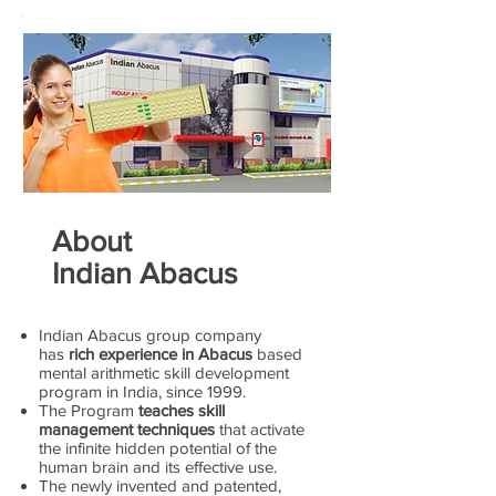
About
Indian Abacus
Indian Abacus group company
has
rich experience in Abacus
based
mental arithmetic skill development
program in India, since 1999.
The Program
teaches skill
management techniques
that activate
the infinite hidden potential of the
human brain and its effective use.
The newly invented and patented,