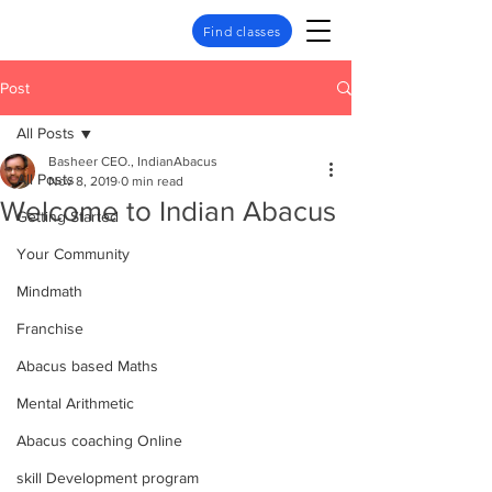
Find classes
Post
All Posts
Basheer CEO., IndianAbacus
All Posts
Nov 8, 2019
0 min read
Welcome to Indian Abacus
Getting Started
Your Community
Mindmath
Franchise
Abacus based Maths
Mental Arithmetic
Abacus coaching Online
skill Development program