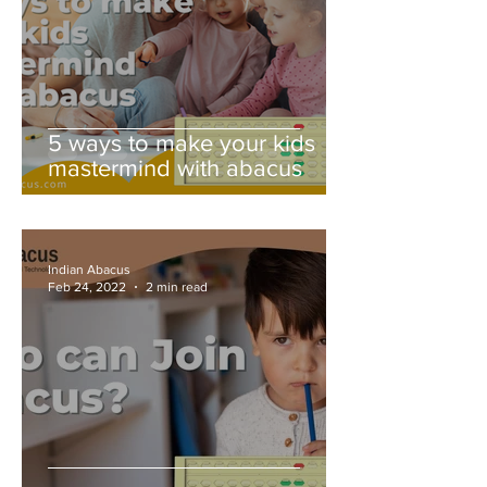
5 ways to make your kids
mastermind with abacus
Indian Abacus
Feb 24, 2022
2 min read