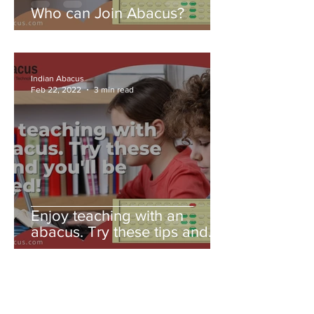
Who can Join Abacus?
Indian Abacus
Feb 22, 2022
3 min read
Enjoy teaching with an
abacus. Try these tips and
you'll be amazed!