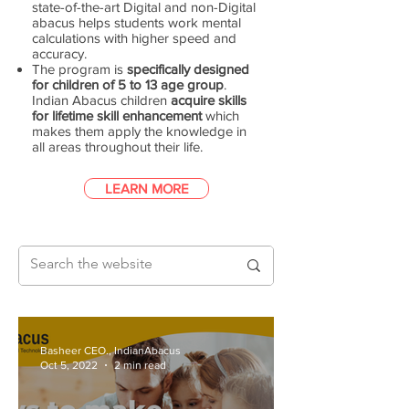
state-of-the-art Digital and non-Digital
abacus helps students work mental
calculations with higher speed and
accuracy.
The program is
specifically designed
for children of 5 to 13 age group
.
Indian Abacus children
acquire skills
for lifetime skill enhancement
which
makes them apply the knowledge in
all areas throughout their life.
LEARN MORE
Basheer CEO., IndianAbacus
Oct 5, 2022
2 min read