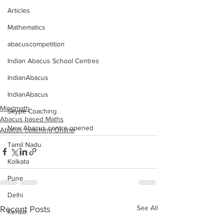
Articles
Mathematics
abacuscompetition
Indian Abacus School Centres
IndianAbacus
IndianAbacus
Mindmath
Skype Coaching
Abacus based Maths
New Abacus centre opened
Abacus coaching Online
Tamil Nadu
Kolkata
Pune
Delhi
See All
Recent Posts
Kerala