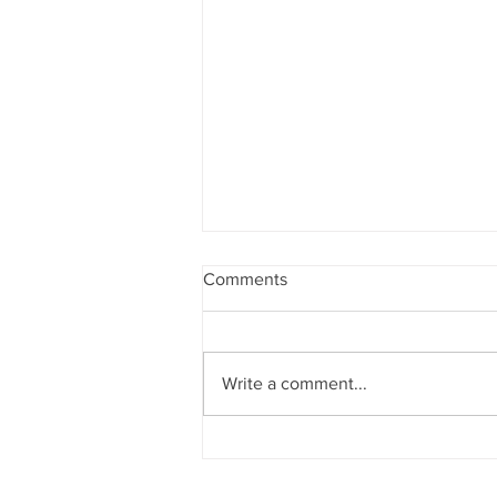
Comments
Write a comment...
Sun News on 2nd Indian Abac
Regional Level Abacus Olympi