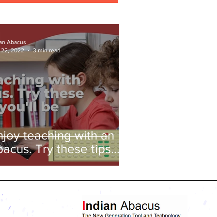
ian Abacus
 22, 2022
3 min read
njoy teaching with an
bacus. Try these tips
nd you'll be amazed!