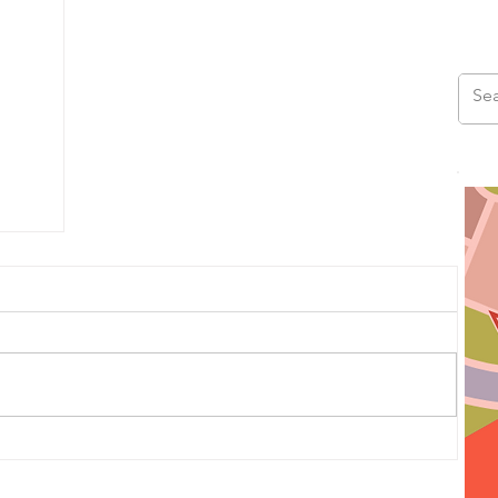
us
ad,