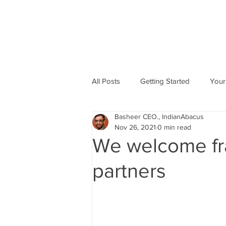
All Posts
Getting Started
Your
Basheer CEO., IndianAbacus
Abacus based Maths
Mental 
Nov 26, 2021
0 min read
We welcome fr
skill Development program
A
partners
Indian Abacus School Centres