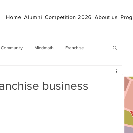
Home
Alumni
Competition 2026
About us
Prog
 Community
Mindmath
Franchise
Arithmetic
Abacus coaching Online
anchise business
rticles
Mathematics
abacuscompetition
IndianAbacus
IndianAbacus