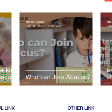
ds,
s
Indian Abacus
Ind
Feb 24, 2022
2 min read
Feb
r kids
E
bacus
Who can Join Abacus?
a
a
L LINK
OTHER LINK