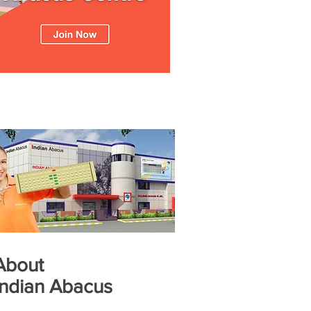
About
Indian Abacus