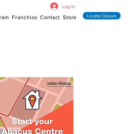
Log In
Locate Classes
ram
Franchise
Contact
Store