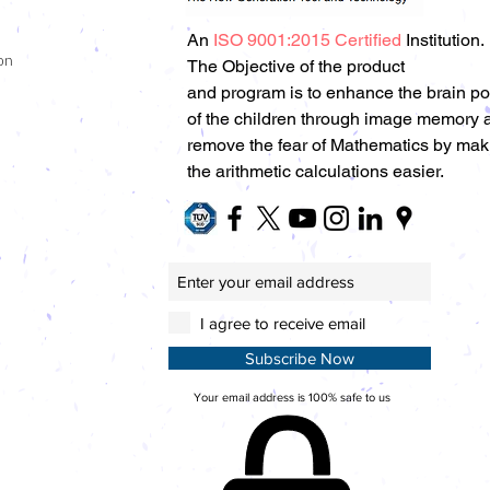
An
ISO 9001:2015 Certified
Institution.
on
The Objective of the product
and program is to enhance the brain p
of the children through image memory 
remove the fear of Mathematics by mak
the arithmetic calculations easier.
I agree to receive email
Subscribe Now
Your email address is 100% safe to us