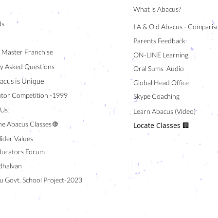
What is Abacus?
ds
I A & Old Abacus - Comparis
Parents Feedback
/ Master Franchise
ON-LINE Learning
y Asked Questions
Oral Sums Audio
acus is Unique
Global Head Office
tor Competition -1999
Skype Coaching
 Us!
Learn Abacus (Video)
ne Abacus Classes 🌐
Locate Classes 🏢
lider Values
ducators Forum
halvan
u Govt. School Project-2023