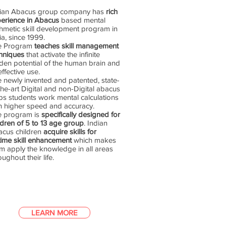
dian Abacus group company has
rich
erience in Abacus
based mental
thmetic skill development program in
ia, since 1999.
e Program
teaches skill management
hniques
that activate the infinite
den potential of the human brain and
 effective use.
 newly invented and patented, state-
the-art Digital and non-Digital abacus
ps students work mental calculations
h higher speed and accuracy.
e program is
specifically designed for
ldren of 5 to 13 age group
. Indian
cus children
acquire skills for
etime skill enhancement
which makes
m apply the knowledge in all areas
oughout their life.
LEARN MORE