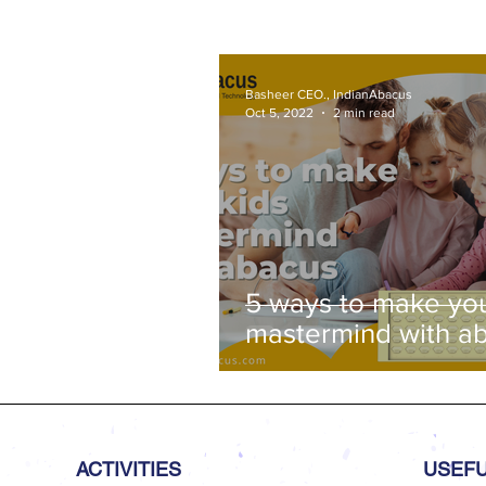
2026 - Trichy Region, on 08-02-
2026, Sunday, 9.00 am onwar
Venue: Lawley Hall, St Joseph'
College, Trichy-620 002
Basheer CEO., IndianAbacus
Oct 5, 2022
2 min read
5 ways to make you
mastermind with a
ACTIVITIES
USEFU