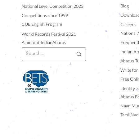
Blog
National Level Competition 2023
Downloa
Competitions since 1999
CUE English Program
Careers
National 
World Records Festival 2021
Alumni of IndianAbacus
Frequentl
Indian Ab
Abacus Tu
Write for
Free Onli
Identify s
Abacus E
Naan Mud
Tamil Nad