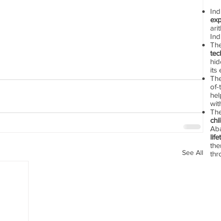
In
exp
ari
Ind
Th
tec
hid
its
The
of-
hel
wit
Th
chi
Aba
lif
the
See All
thr