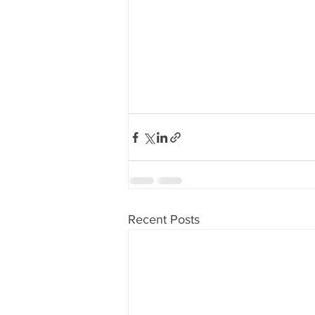
Recent Posts