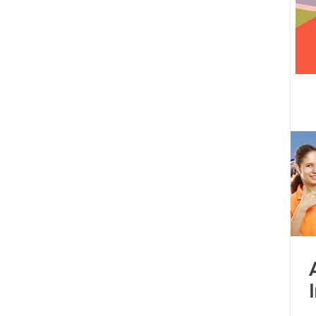
 centre opened
Tamil Nadu
Kolkata
Andhra Pradesh
Karnataka
Bangalore
bacus
Untitled Category