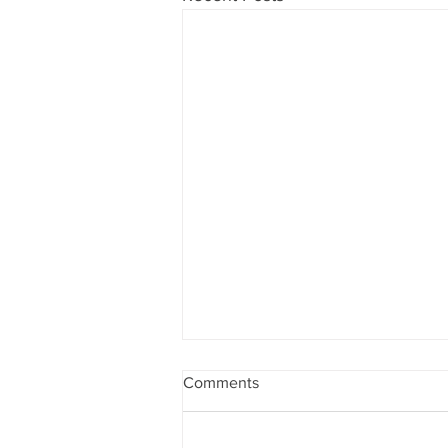
Comments