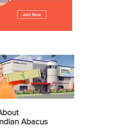
About
Indian Abacus