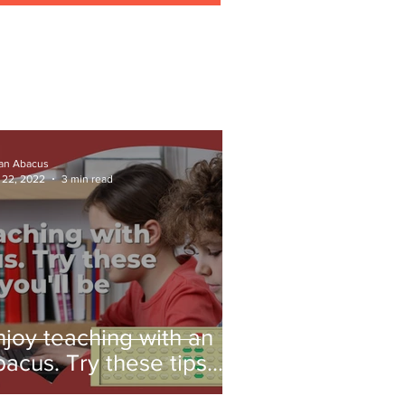
ian Abacus
 22, 2022
3 min read
njoy teaching with an
bacus. Try these tips
nd you'll be amazed!