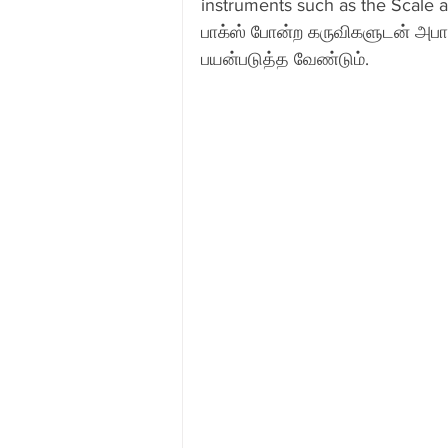
instruments such as the Scale 
பாக்ஸ் போன்ற கருவிகளுடன் அபா
Skype Coaching
New Abacus
பயன்படுத்த வேண்டும்.
Pune
Delhi
Kerala
Mumbai
Kuwait
Indiana