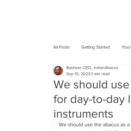
All Posts
Getting Started
Your
Basheer CEO., IndianAbacus
Abacus based Maths
Mental 
Sep 10, 2023
1 min read
We should use 
skill Development program
A
for day-to-day 
instruments
Indian Abacus School Centres
We should use the abacus as a t