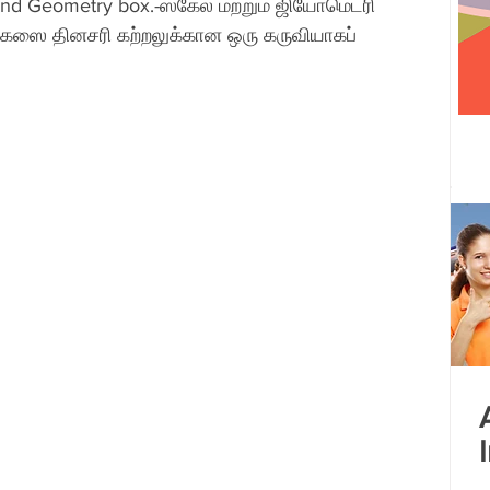
and Geometry box.-ஸ்கேல் மற்றும் ஜியோமெட்ரி 
கஸை தினசரி கற்றலுக்கான ஒரு கருவியாகப் 
 centre opened
Tamil Nadu
Kolkata
Andhra Pradesh
Karnataka
Bangalore
bacus
Untitled Category