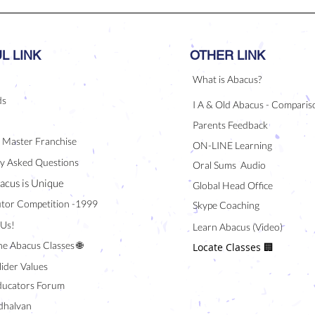
L LINK
OTHER LINK
What is Abacus?
ds
I A & Old Abacus - Comparis
Parents Feedback
/ Master Franchise
ON-LINE Learning
y Asked Questions
Oral Sums Audio
acus is Unique
Global Head Office
tor Competition -1999
Skype Coaching
 Us!
Learn Abacus (Video)
ne Abacus Classes 🌐
Locate Classes 🏢
lider Values
ducators Forum
halvan