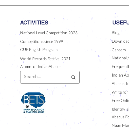
ACTIVITIES
USEFU
Blog
National Level Competition 2023
Downloa
Competitions since 1999
CUE English Program
Careers
National 
World Records Festival 2021
Alumni of IndianAbacus
Frequentl
Indian Ab
Abacus Tu
Write for
Free Onli
Identify s
Abacus E
Naan Mud