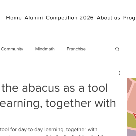
Home
Alumni
Competition 2026
About us
Prog
 Community
Mindmath
Franchise
Arithmetic
Abacus coaching Online
the abacus as a tool
rticles
Mathematics
abacuscompetition
learning, together with
IndianAbacus
IndianAbacus
ool for day-to-day learning, together with 