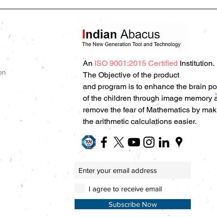
An
ISO 9001:2015 Certified
Institution.
on
The Objective of the product
and program is to enhance the brain p
of the children through image memory 
remove the fear of Mathematics by mak
the arithmetic calculations easier.
I agree to receive email
Subscribe Now