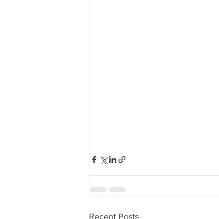
Recent Posts