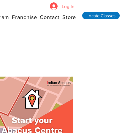
Log In
Locate Classes
ram
Franchise
Contact
Store