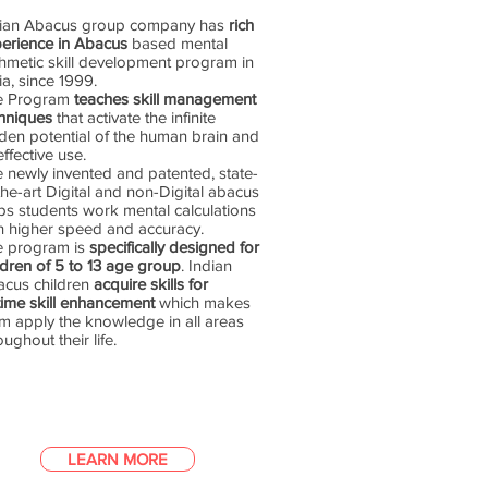
dian Abacus group company has
rich
erience in Abacus
based mental
thmetic skill development program in
ia, since 1999.
e Program
teaches skill management
hniques
that activate the infinite
den potential of the human brain and
 effective use.
 newly invented and patented, state-
the-art Digital and non-Digital abacus
ps students work mental calculations
h higher speed and accuracy.
e program is
specifically designed for
ldren of 5 to 13 age group
. Indian
cus children
acquire skills for
etime skill enhancement
which makes
m apply the knowledge in all areas
oughout their life.
LEARN MORE