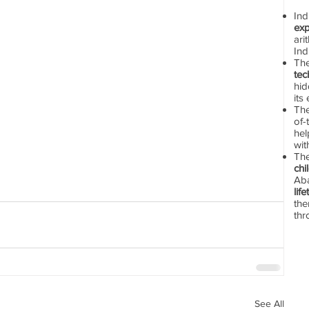
In
exp
ari
Ind
Th
tec
hid
its
The
of-
hel
wit
Th
chi
Aba
lif
the
thr
See All