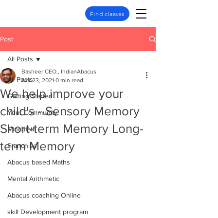
Find classes
Post
All Posts
Basheer CEO., IndianAbacus
All Posts
Apr 23, 2021
0 min read
We help improve your
Getting Started
child's - Sensory Memory
Your Community
Short-term Memory Long-
Mindmath
term Memory
Franchise
Abacus based Maths
Mental Arithmetic
Abacus coaching Online
skill Development program