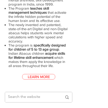
mental arithmetic skill development
program in India, since 1999.
The Program
teaches skill
management techniques
that activate
the infinite hidden potential of the
human brain and its effective use.
The newly invented and patented,
state-of-the-art Digital and non-Digital
abacus helps students work mental
calculations with higher speed and
accuracy.
The program is
specifically designed
for children of 5 to 13 age group
.
Indian Abacus children
acquire skills
for lifetime skill enhancement
which
makes them apply the knowledge in
all areas throughout their life.
LEARN MORE