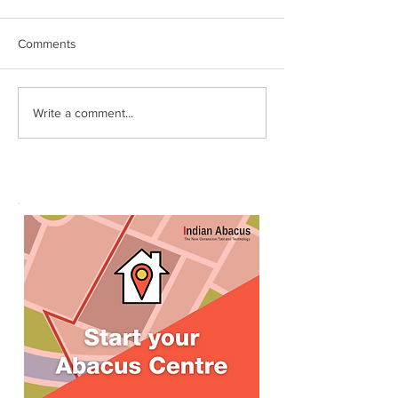
Comments
இந்தியன் அபக்கஸ்
Indian Abacus w
Write a comment...
a happy 75th
செங்கோட்டை பகுதி
Independence d
மாணவர்கள் கணிதவியலில்
உலக சாதனை! தனுஷ்குமார்
எம்பி பாராட்டி பரிசு