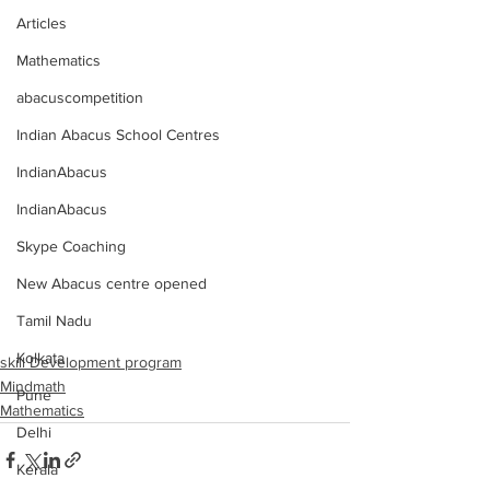
Articles
Mathematics
abacuscompetition
Indian Abacus School Centres
IndianAbacus
IndianAbacus
Skype Coaching
New Abacus centre opened
Tamil Nadu
Kolkata
skill Development program
Mindmath
Pune
Mathematics
Delhi
Kerala