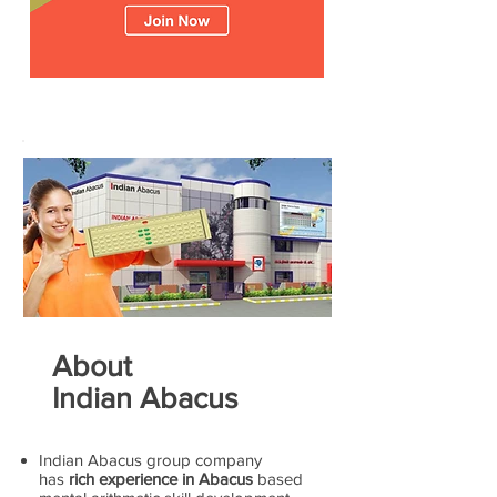
About
Indian Abacus
Indian Abacus group company
has
rich experience in Abacus
based