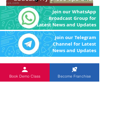
you'll be amazed!
Join our WhatsApp
Broadcast Group for
Latest News and Updates
Join our Telegram
Channel for Latest
News and Updates
An
ISO 9001:2015 Certified
Institution.
The Objective of the product
Book Demo Class
Become Franchise
and program is to enhance the brain power
of the children through image memory and
remove the fear of Mathematics by making
the arithmetic calculations easier.