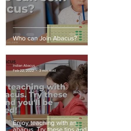
Who can Join Abacus?
Indian Abacus
Feb 22, 2022
3 min read
Enjoy teaching with an
abacus. Try these tips and