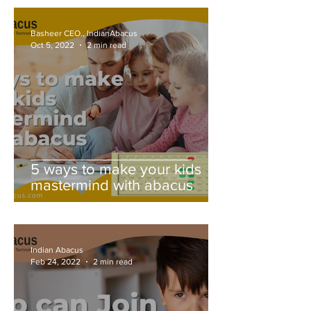
Basheer CEO., IndianAbacus
Oct 5, 2022
2 min read
5 ways to make your kids
mastermind with abacus
Indian Abacus
Feb 24, 2022
2 min read