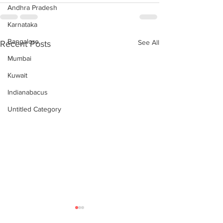
Andhra Pradesh
Karnataka
Bangalore
See All
Recent Posts
Mumbai
Kuwait
Indianabacus
Untitled Category