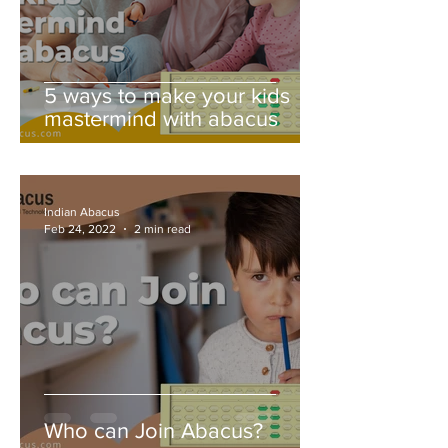
5 ways to make your kids
mastermind with abacus
Indian Abacus
Feb 24, 2022
2 min read
Who can Join Abacus?