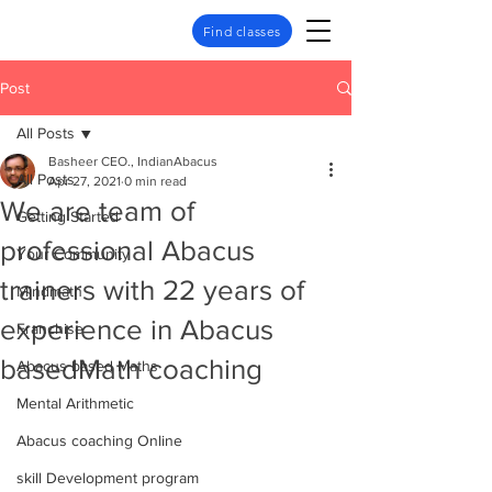
Find classes
Post
All Posts
Basheer CEO., IndianAbacus
All Posts
Apr 27, 2021
0 min read
We are team of
Getting Started
professional Abacus
Your Community
trainers with 22 years of
Mindmath
experience in Abacus
Franchise
basedMath coaching
Abacus based Maths
Mental Arithmetic
Abacus coaching Online
skill Development program