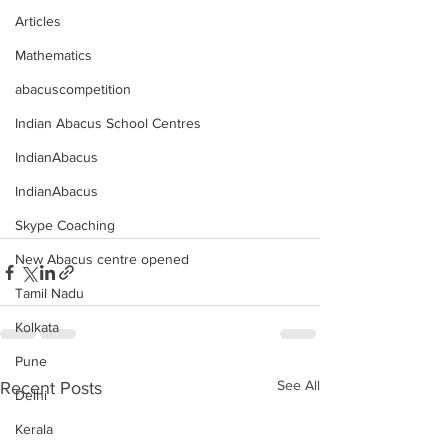
Articles
Mathematics
abacuscompetition
Indian Abacus School Centres
IndianAbacus
IndianAbacus
Skype Coaching
New Abacus centre opened
Tamil Nadu
Kolkata
Pune
See All
Recent Posts
Delhi
Kerala