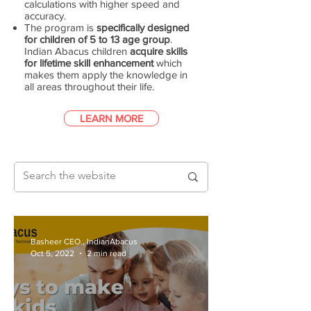
calculations with higher speed and
accuracy.
The program is
specifically designed
for children of 5 to 13 age group
.
Indian Abacus children
acquire skills
for lifetime skill enhancement
which
makes them apply the knowledge in
all areas throughout their life.
LEARN MORE
Basheer CEO., IndianAbacus
Oct 5, 2022
2 min read