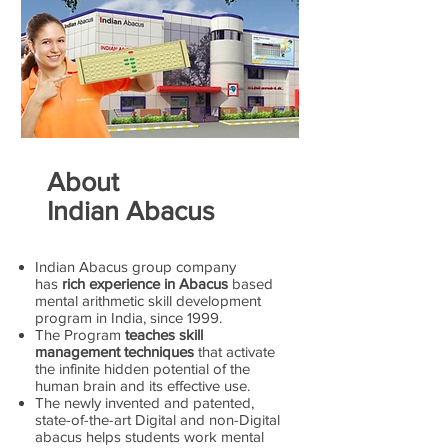
About
Indian Abacus
Indian Abacus group company
has
rich experience in Abacus
based
mental arithmetic skill development
program in India, since 1999.
The Program
teaches skill
management techniques
that activate
the infinite hidden potential of the
human brain and its effective use.
The newly invented and patented,
state-of-the-art Digital and non-Digital
abacus helps students work mental