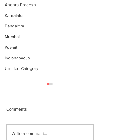
Andhra Pradesh
Karnataka
Bangalore
Mumbai
Kuwait
Indianabacus
Untitled Category
Comments
Why Choose Abacus
For your youngst
Write a comment...