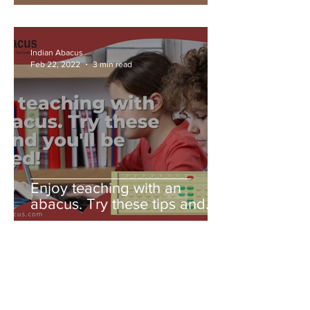
Indian Abacus
Feb 22, 2022
3 min read
Enjoy teaching with an
abacus. Try these tips and
you'll be amazed!