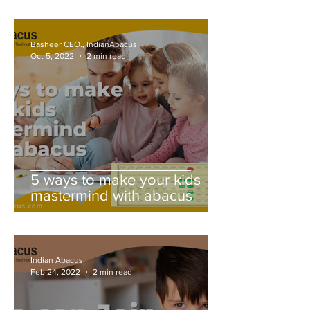
Basheer CEO., IndianAbacus
Oct 5, 2022
2 min read
5 ways to make your kids
mastermind with abacus
Indian Abacus
Feb 24, 2022
2 min read