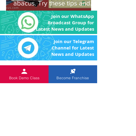
abacus. Try these tips and
you'll be amazed!
Join our WhatsApp
Broadcast Group for
Latest News and Updates
Join our Telegram
Channel for Latest
News and Updates
An
ISO 9001:2015 Certified
Institution.
The Objective of the product
Book Demo Class
Become Franchise
and program is to enhance the brain power
of the children through image memory and
remove the fear of Mathematics by making
the arithmetic calculations easier.