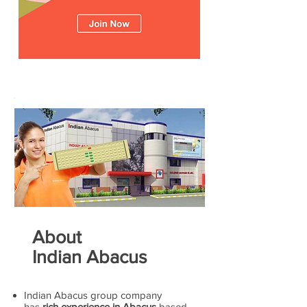
About
Indian Abacus
Indian Abacus group company
has
rich experience in Abacus
based