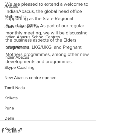
We are pleased to extend a welcome to 
Articles
IndianAbacus, the global head office 
Mathematics
supporting as the State Regional 
Franchise (SRF). As part of our regular 
abacuscompetition
monthly meeting, we will be discussing 
Indian Abacus School Centres
the business aspects of the Elders 
IndianAbacus
programme, LKG/UKG, and Pregnant 
Mothers programmes, among other new 
IndianAbacus
developments and programmes.
Skype Coaching
New Abacus centre opened
Tamil Nadu
Kolkata
Pune
Delhi
Kerala