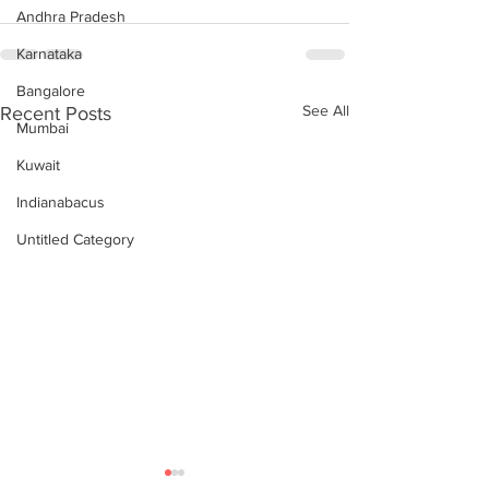
Andhra Pradesh
Karnataka
Bangalore
See All
Recent Posts
Mumbai
Kuwait
Indianabacus
Untitled Category