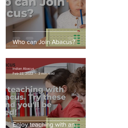
Who can Join Abacus?
Indian Abacus
Feb 22, 2022
3 min read
Enjoy teaching with an