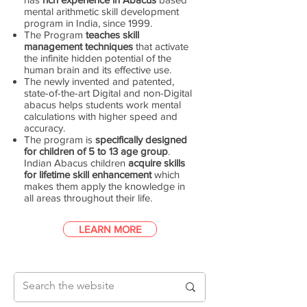
mental arithmetic skill development
program in India, since 1999.
The Program
teaches skill
management techniques
that activate
the infinite hidden potential of the
human brain and its effective use.
The newly invented and patented,
state-of-the-art Digital and non-Digital
abacus helps students work mental
calculations with higher speed and
accuracy.
The program is
specifically designed
for children of 5 to 13 age group
.
Indian Abacus children
acquire skills
for lifetime skill enhancement
which
makes them apply the knowledge in
all areas throughout their life.
LEARN MORE