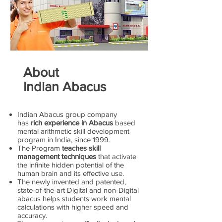
About
Indian Abacus
Indian Abacus group company
has
rich experience in Abacus
based
mental arithmetic skill development
program in India, since 1999.
The Program
teaches skill
management techniques
that activate
the infinite hidden potential of the
human brain and its effective use.
The newly invented and patented,
state-of-the-art Digital and non-Digital
abacus helps students work mental
calculations with higher speed and
accuracy.