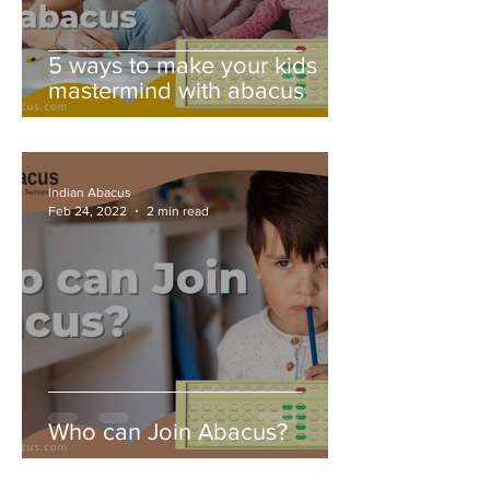
5 ways to make your kids
mastermind with abacus
Indian Abacus
Feb 24, 2022
2 min read
Who can Join Abacus?