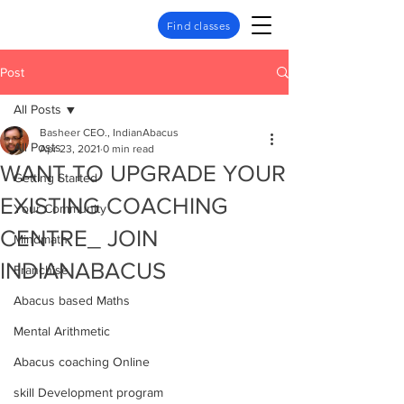
Find classes
Post
All Posts
Basheer CEO., IndianAbacus
All Posts
Apr 23, 2021
0 min read
WANT TO UPGRADE YOUR
Getting Started
EXISTING COACHING
Your Community
CENTRE_ JOIN
Mindmath
INDIANABACUS
Franchise
Abacus based Maths
Mental Arithmetic
Abacus coaching Online
skill Development program