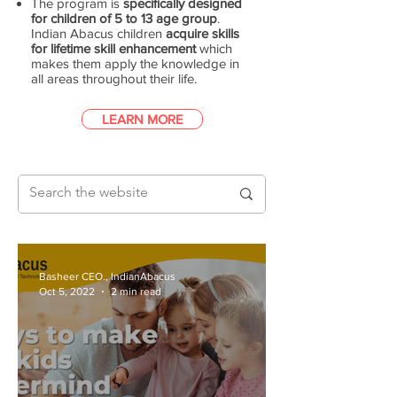
The program is
specifically designed
for children of 5 to 13 age group
.
Indian Abacus children
acquire skills
for lifetime skill enhancement
which
makes them apply the knowledge in
all areas throughout their life.
LEARN MORE
Basheer CEO., IndianAbacus
Oct 5, 2022
2 min read