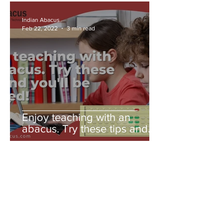
Indian Abacus
Feb 22, 2022
3 min read
Enjoy teaching with an
abacus. Try these tips and
you'll be amazed!