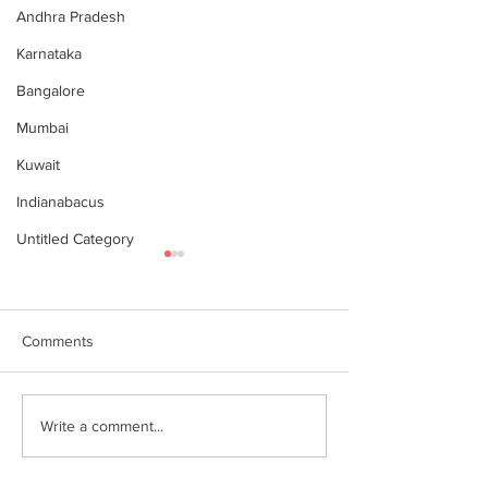
Andhra Pradesh
Karnataka
Bangalore
Mumbai
Kuwait
Indianabacus
Untitled Category
Comments
Why Choose Abacus
For your youngst
Write a comment...
Courses Online for
Abacus is a Maths
Learning
Enhancement Co