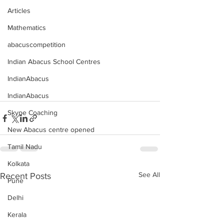
Articles
Mathematics
abacuscompetition
Indian Abacus School Centres
IndianAbacus
IndianAbacus
Skype Coaching
New Abacus centre opened
Tamil Nadu
Kolkata
See All
Recent Posts
Pune
Delhi
Kerala