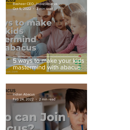
Basheer CEO., IndianAbacus
Oct 5, 2022
2 min read
5 ways to make your kids
mastermind with abacus
Indian Abacus
Feb 24, 2022
2 min read