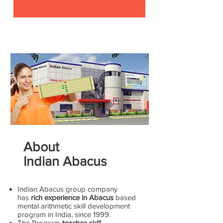
About
Indian Abacus
Indian Abacus group company
has
rich experience in Abacus
based
mental arithmetic skill development
program in India, since 1999.
The Program
teaches skill