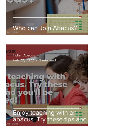
Who can Join Abacus?
Indian Abacus
Feb 22, 2022
3 min read
Enjoy teaching with an
abacus. Try these tips and
you'll be amazed!