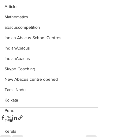
Articles
Mathematics
abacuscompetition
Indian Abacus School Centres
IndianAbacus
IndianAbacus
Skype Coaching
New Abacus centre opened
Tamil Nadu
Kolkata
Pune
Delhi
Kerala