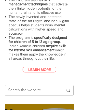
management techniques
that activate
the infinite hidden potential of the
human brain and its effective use.
The newly invented and patented,
state-of-the-art Digital and non-Digital
abacus helps students work mental
calculations with higher speed and
accuracy.
The program is
specifically designed
for children of 5 to 13 age group
.
Indian Abacus children
acquire skills
for lifetime skill enhancement
which
makes them apply the knowledge in
all areas throughout their life.
LEARN MORE