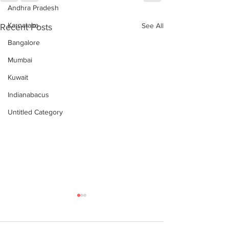
Andhra Pradesh
Karnataka
See All
Recent Posts
Bangalore
Mumbai
Kuwait
Indianabacus
Untitled Category