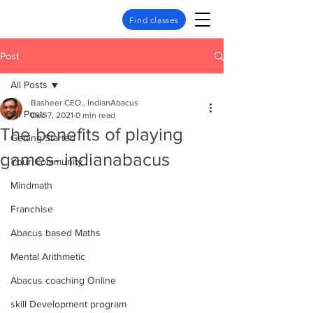
Find classes
Post
All Posts
Basheer CEO., IndianAbacus
All Posts
Dec 7, 2021
0 min read
The benefits of playing
Getting Started
games- indianabacus
Your Community
Mindmath
Franchise
Abacus based Maths
Mental Arithmetic
Abacus coaching Online
skill Development program