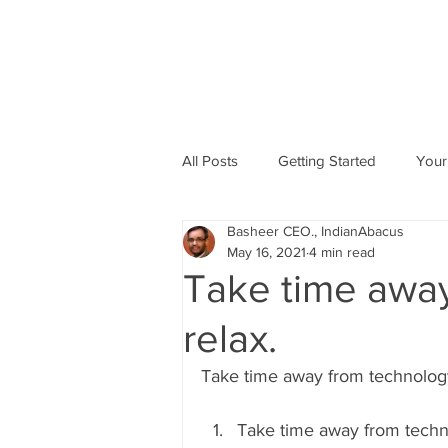
All Posts
Getting Started
Your
Basheer CEO., IndianAbacus
Abacus based Maths
Mental 
May 16, 2021
4 min read
Take time away
skill Development program
A
relax.
Take time away from technology
Indian Abacus School Centres
Take time away from techn