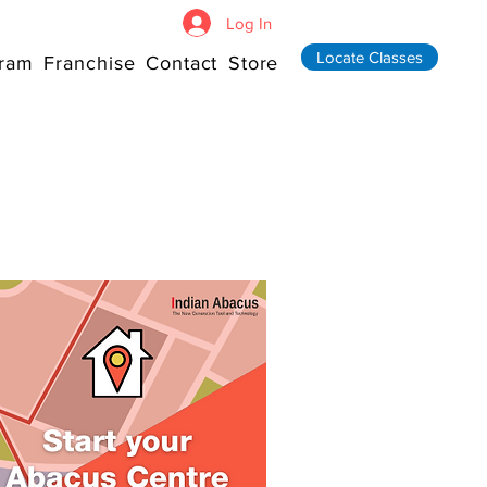
Log In
Locate Classes
ram
Franchise
Contact
Store