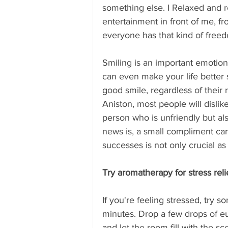
something else. I Relaxed and re
entertainment in front of me, fr
everyone has that kind of freed
Smiling is an important emotion 
can even make your life better 
good smile, regardless of their 
Aniston, most people will dislike
person who is unfriendly but als
news is, a small compliment ca
successes is not only crucial a
Try aromatherapy for stress reli
If you're feeling stressed, try
minutes. Drop a few drops of eu
and let the room fill with the s