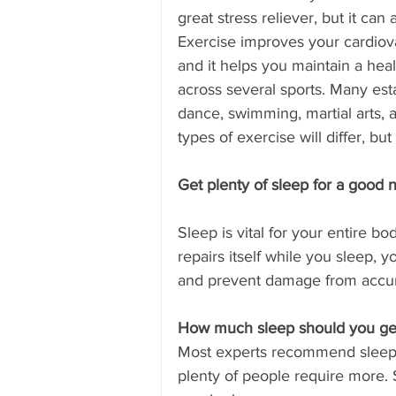
great stress reliever, but it ca
Exercise improves your cardiovas
and it helps you maintain a heal
across several sports. Many est
dance, swimming, martial arts, a
types of exercise will differ, b
Get plenty of sleep for a good ni
Sleep is vital for your entire b
repairs itself while you sleep,
and prevent damage from accu
How much sleep should you ge
Most experts recommend sleepi
plenty of people require more.