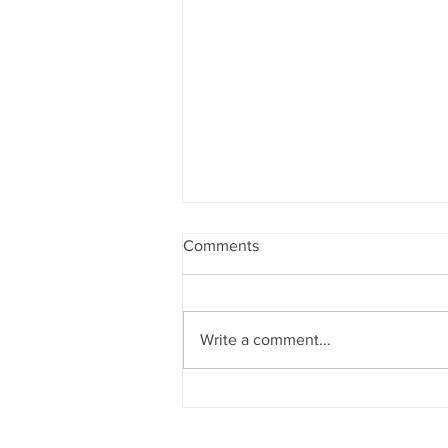
Comments
Write a comment...
5 ways to make your kids
mastermind with abacus