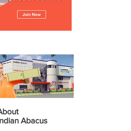
About
Indian Abacus