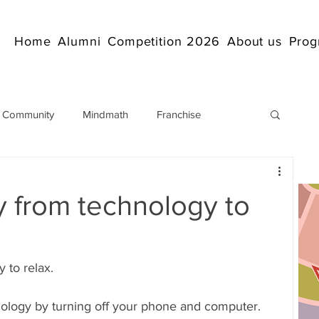
Home
Alumni
Competition 2026
About us
Prog
 Community
Mindmath
Franchise
Arithmetic
Abacus coaching Online
 from technology to
rticles
Mathematics
abacuscompetition
 to relax.
IndianAbacus
IndianAbacus
ology by turning off your phone and computer. 