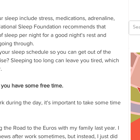
ur sleep include stress, medications, adrenaline, 
National Sleep Foundation recommends that 
f sleep per night for a good night's rest and 
going through.
 your sleep schedule so you can get out of the 
e? Sleeping too long can leave you tired, which 
. 
 you have some free time.
k during the day, it's important to take some time 
 the Road to the Euros with my family last year. I 
ws after work sometimes, but instead, I just did 