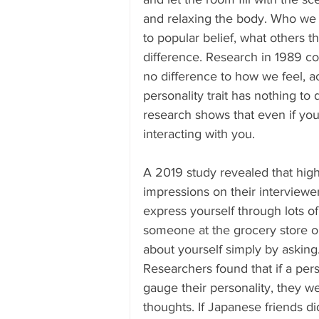
and relaxing the body. Who we 
to popular belief, what others t
difference. Research in 1989 con
no difference to how we feel, ac
personality trait has nothing to 
research shows that even if you 
interacting with you. 
A 2019 study revealed that hig
impressions on their interviewe
express yourself through lots of
someone at the grocery store or 
about yourself simply by asking
Researchers found that if a per
gauge their personality, they 
thoughts. If Japanese friends d