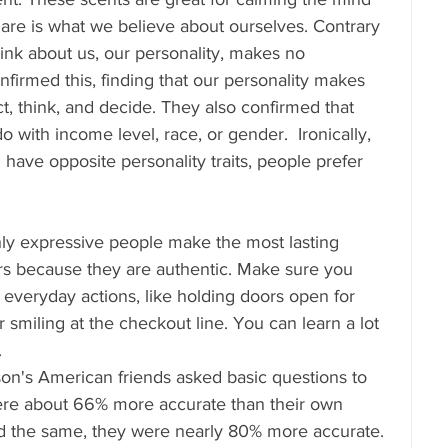
are is what we believe about ourselves. Contrary 
hink about us, our personality, makes no 
firmed this, finding that our personality makes 
t, think, and decide. They also confirmed that 
do with income level, race, or gender.  Ironically, 
have opposite personality traits, people prefer 
hly expressive people make the most lasting 
rs because they are authentic. Make sure you 
 everyday actions, like holding doors open for 
smiling at the checkout line. You can learn a lot 
.
son's American friends asked basic questions to 
were about 66% more accurate than their own 
id the same, they were nearly 80% more accurate. 