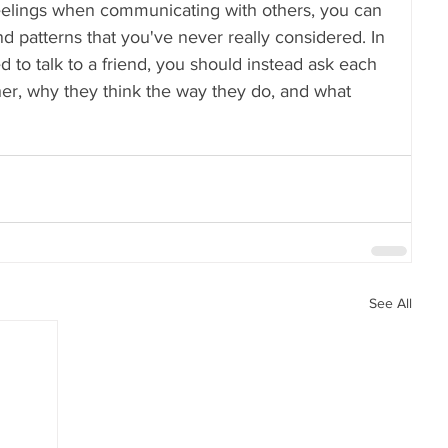
feelings when communicating with others, you can 
d patterns that you've never really considered. In 
d to talk to a friend, you should instead ask each 
er, why they think the way they do, and what 
See All