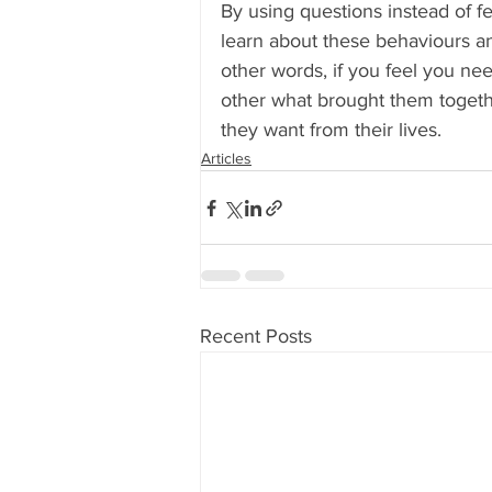
By using questions instead of 
learn about these behaviours an
other words, if you feel you nee
other what brought them togeth
they want from their lives.
Articles
Recent Posts