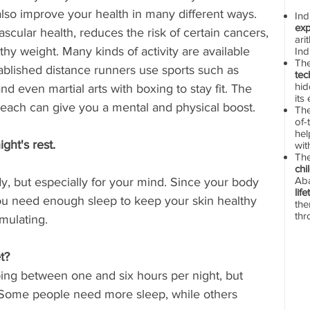
n also improve your health in many different ways. 
In
exp
cular health, reduces the risk of certain cancers, 
ari
thy weight. Many kinds of activity are available 
Ind
Th
ablished distance runners use sports such as 
tec
hid
nd even martial arts with boxing to stay fit. The 
its
ut each can give you a mental and physical boost.
The
of-
hel
ght's rest.
wit
Th
chi
Aba
ody, but especially for your mind. Since your body 
lif
 you need enough sleep to keep your skin healthy 
the
thr
mulating.
t? 
ng between one and six hours per night, but 
 Some people need more sleep, while others 