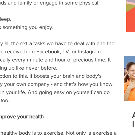
ends and family or engage in some physical 
 centre opened
Tamil Nadu
Kolkata
leep. 
do something you enjoy. 
Andhra Pradesh
Karnataka
Bangalore
y all the extra tasks we have to deal with and the 
we receive from Facebook, TV, or Instagram. 
bacus
Untitled Category
ally every minute and hour of precious time. It 
ling up like never before. 
tion to this. It boosts your brain and body's 
njoy your own company - and that's how you know 
in your life. And going easy on yourself can do 
too.
improve your health
ealthy body is to exercise. Not only is exercise a 