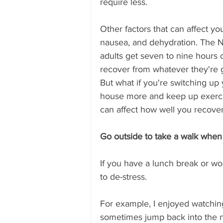
require less. 
Other factors that can affect yo
nausea, and dehydration. The 
adults get seven to nine hours o
recover from whatever they're 
But what if you're switching up
house more and keep up exercis
can affect how well you recover
Go outside to take a walk when
If you have a lunch break or wor
to de-stress.
For example, I enjoyed watching
sometimes jump back into the ne