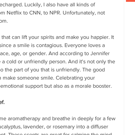
charged. Luckily, I also have all kinds of 
om Netflix to CNN, to NPR. Unfortunately, not 
om. 
that can lift your spirits and make you happier. It 
since a smile is contagious. Everyone loves a 
race, age, or gender. And according to Jennifer 
 a cold or unfriendly person. And it's not only the 
o the part of you that is unfriendly. The good 
n make someone smile. Celebrating your 
s emotional support but also as a morale booster.
ef.
 some aromatherapy and breathe in deeply for a few 
calyptus, lavender, or rosemary into a diffuser 
cent. These scents are great for calming the mind 