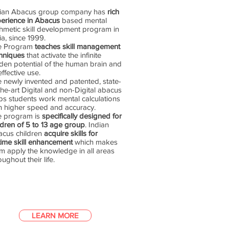
dian Abacus group company has
rich
erience in Abacus
based mental
thmetic skill development program in
ia, since 1999.
e Program
teaches skill management
hniques
that activate the infinite
den potential of the human brain and
 effective use.
 newly invented and patented, state-
the-art Digital and non-Digital abacus
ps students work mental calculations
h higher speed and accuracy.
e program is
specifically designed for
ldren of 5 to 13 age group
. Indian
cus children
acquire skills for
etime skill enhancement
which makes
m apply the knowledge in all areas
oughout their life.
LEARN MORE