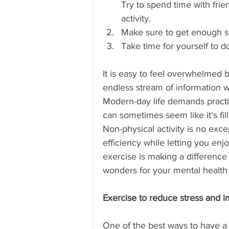
Try to spend time with fri
Skype Coaching
New Abacus
activity. 
Make sure to get enough s
Take time for yourself to 
Pune
Delhi
Kerala
It is easy to feel overwhelmed b
endless stream of information 
Mumbai
Kuwait
Indiana
Modern-day life demands practic
can sometimes seem like it's fil
Non-physical activity is no excep
efficiency while letting you e
exercise is making a difference 
wonders for your mental health 
Exercise to reduce stress and 
One of the best ways to have a h