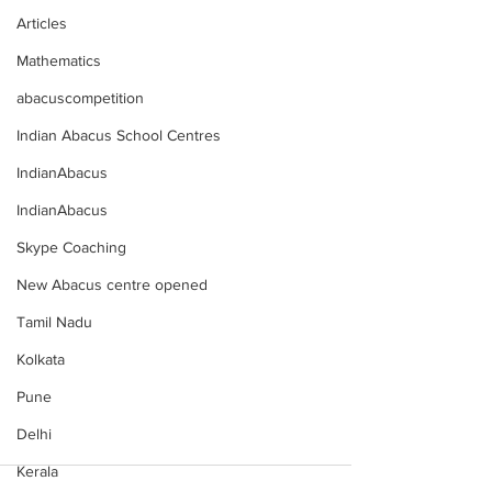
Articles
Mathematics
abacuscompetition
Indian Abacus School Centres
IndianAbacus
IndianAbacus
Skype Coaching
New Abacus centre opened
Tamil Nadu
Kolkata
Pune
Delhi
Kerala