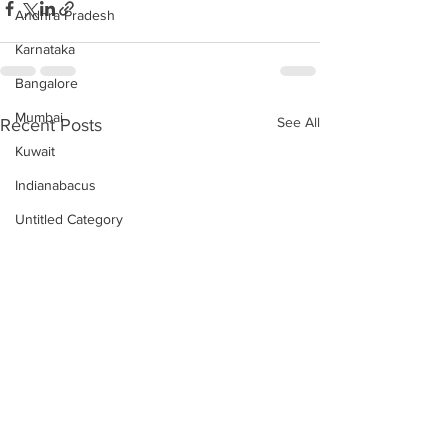
Andhra Pradesh
Karnataka
Bangalore
Mumbai
See All
Recent Posts
Kuwait
Indianabacus
Untitled Category