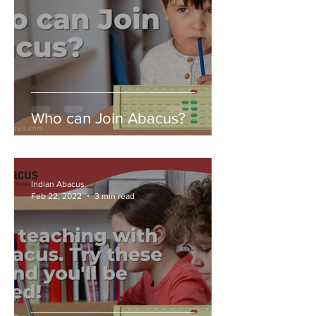
Who can Join Abacus?
Indian Abacus
Feb 22, 2022
3 min read