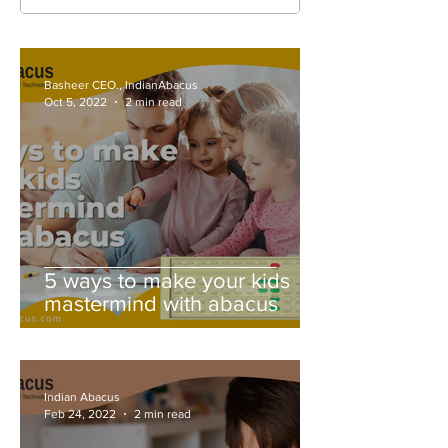
Basheer CEO., IndianAbacus
Oct 5, 2022
2 min read
5 ways to make your kids
mastermind with abacus
Indian Abacus
Feb 24, 2022
2 min read