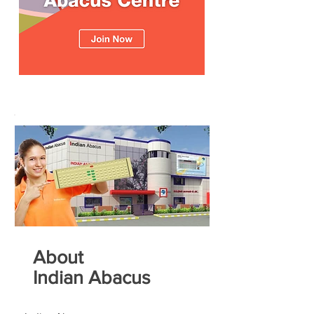
About
Indian Abacus