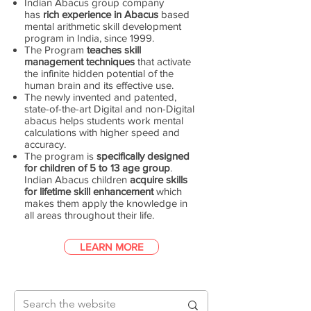
Indian Abacus group company
has
rich experience in Abacus
based
mental arithmetic skill development
program in India, since 1999.
The Program
teaches skill
management techniques
that activate
the infinite hidden potential of the
human brain and its effective use.
The newly invented and patented,
state-of-the-art Digital and non-Digital
abacus helps students work mental
calculations with higher speed and
accuracy.
The program is
specifically designed
for children of 5 to 13 age group
.
Indian Abacus children
acquire skills
for lifetime skill enhancement
which
makes them apply the knowledge in
all areas throughout their life.
LEARN MORE