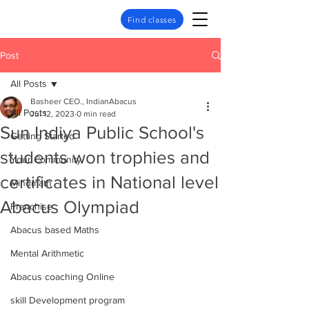
Find classes
Post
All Posts
Basheer CEO., IndianAbacus
All Posts
Jul 12, 2023
0 min read
Sun Indiya Public School's
Getting Started
students won trophies and
Your Community
certificates in National level
Mindmath
Abacus Olympiad
Franchise
Abacus based Maths
Mental Arithmetic
Abacus coaching Online
skill Development program