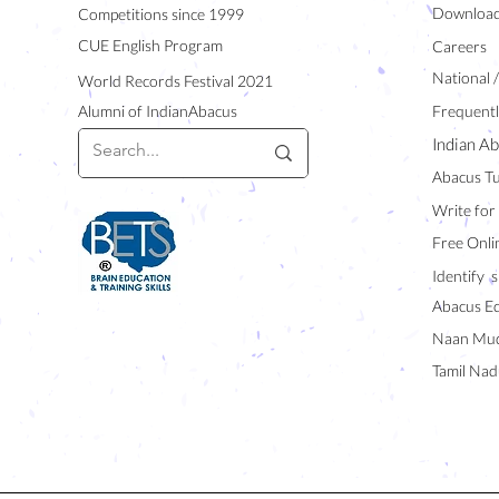
Downloa
Competitions since 1999
CUE English Program
Careers
National 
World Records Festival 2021
Alumni of IndianAbacus
Frequentl
Indian Ab
Abacus Tu
Write for
Free Onli
Identify s
Abacus E
Naan Mud
Tamil Nad