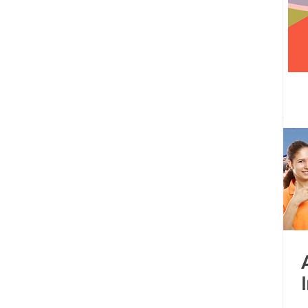
 centre opened
Tamil Nadu
Kolkata
Andhra Pradesh
Karnataka
Bangalore
bacus
Untitled Category