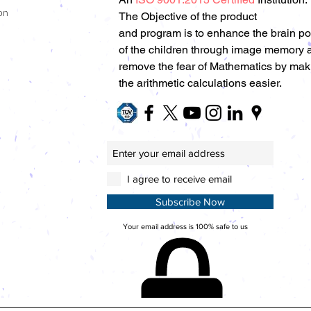
on
The Objective of the product
and program is to enhance the brain p
of the children through image memory 
remove the fear of Mathematics by mak
the arithmetic calculations easier.
I agree to receive email
Subscribe Now
Your email address is 100% safe to us