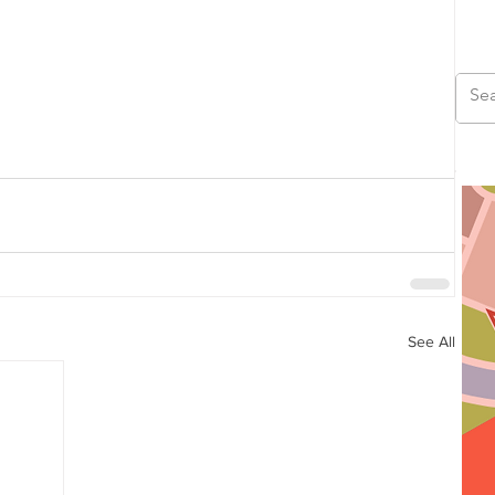
See All