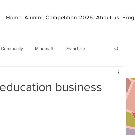
Home
Alumni
Competition 2026
About us
Prog
 Community
Mindmath
Franchise
Arithmetic
Abacus coaching Online
 education business
rticles
Mathematics
abacuscompetition
IndianAbacus
IndianAbacus