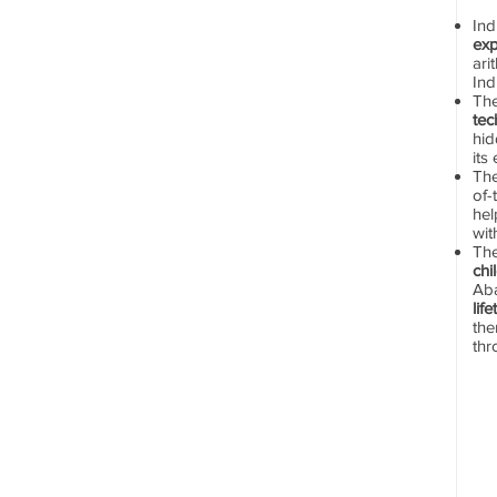
In
exp
ari
Ind
Th
tec
hid
its
The
of-
hel
wit
Th
chi
Aba
lif
the
thr