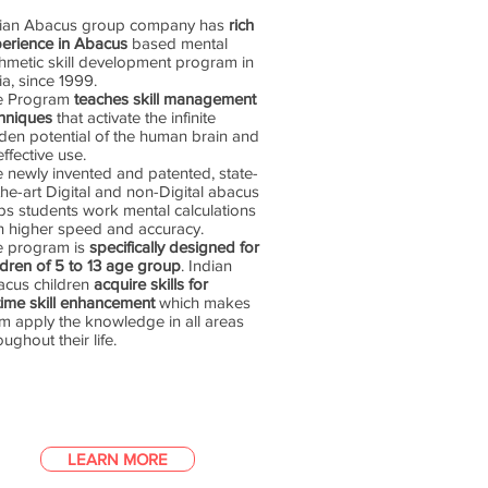
dian Abacus group company has
rich
erience in Abacus
based mental
thmetic skill development program in
ia, since 1999.
e Program
teaches skill management
hniques
that activate the infinite
den potential of the human brain and
 effective use.
 newly invented and patented, state-
the-art Digital and non-Digital abacus
ps students work mental calculations
h higher speed and accuracy.
e program is
specifically designed for
ldren of 5 to 13 age group
. Indian
cus children
acquire skills for
etime skill enhancement
which makes
m apply the knowledge in all areas
oughout their life.
LEARN MORE