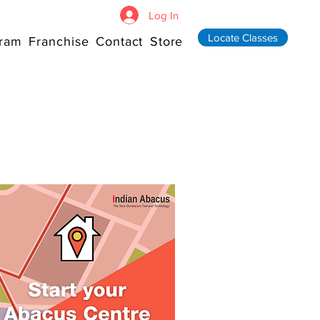
Log In
Locate Classes
ram
Franchise
Contact
Store