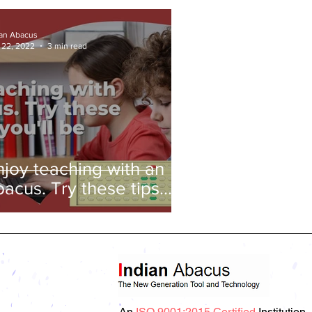
ian Abacus
 22, 2022
3 min read
njoy teaching with an
bacus. Try these tips
nd you'll be amazed!
An
ISO 9001:2015 Certified
Institution.