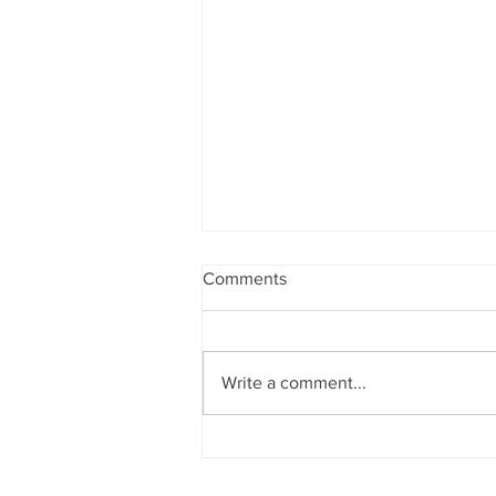
Comments
Write a comment...
Sun News on 2nd Indian Abac
Regional Level Abacus Olympi