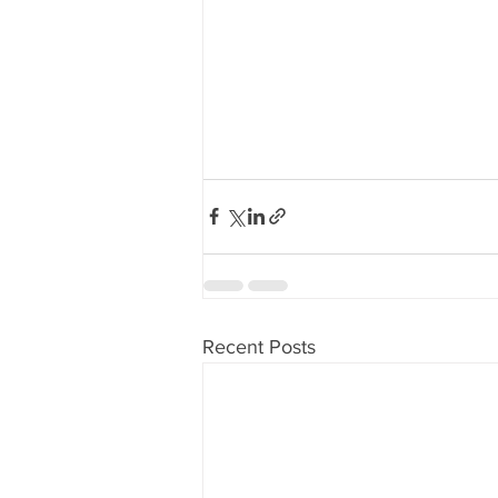
Recent Posts