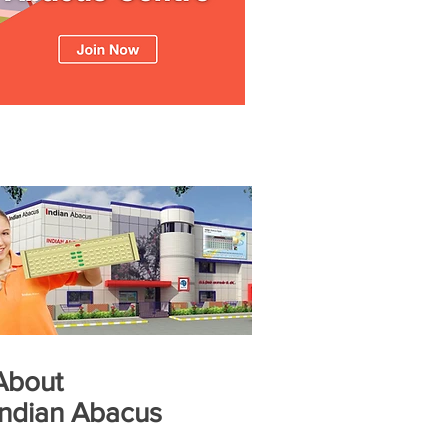
About
Indian Abacus