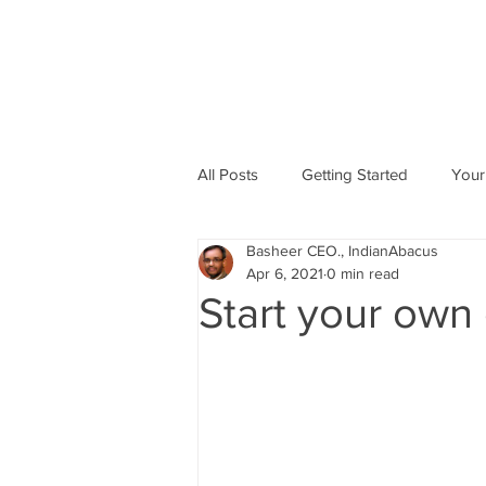
All Posts
Getting Started
Your
Basheer CEO., IndianAbacus
Abacus based Maths
Mental 
Apr 6, 2021
0 min read
Start your own
skill Development program
A
Indian Abacus School Centres