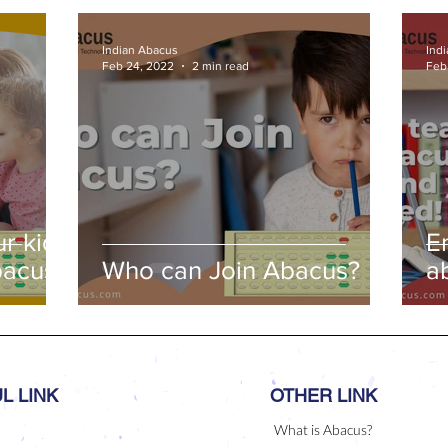
ds,
Indian Abacus
Ind
s
Feb 24, 2022
2 min read
Feb
r kids
E
bacus
Who can Join Abacus?
a
a
L LINK
OTHER LINK
What is Abacus?