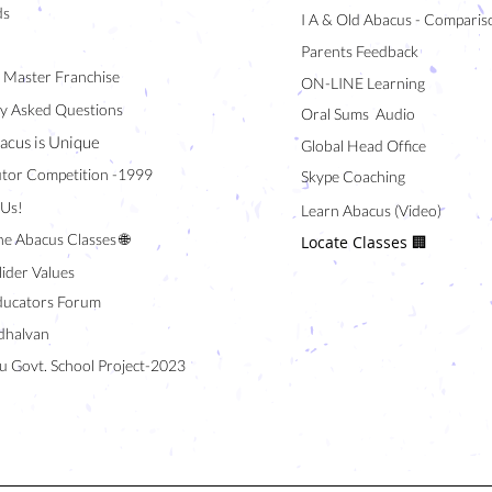
ds
I A & Old Abacus - Comparis
Parents Feedback
/ Master Franchise
ON-LINE Learning
y Asked Questions
Oral Sums Audio
acus is Unique
Global Head Office
tor Competition -1999
Skype Coaching
 Us!
Learn Abacus (Video)
ne Abacus Classes 🌐
Locate Classes 🏢
lider Values
ducators Forum
halvan
u Govt. School Project-2023