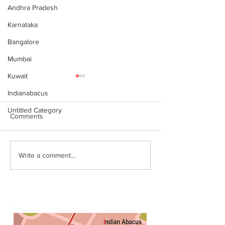
Andhra Pradesh
Karnataka
Bangalore
Mumbai
Kuwait
Indianabacus
Untitled Category
Comments
Why Choose Abacus
For your youngst
Write a comment...
Courses Online for
Abacus is a Maths
Learning
Enhancement Co
(SEC) that will b
throughout their l