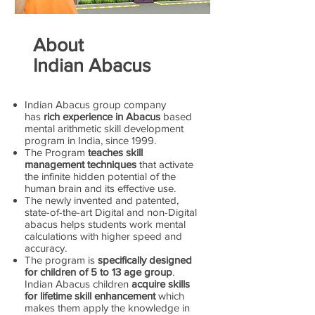
About
Indian Abacus
Indian Abacus group company
has
rich experience in Abacus
based
mental arithmetic skill development
program in India, since 1999.
The Program
teaches skill
management techniques
that activate
the infinite hidden potential of the
human brain and its effective use.
The newly invented and patented,
state-of-the-art Digital and non-Digital
abacus helps students work mental
calculations with higher speed and
accuracy.
The program is
specifically designed
for children of 5 to 13 age group
.
Indian Abacus children
acquire skills
for lifetime skill enhancement
which
makes them apply the knowledge in