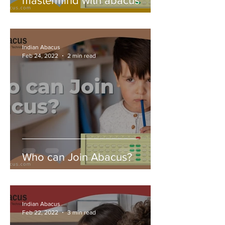
mastermind with abacus
Indian Abacus
Feb 24, 2022
2 min read
Who can Join Abacus?
Indian Abacus
Feb 22, 2022
3 min read