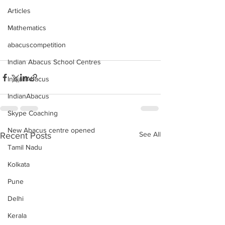
Articles
Mathematics
abacuscompetition
Indian Abacus School Centres
IndianAbacus
IndianAbacus
Skype Coaching
New Abacus centre opened
See All
Recent Posts
Tamil Nadu
Kolkata
Pune
Delhi
Kerala