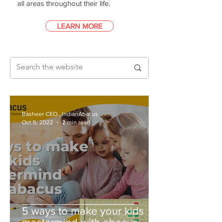
all areas throughout their life.
LEARN MORE
Basheer CEO., IndianAbacus
Oct 5, 2022
2 min read
5 ways to make your kids