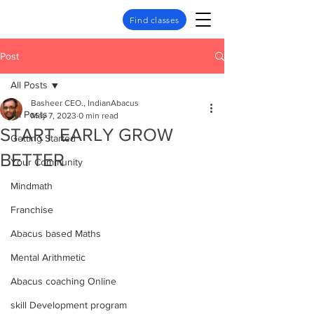
Find classes
Post
All Posts
Basheer CEO., IndianAbacus
All Posts
May 7, 2023
0 min read
START EARLY GROW
Getting Started
BETTER
Your Community
Mindmath
Franchise
Abacus based Maths
Mental Arithmetic
Abacus coaching Online
skill Development program