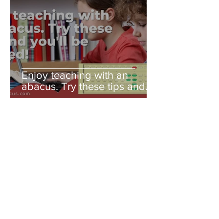
Enjoy teaching with an
abacus. Try these tips and
you'll be amazed!