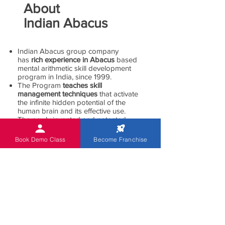
About
Indian Abacus
Indian Abacus group company
has
rich experience in Abacus
based
mental arithmetic skill development
program in India, since 1999.
The Program
teaches skill
management techniques
that activate
the infinite hidden potential of the
human brain and its effective use.
The newly invented and patented,
state-of-the-art Digital and non-Digital
abacus helps students work mental
Book Demo Class
Become Franchise
calculations with higher speed and
accuracy.
The program is
specifically designed
for children of 5 to 13 age group
.
Indian Abacus children
acquire skills
for lifetime skill enhancement
which
makes them apply the knowledge in
all areas throughout their life.