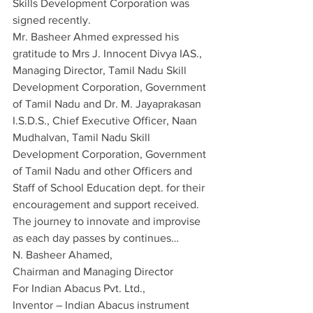
Skills Development Corporation was 
signed recently.
Mr. Basheer Ahmed expressed his 
gratitude to Mrs J. Innocent Divya IAS., 
Managing Director, Tamil Nadu Skill 
Development Corporation, Government 
of Tamil Nadu and Dr. M. Jayaprakasan 
I.S.D.S., Chief Executive Officer, Naan 
Mudhalvan, Tamil Nadu Skill 
Development Corporation, Government 
of Tamil Nadu and other Officers and 
Staff of School Education dept. for their 
encouragement and support received.
The journey to innovate and improvise 
as each day passes by continues…
N. Basheer Ahamed,
Chairman and Managing Director
For Indian Abacus Pvt. Ltd.,
Inventor – Indian Abacus instrument