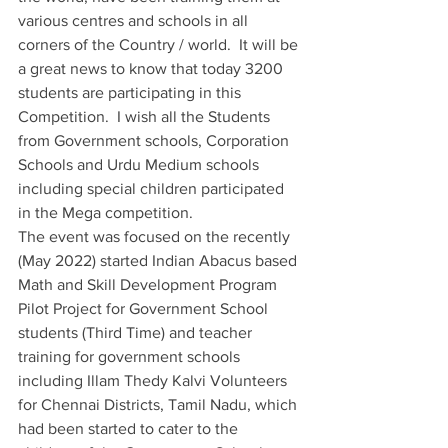
various centres and schools in all 
corners of the Country / world.  It will be 
a great news to know that today 3200 
students are participating in this 
Competition.  I wish all the Students 
from Government schools, Corporation 
Schools and Urdu Medium schools 
including special children participated 
in the Mega competition.
The event was focused on the recently 
(May 2022) started Indian Abacus based 
Math and Skill Development Program 
Pilot Project for Government School 
students (Third Time) and teacher 
training for government schools 
including Illam Thedy Kalvi Volunteers 
for Chennai Districts, Tamil Nadu, which 
had been started to cater to the 