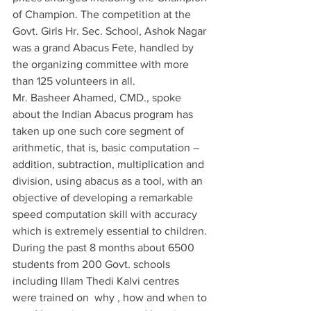
of Champion. The competition at the 
Govt. Girls Hr. Sec. School, Ashok Nagar 
was a grand Abacus Fete, handled by 
the organizing committee with more 
than 125 volunteers in all. 
Mr. Basheer Ahamed, CMD., spoke 
about the Indian Abacus program has 
taken up one such core segment of 
arithmetic, that is, basic computation – 
addition, subtraction, multiplication and 
division, using abacus as a tool, with an 
objective of developing a remarkable 
speed computation skill with accuracy 
which is extremely essential to children.
During the past 8 months about 6500 
students from 200 Govt. schools 
including Illam Thedi Kalvi centres  
were trained on  why , how and when to 