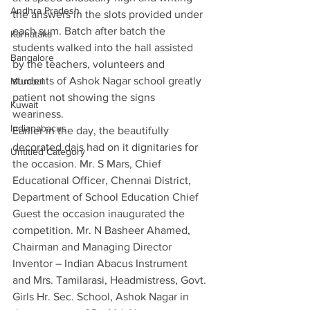
Andhra Pradesh
the answers in the slots provided under 
each sum. Batch after batch the 
Karnataka
students walked into the hall assisted 
Bangalore
by the teachers, volunteers and 
students of Ashok Nagar school greatly 
Mumbai
patient not showing the signs 
Kuwait
weariness. 
Indianabacus
Earlier in the day, the beautifully 
decorated dais had on it dignitaries for 
Untitled Category
the occasion. Mr. S Mars, Chief 
Educational Officer, Chennai District, 
Department of School Education Chief 
Guest the occasion inaugurated the 
competition. Mr. N Basheer Ahamed, 
Chairman and Managing Director 
Inventor – Indian Abacus Instrument 
and Mrs. Tamilarasi, Headmistress, Govt. 
Girls Hr. Sec. School, Ashok Nagar in 