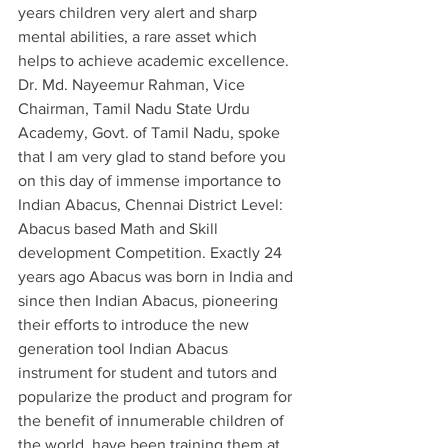
years children very alert and sharp 
mental abilities, a rare asset which 
helps to achieve academic excellence. 
Dr. Md. Nayeemur Rahman, Vice 
Chairman, Tamil Nadu State Urdu 
Academy, Govt. of Tamil Nadu, spoke 
that I am very glad to stand before you 
on this day of immense importance to 
Indian Abacus, Chennai District Level: 
Abacus based Math and Skill 
development Competition. Exactly 24 
years ago Abacus was born in India and 
since then Indian Abacus, pioneering 
their efforts to introduce the new 
generation tool Indian Abacus 
instrument for student and tutors and 
popularize the product and program for 
the benefit of innumerable children of 
the world, have been training them at 