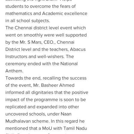
students to overcome the fears of 
mathematics and Academic excellence 
in all school subjects.  
The Chennai district level event which 
went on smoothly were well supported 
by the Mr. S Mars, CEO., Chennai 
District level and the teachers, Abacus 
Instructors and well-wishers. The 
ceremony ended with the National 
Anthem.
Towards the end, recalling the success 
of the event, Mr. Basheer Ahmed 
informed all dignitaries that the positive 
impact of the programme is soon to be 
replicated and expanded into other 
uncovered schools, under Naan 
Mudhalavan scheme. In this regard he 
mentioned that a MoU with Tamil Nadu 