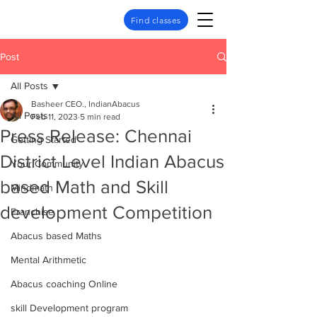
Find classes
Post
All Posts
Basheer CEO., IndianAbacus
All Posts
Feb 11, 2023
5 min read
Press Release: Chennai
Getting Started
District Level Indian Abacus
Your Community
based Math and Skill
Mindmath
development Competition
Franchise
Abacus based Maths
Mental Arithmetic
Abacus coaching Online
skill Development program