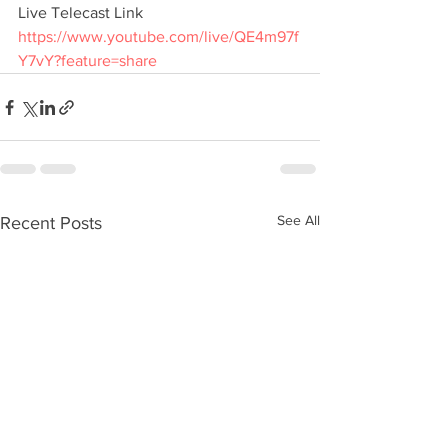
Live Telecast Link
https://www.youtube.com/live/QE4m97f
Y7vY?feature=share
See All
Recent Posts