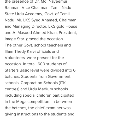
the presence of Dr. Md. Nayeemur 
Rahman, Vice Chairman, Tamil Nadu 
State Urdu Academy, Govt. of Tamil 
Nadu, Mr. LKS Syed Ahamed, Chairman 
and Managing Director, LKS gold House 
and A. Masood Ahmed Khan, President, 
Image Star  graced the occasion. 
The other Govt. school teachers and 
Illam Thedy Kalvi officials and 
Volunteers  were present for the 
occasion. In total, 600 students of 
Starters Basic level were divided into 6 
batches. Students from Government 
schools, Corporation Schools (ITK 
centres) and Urdu Medium schools 
including special children participated 
in the Mega competition. In between 
the batches, the chief examiner was 
giving instructions to the students and 