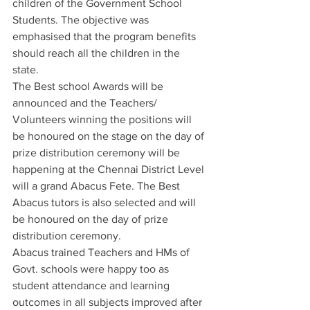
children of the Government School 
Students. The objective was 
emphasised that the program benefits 
should reach all the children in the 
state. 
The Best school Awards will be 
announced and the Teachers/ 
Volunteers winning the positions will 
be honoured on the stage on the day of 
prize distribution ceremony will be 
happening at the Chennai District Level 
will a grand Abacus Fete. The Best 
Abacus tutors is also selected and will 
be honoured on the day of prize 
distribution ceremony.
Abacus trained Teachers and HMs of 
Govt. schools were happy too as 
student attendance and learning 
outcomes in all subjects improved after 