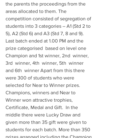
the parents the proceedings from the 
areas allocated to them. The 
competition consisted of segregation of 
students into 3 categories – A1 (Std 2 to 
5), A2 (Std 6) and A3 (Std 7, 8 and 9). 
Last batch ended at 1.00 PM and the 
prize categorised  based on level one 
Champion and 1st winner, 2nd  winner, 
3rd  winner, 4th  winner, 5th  winner 
and 6th  winner Apart from this there 
were 300 of students who were 
selected for Near to Winner prizes. 
Champions, winners and Near to 
Winner won attractive trophies, 
Certificate, Medal and Gift.  In the 
middle there were Lucky Draw and 
given more than 35 gift were given to 
students for each batch. More than 350 
prizes arranged including the Champion 