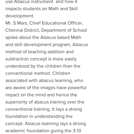
use Abacus instrument  and how it 
impacts students on Math and Skill 
development.  
Mr. S Mars, Chief Educational Officer, 
Chennai District, Department of School 
spoke about the Abacus based Math 
and skill development program, Abacus 
method of teaching addition and 
subtraction concept is more easily 
understood by the children than the 
conventional method. Children 
associated with abacus learning, who 
are aware of the images have powerful 
impact on the mind and hence the 
superiority of abacus training over the 
conventional training. It lays a strong 
foundation in understanding the 
concept. Abacus learning lays a strong 
academic foundation giving the 3-13 