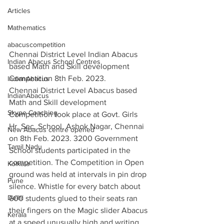
Articles
Mathematics
abacuscompetition
Chennai District Level Indian Abacus 
Indian Abacus School Centres
based Math and Skill development 
Competition 8th Feb. 2023.
IndianAbacus
Chennai District Level Abacus based 
IndianAbacus
Math and Skill development 
Skype Coaching
Competition took place at Govt. Girls 
Hr. Sec. School, Ashok Nagar, Chennai 
New Abacus centre opened
on 8th Feb. 2023. 3200 Government 
Tamil Nadu
School students participated in the 
competition. The Competition in Open 
Kolkata
ground was held at intervals in pin drop 
Pune
silence. Whistle for every batch about  
Delhi
600 students glued to their seats ran 
their fingers on the Magic slider Abacus 
Kerala
at a speed unusually high and writing 