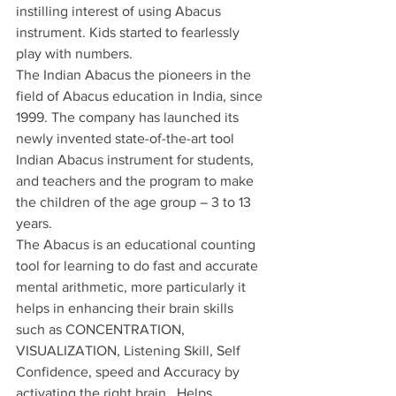
instilling interest of using Abacus 
instrument. Kids started to fearlessly 
play with numbers.
The Indian Abacus the pioneers in the 
field of Abacus education in India, since 
1999. The company has launched its 
newly invented state-of-the-art tool 
Indian Abacus instrument for students, 
and teachers and the program to make 
the children of the age group – 3 to 13 
years.
The Abacus is an educational counting 
tool for learning to do fast and accurate 
mental arithmetic, more particularly it 
helps in enhancing their brain skills 
such as CONCENTRATION, 
VISUALIZATION, Listening Skill, Self 
Confidence, speed and Accuracy by 
activating the right brain.  Helps 