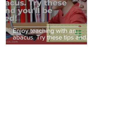
Enjoy teaching with an
abacus. Try these tips and
you'll be amazed!