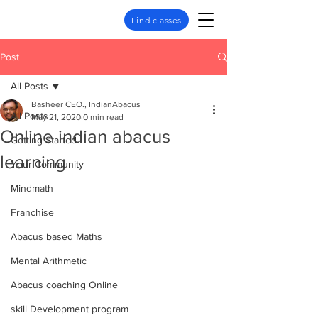
Find classes
Post
All Posts
Basheer CEO., IndianAbacus
All Posts
May 21, 2020
0 min read
Online indian abacus
Getting Started
learning
Your Community
Mindmath
Franchise
Abacus based Maths
Mental Arithmetic
Abacus coaching Online
skill Development program