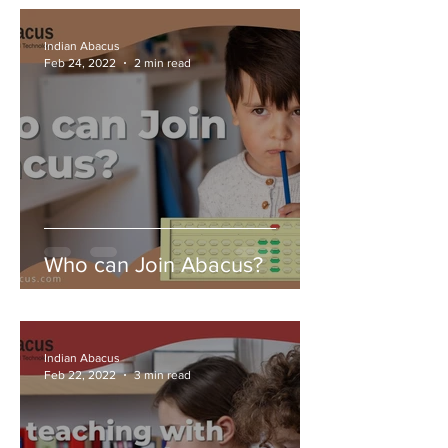
Indian Abacus
Feb 24, 2022
2 min read
Who can Join Abacus?
Indian Abacus
Feb 22, 2022
3 min read