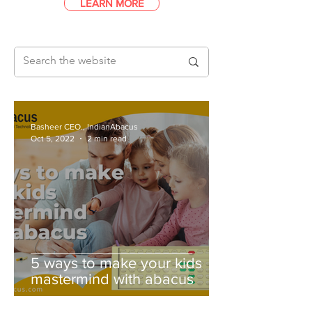
LEARN MORE
Basheer CEO., IndianAbacus
Oct 5, 2022
2 min read
5 ways to make your kids
mastermind with abacus