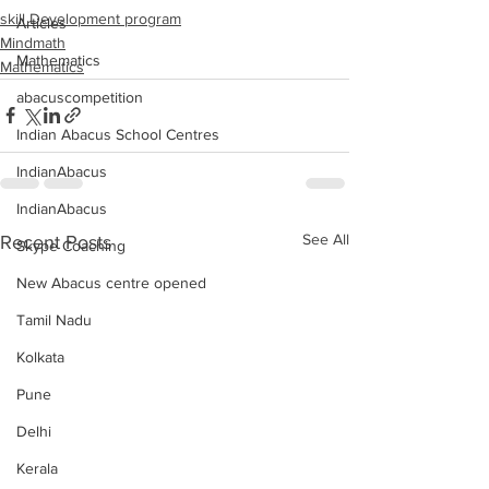
skill Development program
Articles
Mindmath
Mathematics
Mathematics
abacuscompetition
Indian Abacus School Centres
IndianAbacus
IndianAbacus
See All
Recent Posts
Skype Coaching
New Abacus centre opened
Tamil Nadu
Kolkata
Pune
Delhi
Kerala