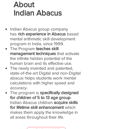
About
Indian Abacus
Indian Abacus group company
has
rich experience in Abacus
based
mental arithmetic skill development
program in India, since 1999.
The Program
teaches skill
management techniques
that activate
the infinite hidden potential of the
human brain and its effective use.
The newly invented and patented,
state-of-the-art Digital and non-Digital
abacus helps students work mental
calculations with higher speed and
accuracy.
The program is
specifically designed
for children of 5 to 13 age group
.
Indian Abacus children
acquire skills
for lifetime skill enhancement
which
makes them apply the knowledge in
all areas throughout their life.