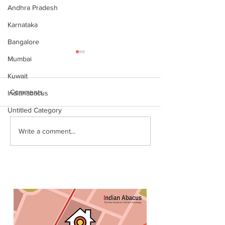
Andhra Pradesh
Karnataka
Bangalore
Mumbai
Kuwait
Comments
Indianabacus
Untitled Category
World Records attempt by
இந்தியன் அபக்கஸ
Write a comment...
IndianAbacus students -
செங்கோட்டை பகு
invitation
மாணவர்கள் கணித
உலக சாதனை! தனு
எம்பி பாராட்டி பரிசு