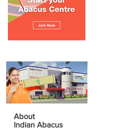
About
Indian Abacus