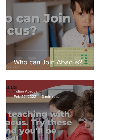
Who can Join Abacus?
Indian Abacus
Feb 22, 2022
3 min read