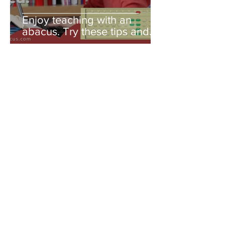
Enjoy teaching with an
abacus. Try these tips and
you'll be amazed!