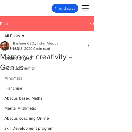
Find classes
Post
All Posts
Basheer CEO., IndianAbacus
All Posts
Nov 8, 2020
0 min read
Memory + creativity =
Getting Started
Genius
Your Community
Mindmath
Franchise
Abacus based Maths
Mental Arithmetic
Abacus coaching Online
skill Development program