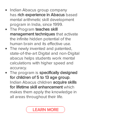
Indian Abacus group company
has
rich experience in Abacus
based
mental arithmetic skill development
program in India, since 1999.
The Program
teaches skill
management techniques
that activate
the infinite hidden potential of the
human brain and its effective use.
The newly invented and patented,
state-of-the-art Digital and non-Digital
abacus helps students work mental
calculations with higher speed and
accuracy.
The program is
specifically designed
for children of 5 to 13 age group
.
Indian Abacus children
acquire skills
for lifetime skill enhancement
which
makes them apply the knowledge in
all areas throughout their life.
LEARN MORE