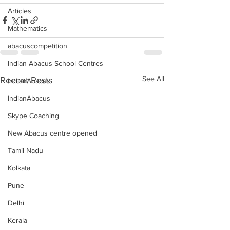
Articles
Mathematics
abacuscompetition
Indian Abacus School Centres
See All
Recent Posts
IndianAbacus
IndianAbacus
Skype Coaching
New Abacus centre opened
Tamil Nadu
Kolkata
Pune
Delhi
Kerala