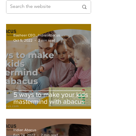
Basheer CEO., IndianAbacus
Oct 5, 2022
2 min read
5 ways to make your kids
mastermind with abacus
Indian Abacus
Feb 24, 2022
2 min read