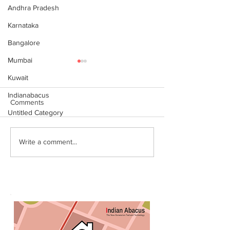
Andhra Pradesh
Karnataka
Bangalore
Mumbai
Kuwait
Indianabacus
Comments
Untitled Category
Why Choose Abacus
For your youngst
Write a comment...
Courses Online for
Abacus is a Maths
Learning
Enhancement Co
(SEC) that will b
throughout their l