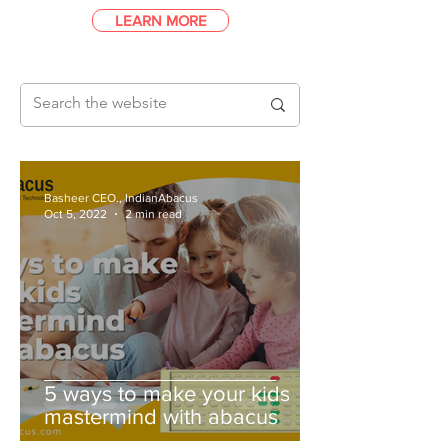
LEARN MORE
Basheer CEO., IndianAbacus
Oct 5, 2022
2 min read
5 ways to make your kids
mastermind with abacus