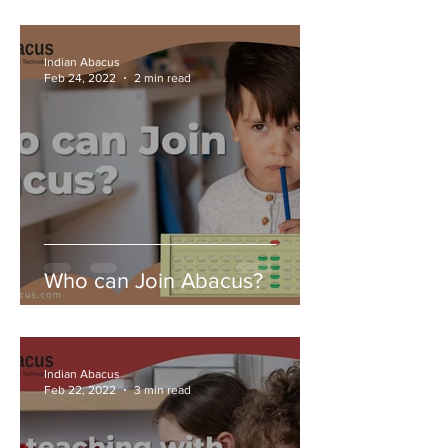
Indian Abacus
Feb 24, 2022
2 min read
Who can Join Abacus?
Indian Abacus
Feb 22, 2022
3 min read