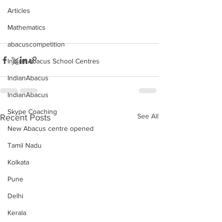
Articles
Mathematics
abacuscompetition
Indian Abacus School Centres
IndianAbacus
IndianAbacus
Skype Coaching
See All
Recent Posts
New Abacus centre opened
Tamil Nadu
Kolkata
Pune
Delhi
Kerala