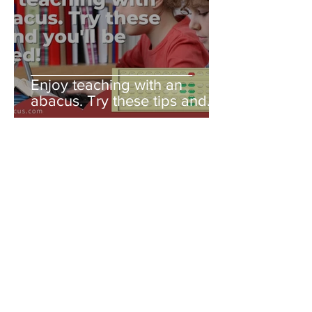
Enjoy teaching with an
abacus. Try these tips and
you'll be amazed!