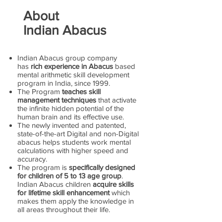
About
Indian Abacus
Indian Abacus group company
has
rich experience in Abacus
based
mental arithmetic skill development
program in India, since 1999.
The Program
teaches skill
management techniques
that activate
the infinite hidden potential of the
human brain and its effective use.
The newly invented and patented,
state-of-the-art Digital and non-Digital
abacus helps students work mental
calculations with higher speed and
accuracy.
The program is
specifically designed
for children of 5 to 13 age group
.
Indian Abacus children
acquire skills
for lifetime skill enhancement
which
makes them apply the knowledge in
all areas throughout their life.