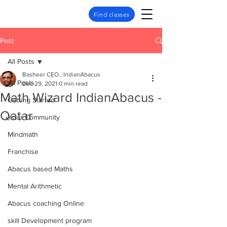
Find classes
Post
All Posts
Basheer CEO., IndianAbacus
All Posts
Dec 29, 2021
0 min read
Math Wizard IndianAbacus -
Getting Started
Qatar
Your Community
Mindmath
Franchise
Abacus based Maths
Mental Arithmetic
Abacus coaching Online
skill Development program