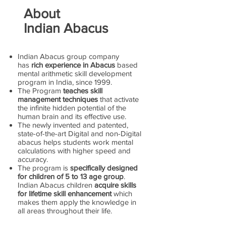
About
Indian Abacus
Indian Abacus group company
has
rich experience in Abacus
based
mental arithmetic skill development
program in India, since 1999.
The Program
teaches skill
management techniques
that activate
the infinite hidden potential of the
human brain and its effective use.
The newly invented and patented,
state-of-the-art Digital and non-Digital
abacus helps students work mental
calculations with higher speed and
accuracy.
The program is
specifically designed
for children of 5 to 13 age group
.
Indian Abacus children
acquire skills
for lifetime skill enhancement
which
makes them apply the knowledge in
all areas throughout their life.