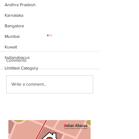
Andhra Pradesh
Karnataka
Bangalore
Mumbai
Kuwait
Indianabacus
Comments
Untitled Category
Why Choose Abacus
For your youngst
Write a comment...
Courses Online for
Abacus is a Maths
Learning
Enhancement Co
(SEC) that will b
throughout their l