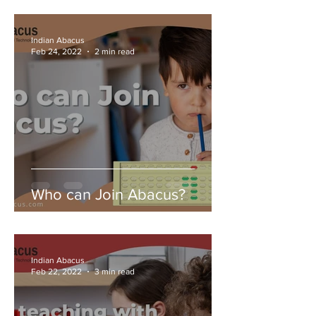
Indian Abacus
Feb 24, 2022
2 min read
Who can Join Abacus?
Indian Abacus
Feb 22, 2022
3 min read