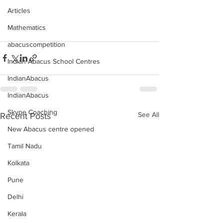
Articles
Mathematics
abacuscompetition
Indian Abacus School Centres
IndianAbacus
IndianAbacus
Skype Coaching
See All
Recent Posts
New Abacus centre opened
Tamil Nadu
Kolkata
Pune
Delhi
Kerala