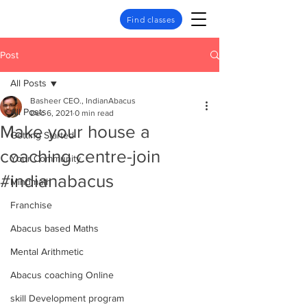
Find classes
Post
All Posts
Basheer CEO., IndianAbacus
All Posts
Dec 6, 2021
0 min read
Make your house a
Getting Started
coaching centre-join
Your Community
#indianabacus
Mindmath
Franchise
Abacus based Maths
Mental Arithmetic
Abacus coaching Online
skill Development program