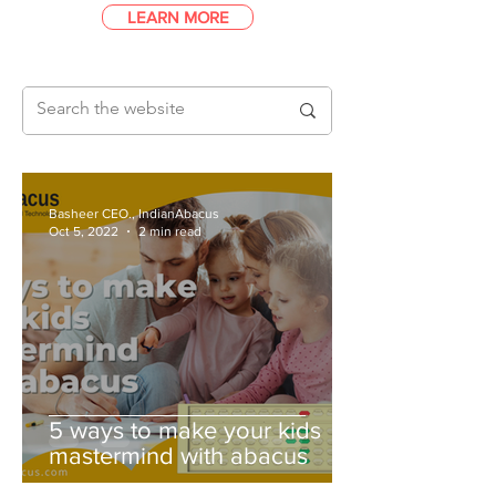
LEARN MORE
Basheer CEO., IndianAbacus
Oct 5, 2022
2 min read
5 ways to make your kids
mastermind with abacus