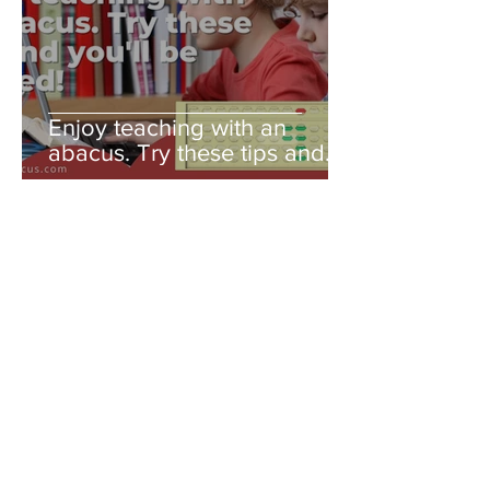
Enjoy teaching with an
abacus. Try these tips and
you'll be amazed!