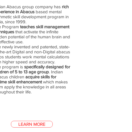
dian Abacus group company has
rich
erience in Abacus
based mental
thmetic skill development program in
ia, since 1999.
e Program
teaches skill management
hniques
that activate the infinite
den potential of the human brain and
 effective use.
 newly invented and patented, state-
the-art Digital and non-Digital abacus
ps students work mental calculations
h higher speed and accuracy.
e program is
specifically designed for
ldren of 5 to 13 age group
. Indian
cus children
acquire skills for
etime skill enhancement
which makes
m apply the knowledge in all areas
oughout their life.
LEARN MORE