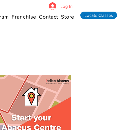
Log In
Locate Classes
ram
Franchise
Contact
Store