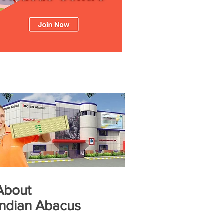
About
Indian Abacus