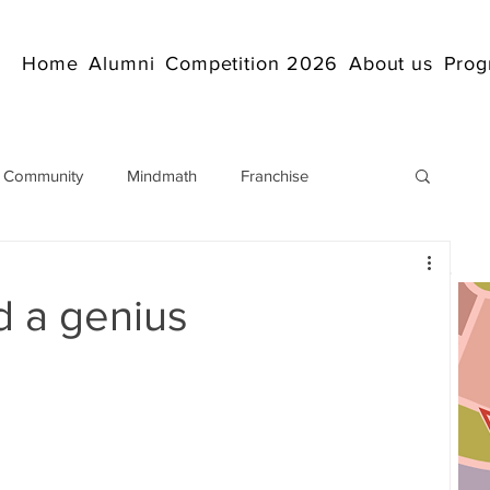
Home
Alumni
Competition 2026
About us
Prog
 Community
Mindmath
Franchise
Arithmetic
Abacus coaching Online
d a genius
rticles
Mathematics
abacuscompetition
IndianAbacus
IndianAbacus