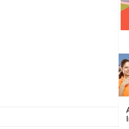
 centre opened
Tamil Nadu
Kolkata
Andhra Pradesh
Karnataka
Bangalore
bacus
Untitled Category