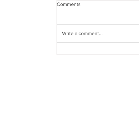
Comments
Write a comment...
Sun News on 2nd Indian Abac
Regional Level Abacus Olympi
2026 - Trichy Region, on 08-02-
2026, Sunday, 9.00 am onwar
Venue: Lawley Hall, St Joseph'
College, Trichy-620 002