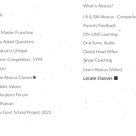
What is Abacus?
ds
I A & Old Abacus - Comparis
Parents Feedback
/ Master Franchise
ON-LINE Learning
y Asked Questions
Oral Sums Audio
acus is Unique
Global Head Office
tor Competition -1999
Skype Coaching
 Us!
Learn Abacus (Video)
ne Abacus Classes 🌐
Locate Classes 🏢
lider Values
ducators Forum
halvan
u Govt. School Project-2023