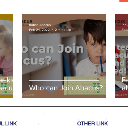
Indian Abacus
Ind
Feb 24, 2022
2 min read
Feb
r kids
E
bacus
Who can Join Abacus?
a
a
L LINK
OTHER LINK