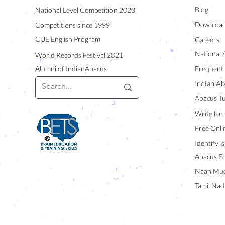
Blog
National Level Competition 2023
Downloa
Competitions since 1999
CUE English Program
Careers
National 
World Records Festival 2021
Alumni of IndianAbacus
Frequentl
Indian Ab
Abacus Tu
Write for
Free Onli
Identify s
Abacus E
Naan Mud
Tamil Nad