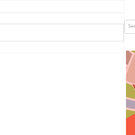
us
ad,
ds,
s