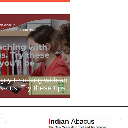
ian Abacus
 22, 2022
3 min read
njoy teaching with an
bacus. Try these tips
nd you'll be amazed!