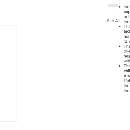
In
exp
ari
See All
Ind
Th
tec
hid
its
The
of-
hel
wit
Th
chi
Aba
lif
the
thr