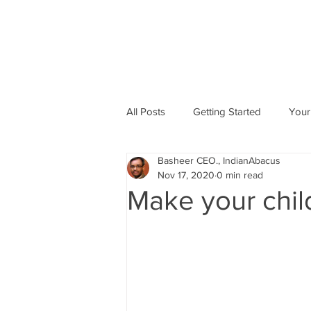
All Posts
Getting Started
Your
Basheer CEO., IndianAbacus
Abacus based Maths
Mental 
Nov 17, 2020
0 min read
Make your chil
skill Development program
A
Indian Abacus School Centres