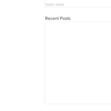
Recent Posts