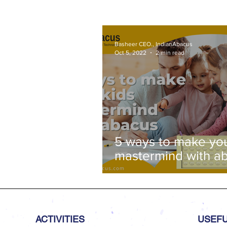
Basheer CEO., IndianAbacus
Oct 5, 2022
2 min read
5 ways to make you
mastermind with a
ACTIVITIES
USEFU