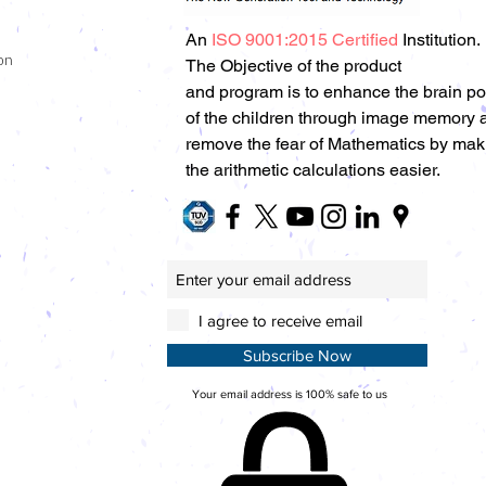
An
ISO 9001:2015 Certified
Institution.
on
The Objective of the product
and program is to enhance the brain p
of the children through image memory 
remove the fear of Mathematics by mak
the arithmetic calculations easier.
I agree to receive email
Subscribe Now
Your email address is 100% safe to us