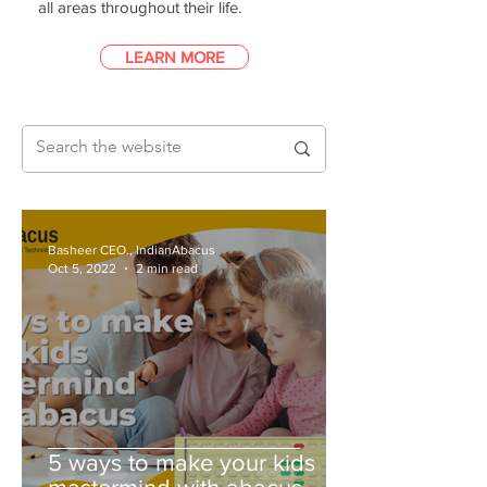
all areas throughout their life.
LEARN MORE
Basheer CEO., IndianAbacus
Oct 5, 2022
2 min read
5 ways to make your kids