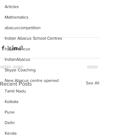
Articles
Mathematics
abacuscompetition
Indian Abacus School Centres
IndianAbacus
IndianAbacus
Skype Coaching
New Abacus centre opened
See All
Recent Posts
Tamil Nadu
Kolkata
Pune
Delhi
Kerala