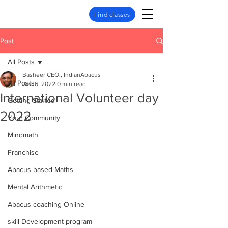
Find classes
Post
All Posts
Basheer CEO., IndianAbacus
All Posts
Dec 6, 2022
0 min read
International Volunteer day
Getting Started
2022
Your Community
Mindmath
Franchise
Abacus based Maths
Mental Arithmetic
Abacus coaching Online
skill Development program