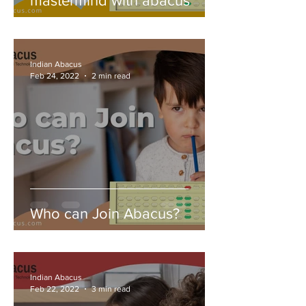
mastermind with abacus
Indian Abacus
Feb 24, 2022
2 min read
Who can Join Abacus?
Indian Abacus
Feb 22, 2022
3 min read