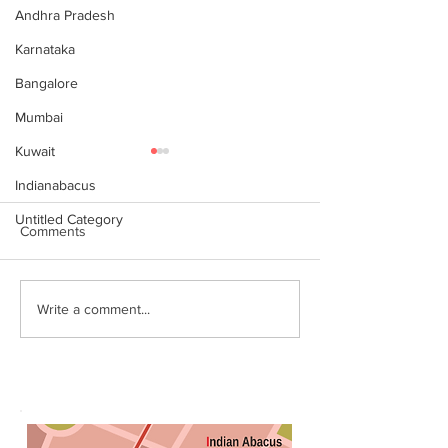
Andhra Pradesh
Karnataka
Bangalore
Mumbai
Kuwait
Indianabacus
Untitled Category
Comments
Why Choose Abacus
For your youngst
Write a comment...
Courses Online for
Abacus is a Maths
Learning
Enhancement Co
(SEC) that will b
throughout their l