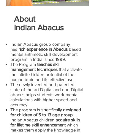
About
Indian Abacus
Indian Abacus group company
has
rich experience in Abacus
based
mental arithmetic skill development
program in India, since 1999.
The Program
teaches skill
management techniques
that activate
the infinite hidden potential of the
human brain and its effective use.
The newly invented and patented,
state-of-the-art Digital and non-Digital
abacus helps students work mental
calculations with higher speed and
accuracy.
The program is
specifically designed
for children of 5 to 13 age group
.
Indian Abacus children
acquire skills
for lifetime skill enhancement
which
makes them apply the knowledge in