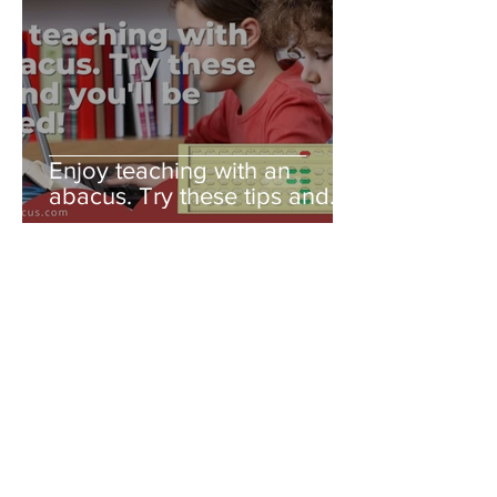
Enjoy teaching with an
abacus. Try these tips and
you'll be amazed!