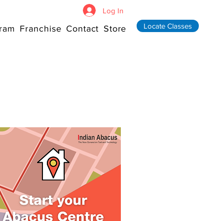
Log In
Locate Classes
ram
Franchise
Contact
Store