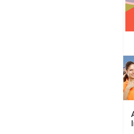
 centre opened
Tamil Nadu
Kolkata
Andhra Pradesh
Karnataka
Bangalore
bacus
Untitled Category