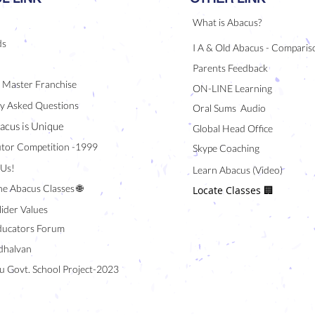
What is Abacus?
ds
I A & Old Abacus - Comparis
Parents Feedback
/ Master Franchise
ON-LINE Learning
y Asked Questions
Oral Sums Audio
acus is Unique
Global Head Office
tor Competition -1999
Skype Coaching
 Us!
Learn Abacus (Video)
ne Abacus Classes 🌐
Locate Classes 🏢
lider Values
ducators Forum
halvan
u Govt. School Project-2023