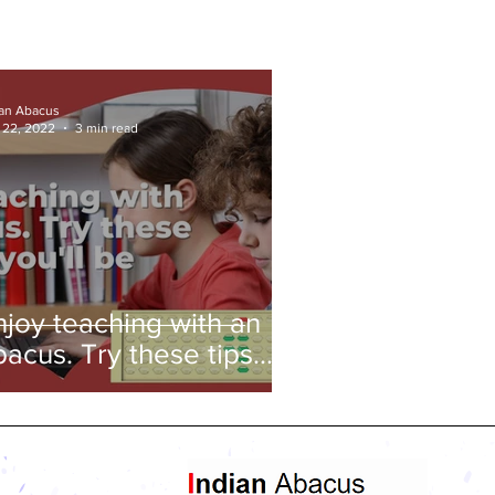
ian Abacus
 22, 2022
3 min read
njoy teaching with an
bacus. Try these tips
nd you'll be amazed!