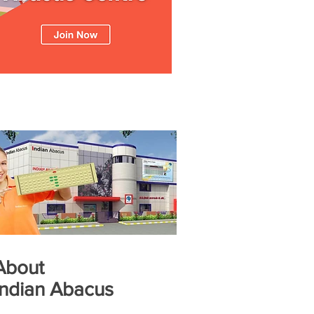
About
Indian Abacus