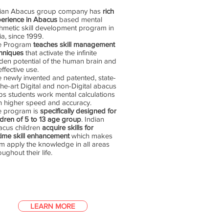
dian Abacus group company has
rich
erience in Abacus
based mental
thmetic skill development program in
ia, since 1999.
e Program
teaches skill management
hniques
that activate the infinite
den potential of the human brain and
 effective use.
 newly invented and patented, state-
the-art Digital and non-Digital abacus
ps students work mental calculations
h higher speed and accuracy.
e program is
specifically designed for
ldren of 5 to 13 age group
. Indian
cus children
acquire skills for
etime skill enhancement
which makes
m apply the knowledge in all areas
oughout their life.
LEARN MORE