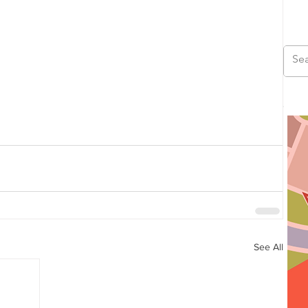
See All