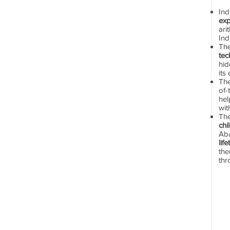
In
exp
ari
Ind
Th
tec
hid
its
The
of-
hel
wit
Th
chi
Aba
lif
the
thr