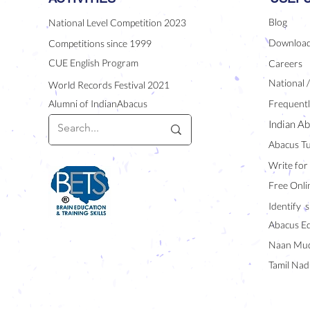
Blog
National Level Competition 2023
Downloa
Competitions since 1999
CUE English Program
Careers
National 
World Records Festival 2021
Alumni of IndianAbacus
Frequentl
Indian Ab
Abacus Tu
Write for
Free Onli
Identify s
Abacus E
Naan Mud
Tamil Nad