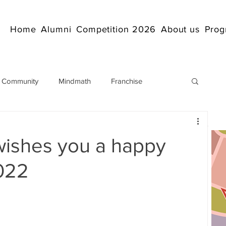
Home
Alumni
Competition 2026
About us
Prog
 Community
Mindmath
Franchise
Arithmetic
Abacus coaching Online
wishes you a happy
rticles
Mathematics
abacuscompetition
2022
IndianAbacus
IndianAbacus