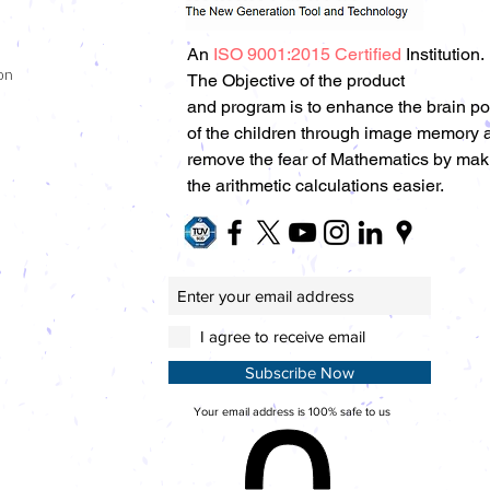
An
ISO 9001:2015 Certified
Institution.
on
The Objective of the product
and program is to enhance the brain p
of the children through image memory 
remove the fear of Mathematics by mak
the arithmetic calculations easier.
I agree to receive email
Subscribe Now
Your email address is 100% safe to us