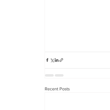
Recent Posts