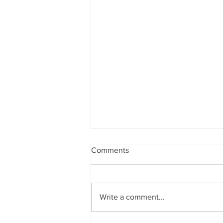
Comments
Write a comment...