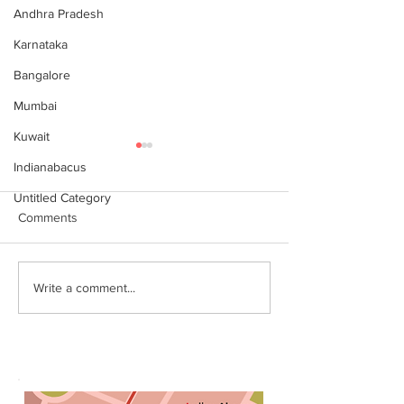
Andhra Pradesh
Karnataka
Bangalore
Mumbai
Kuwait
Indianabacus
Untitled Category
Comments
Why Choose Abacus
For your youngst
Write a comment...
Courses Online for
Abacus is a Maths
Learning
Enhancement Co
(SEC) that will b
throughout their l