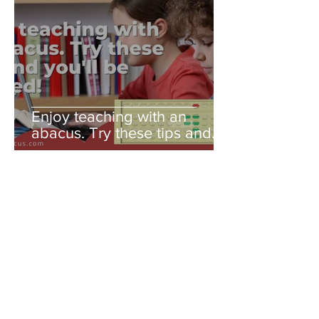
Enjoy teaching with an
abacus. Try these tips and
you'll be amazed!