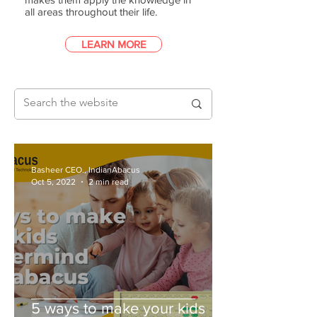
all areas throughout their life.
LEARN MORE
Basheer CEO., IndianAbacus
Oct 5, 2022
2 min read
5 ways to make your kids