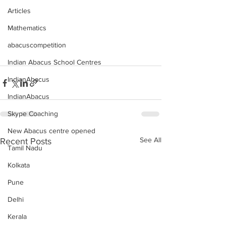
Articles
Mathematics
abacuscompetition
Indian Abacus School Centres
IndianAbacus
IndianAbacus
Skype Coaching
New Abacus centre opened
See All
Recent Posts
Tamil Nadu
Kolkata
Pune
Delhi
Kerala