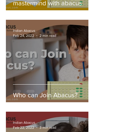
mastermind with abacus
Indian Abacus
Feb 24, 2022
2 min read
Who can Join Abacus?
Indian Abacus
Feb 22, 2022
3 min read