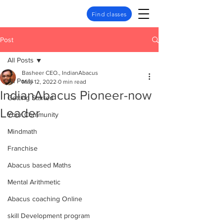
Find classes
Post
All Posts
Basheer CEO., IndianAbacus
All Posts
May 12, 2022
0 min read
IndianAbacus Pioneer-now
Getting Started
Leader
Your Community
Mindmath
Franchise
Abacus based Maths
Mental Arithmetic
Abacus coaching Online
skill Development program