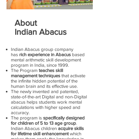
About
Indian Abacus
Indian Abacus group company
has
rich experience in Abacus
based
mental arithmetic skill development
program in India, since 1999.
The Program
teaches skill
management techniques
that activate
the infinite hidden potential of the
human brain and its effective use.
The newly invented and patented,
state-of-the-art Digital and non-Digital
abacus helps students work mental
calculations with higher speed and
accuracy.
The program is
specifically designed
for children of 5 to 13 age group
.
Indian Abacus children
acquire skills
for lifetime skill enhancement
which
makes them apply the knowledge in