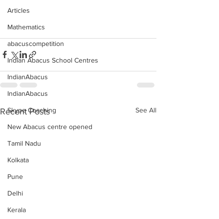
Articles
Mathematics
abacuscompetition
Indian Abacus School Centres
IndianAbacus
IndianAbacus
See All
Skype Coaching
Recent Posts
New Abacus centre opened
Tamil Nadu
Kolkata
Pune
Delhi
Kerala