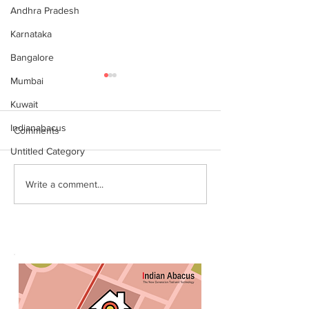
Andhra Pradesh
Karnataka
Bangalore
Mumbai
Kuwait
Indianabacus
Comments
Untitled Category
Why Choose Abacus
For your youngst
Write a comment...
Courses Online for
Abacus is a Maths
Learning
Enhancement Co
(SEC) that will b
throughout their l