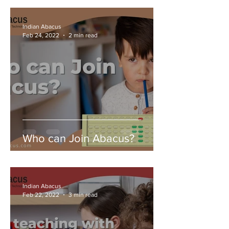
Indian Abacus
Feb 24, 2022
2 min read
Who can Join Abacus?
Indian Abacus
Feb 22, 2022
3 min read