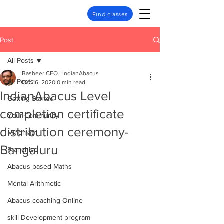
Find classes
Post
All Posts
Basheer CEO., IndianAbacus
All Posts
Oct 16, 2020
0 min read
IndianAbacus Level
Getting Started
completion certificate
Your Community
distribution ceremony-
Mindmath
Bangaluru
Franchise
Abacus based Maths
Mental Arithmetic
Abacus coaching Online
skill Development program