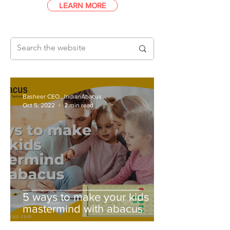
LEARN MORE
Basheer CEO., IndianAbacus
Oct 5, 2022
2 min read
5 ways to make your kids
mastermind with abacus