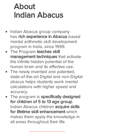
About
Indian Abacus
Indian Abacus group company
has
rich experience in Abacus
based
mental arithmetic skill development
program in India, since 1999.
The Program
teaches skill
management techniques
that activate
the infinite hidden potential of the
human brain and its effective use.
The newly invented and patented,
state-of-the-art Digital and non-Digital
abacus helps students work mental
calculations with higher speed and
accuracy.
The program is
specifically designed
for children of 5 to 13 age group
.
Indian Abacus children
acquire skills
for lifetime skill enhancement
which
makes them apply the knowledge in
all areas throughout their life.