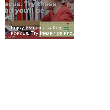
Enjoy teaching with an
abacus. Try these tips and
you'll be amazed!