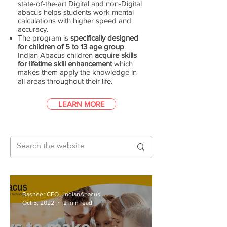
state-of-the-art Digital and non-Digital
abacus helps students work mental
calculations with higher speed and
accuracy.
The program is
specifically designed
for children of 5 to 13 age group
.
Indian Abacus children
acquire skills
for lifetime skill enhancement
which
makes them apply the knowledge in
all areas throughout their life.
LEARN MORE
Basheer CEO., IndianAbacus
Oct 5, 2022
2 min read