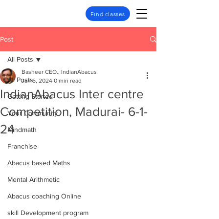
Find classes
Post
All Posts
Basheer CEO., IndianAbacus
All Posts
Jan 6, 2024
0 min read
IndianAbacus Inter centre
Getting Started
Competition, Madurai- 6-1-
Your Community
24
Mindmath
Franchise
Abacus based Maths
Mental Arithmetic
Abacus coaching Online
skill Development program