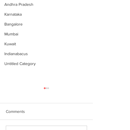
Andhra Pradesh
Karnataka
Bangalore
Mumbai
Kuwait
Indianabacus
Untitled Category
Comments