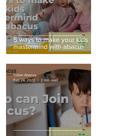
5 ways to make your kids
mastermind with abacus
Indian Abacus
Feb 24, 2022
2 min read