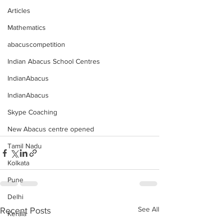
Articles
Mathematics
abacuscompetition
Indian Abacus School Centres
IndianAbacus
IndianAbacus
Skype Coaching
New Abacus centre opened
Tamil Nadu
Kolkata
Pune
Delhi
See All
Recent Posts
Kerala