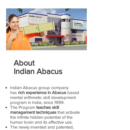
About
Indian Abacus
Indian Abacus group company
has
rich experience in Abacus
based
mental arithmetic skill development
program in India, since 1999.
The Program
teaches skill
management techniques
that activate
the infinite hidden potential of the
human brain and its effective use.
The newly invented and patented,