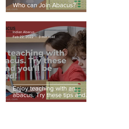
Who can Join Abacus?
Indian Abacus
Feb 22, 2022
3 min read
Enjoy teaching with an
abacus. Try these tips and
you'll be amazed!