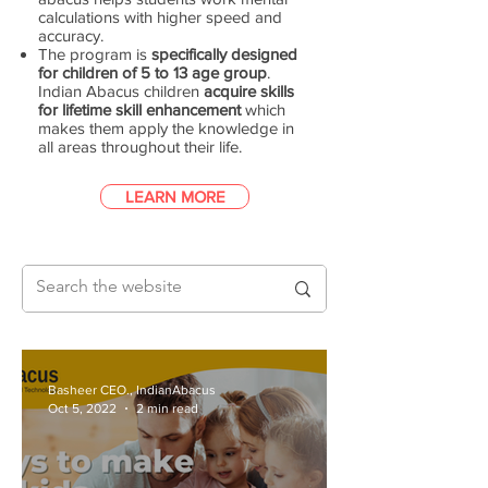
calculations with higher speed and
accuracy.
The program is
specifically designed
for children of 5 to 13 age group
.
Indian Abacus children
acquire skills
for lifetime skill enhancement
which
makes them apply the knowledge in
all areas throughout their life.
LEARN MORE
Basheer CEO., IndianAbacus
Oct 5, 2022
2 min read