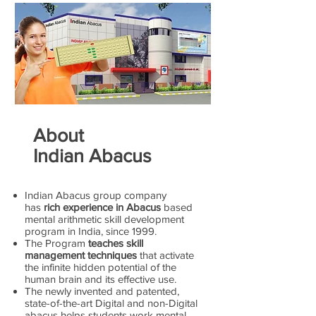
About
Indian Abacus
Indian Abacus group company
has
rich experience in Abacus
based
mental arithmetic skill development
program in India, since 1999.
The Program
teaches skill
management techniques
that activate
the infinite hidden potential of the
human brain and its effective use.
The newly invented and patented,
state-of-the-art Digital and non-Digital
abacus helps students work mental