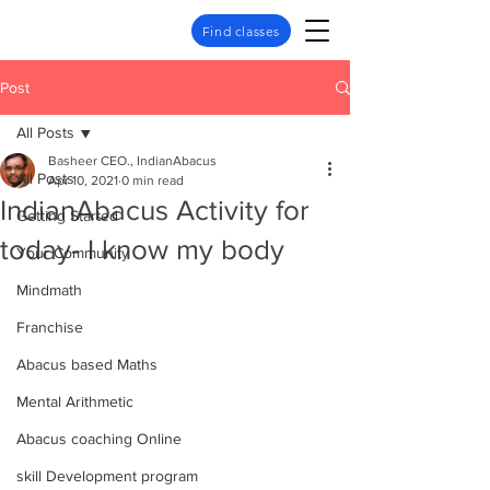
Find classes
Post
All Posts
Basheer CEO., IndianAbacus
All Posts
Apr 10, 2021
0 min read
IndianAbacus Activity for
Getting Started
today- I know my body
Your Community
Mindmath
Franchise
Abacus based Maths
Mental Arithmetic
Abacus coaching Online
skill Development program