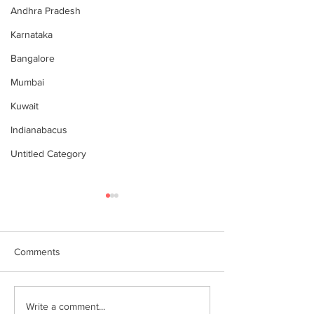
Andhra Pradesh
Karnataka
Bangalore
Mumbai
Kuwait
Indianabacus
Untitled Category
Comments
Why Choose Abacus
For your youngst
Write a comment...