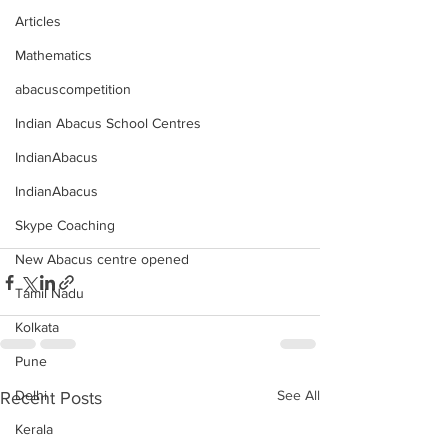
Articles
Mathematics
abacuscompetition
Indian Abacus School Centres
IndianAbacus
IndianAbacus
Skype Coaching
New Abacus centre opened
Tamil Nadu
Kolkata
Pune
Delhi
See All
Recent Posts
Kerala