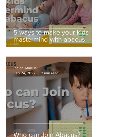
5 ways to make your kids
mastermind with abacus
Indian Abacus
Feb 24, 2022
2 min read
Who can Join Abacus?