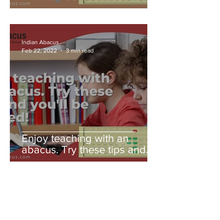
Indian Abacus
Feb 22, 2022
3 min read
Enjoy teaching with an
abacus. Try these tips and
you'll be amazed!