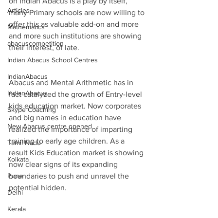
on Indian Abacus is a play by itself, 
Articles
many Primary schools are now willing to 
offer this as valuable add-on and more 
Mathematics
and more such institutions are showing 
abacuscompetition
their interest, of late.
Indian Abacus School Centres
IndianAbacus
Abacus and Mental Arithmetic has in 
IndianAbacus
fact catalyzed the growth of Entry-level 
kids education market. Now corporates 
Skype Coaching
and big names in education have 
New Abacus centre opened
realized the importance of imparting 
training to early age children. As a 
Tamil Nadu
result Kids Education market is showing 
Kolkata
now clear signs of its expanding 
Pune
boundaries to push and unravel the 
potential hidden.
Delhi
Kerala