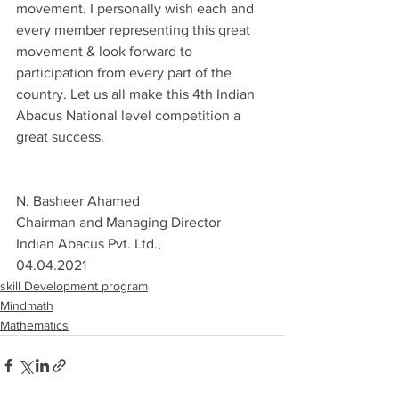
movement. I personally wish each and 
every member representing this great 
movement & look forward to 
participation from every part of the 
country. Let us all make this 4th Indian 
Abacus National level competition a 
great success.
N. Basheer Ahamed
Chairman and Managing Director
Indian Abacus Pvt. Ltd., 
04.04.2021
skill Development program
Mindmath
Mathematics