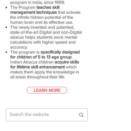
program in India, since 1999.
The Program
teaches skill
management techniques
that activate
the infinite hidden potential of the
human brain and its effective use.
The newly invented and patented,
state-of-the-art Digital and non-Digital
abacus helps students work mental
calculations with higher speed and
accuracy.
The program is
specifically designed
for children of 5 to 13 age group
.
Indian Abacus children
acquire skills
for lifetime skill enhancement
which
makes them apply the knowledge in
all areas throughout their life.
LEARN MORE