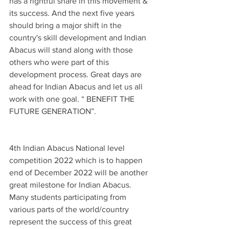
has a rightful share in this movement & 
its success. And the next five years 
should bring a major shift in the 
country's skill development and Indian 
Abacus will stand along with those 
others who were part of this 
development process. Great days are 
ahead for Indian Abacus and let us all 
work with one goal. “ BENEFIT THE 
FUTURE GENERATION”.
4th Indian Abacus National level 
competition 2022 which is to happen 
end of December 2022 will be another 
great milestone for Indian Abacus. 
Many students participating from 
various parts of the world/country 
represent the success of this great 