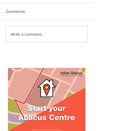
Comments
World Records attempt by
இந்தியன் அபக்கஸ
Write a comment...
IndianAbacus students -
செங்கோட்டை பகு
invitation
மாணவர்கள் கணித
உலக சாதனை! தனு
எம்பி பாராட்டி பரிசு