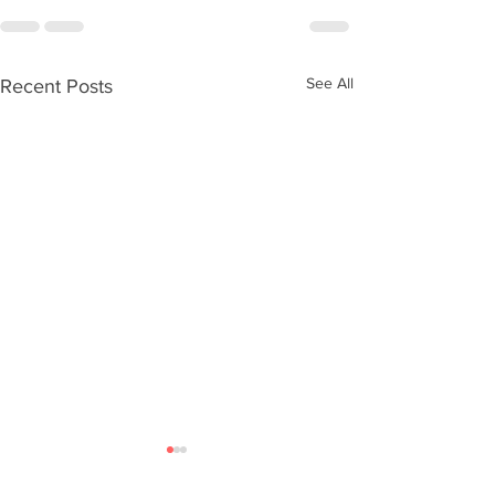
See All
Recent Posts