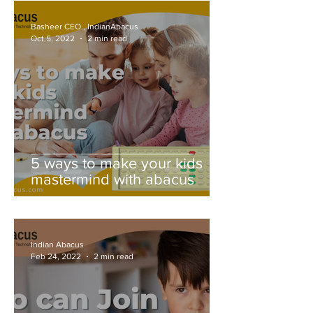
Basheer CEO., IndianAbacus
Oct 5, 2022
2 min read
5 ways to make your kids
mastermind with abacus
Indian Abacus
Feb 24, 2022
2 min read