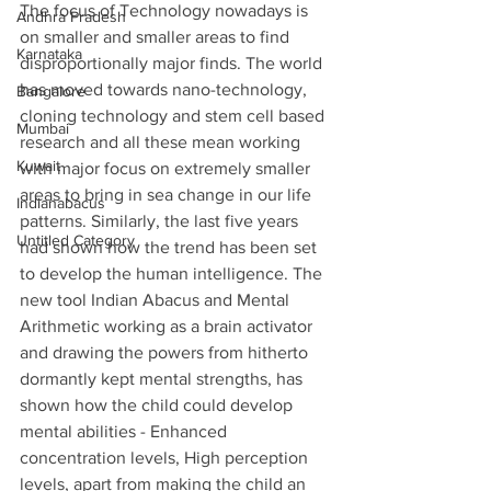
The focus of Technology nowadays is 
Andhra Pradesh
on smaller and smaller areas to find 
Karnataka
disproportionally major finds. The world 
has moved towards nano-technology, 
Bangalore
cloning technology and stem cell based 
Mumbai
research and all these mean working 
Kuwait
with major focus on extremely smaller 
areas to bring in sea change in our life 
Indianabacus
patterns. Similarly, the last five years 
Untitled Category
had shown how the trend has been set 
to develop the human intelligence. The 
new tool Indian Abacus and Mental 
Arithmetic working as a brain activator 
and drawing the powers from hitherto 
dormantly kept mental strengths, has 
shown how the child could develop 
mental abilities - Enhanced 
concentration levels, High perception 
levels, apart from making the child an 