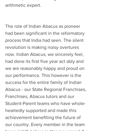
arithmetic expert.
The role of Indian Abacus as pioneer 
had been significant in the reformatory 
process that India had seen. The silent 
revolution is making noisy overtures 
now. Indian Abacus, we sincerely feel, 
had done its first five year act ably and 
we are reasonably happy and proud on 
our performance. This however is the 
success for the entire family of Indian 
Abacus - our State Regional Franchises, 
Franchises, Abacus tutors and our 
Student-Parent teams who have whole-
heartedly supported and made this 
achievement benefiting the future of 
our country. Every member in the team 