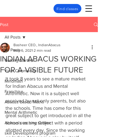
Find classes
Post
All Posts
Basheer CEO., IndianAbacus
All Posts
May 6, 2021
2 min read
INDIAN ABACUS WORKING
Getting Started
FOR A VISIBLE FUTURE
Your Community
It took 8 years to see a mature market 
Mindmath
for Indian Abacus and Mental 
Franchise
Arithmetic. Now it is a subject well 
received by not only parents, but also 
Abacus based Maths
the schools. Time has come for this 
Mental Arithmetic
great subject to get introduced in all the 
Abacus coaching Online
schools as any subject with a period 
allotted every day. Since the working 
skill Development program