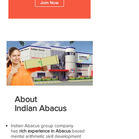
About
Indian Abacus
Indian Abacus group company
has
rich experience in Abacus
based
mental arithmetic skill development