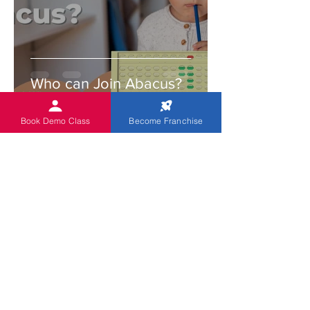
Who can Join Abacus?
Book Demo Class
Become Franchise
Indian Abacus
Feb 22, 2022
3 min read
Enjoy teaching with an
abacus. Try these tips and