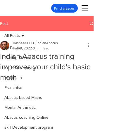
Find classes
Post
All Posts
Basheer CEO., IndianAbacus
All Posts
Feb 9, 2022
0 min read
Indian Abacus training
Getting Started
improves your child's basic
Your Community
math
Mindmath
Franchise
Abacus based Maths
Mental Arithmetic
Abacus coaching Online
skill Development program