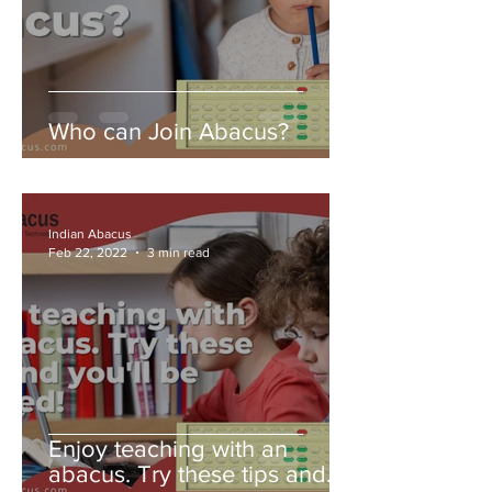
Who can Join Abacus?
Indian Abacus
Feb 22, 2022
3 min read
Enjoy teaching with an
abacus. Try these tips and