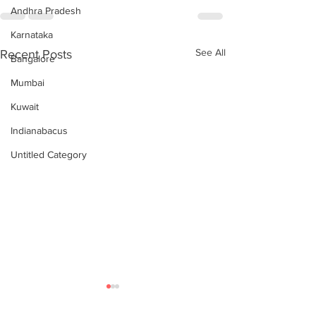
Andhra Pradesh
Karnataka
See All
Recent Posts
Bangalore
Mumbai
Kuwait
Indianabacus
Untitled Category