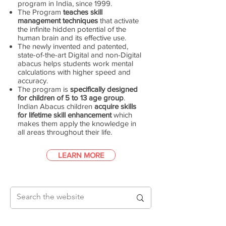
program in India, since 1999.
The Program
teaches skill
management techniques
that activate
the infinite hidden potential of the
human brain and its effective use.
The newly invented and patented,
state-of-the-art Digital and non-Digital
abacus helps students work mental
calculations with higher speed and
accuracy.
The program is
specifically designed
for children of 5 to 13 age group
.
Indian Abacus children
acquire skills
for lifetime skill enhancement
which
makes them apply the knowledge in
all areas throughout their life.
LEARN MORE