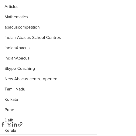
Articles
Mathematics
abacuscompetition
Indian Abacus School Centres
IndianAbacus
IndianAbacus
Skype Coaching
New Abacus centre opened
Tamil Nadu
Kolkata
Pune
Delhi
Kerala