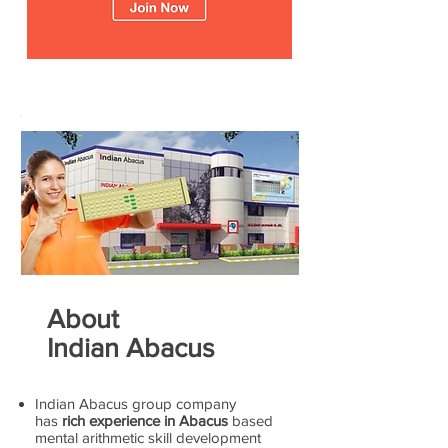
About
Indian Abacus
Indian Abacus group company
has
rich experience in Abacus
based
mental arithmetic skill development