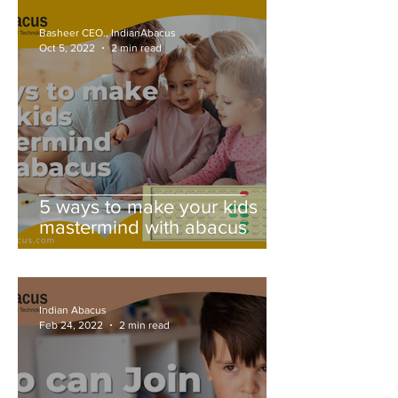
Basheer CEO., IndianAbacus
Oct 5, 2022
2 min read
5 ways to make your kids
mastermind with abacus
Indian Abacus
Feb 24, 2022
2 min read