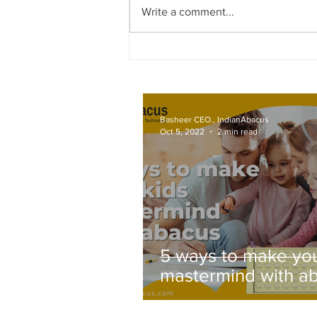
Write a comment...
Effective Online Abacus Traini
Techniques
Basheer CEO., IndianAbacus
Oct 5, 2022
2 min read
5 ways to make you
mastermind with a