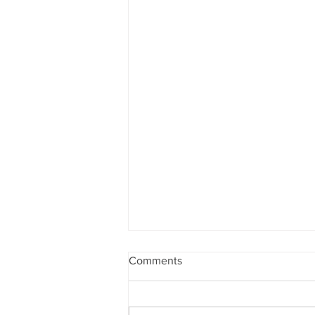
Comments