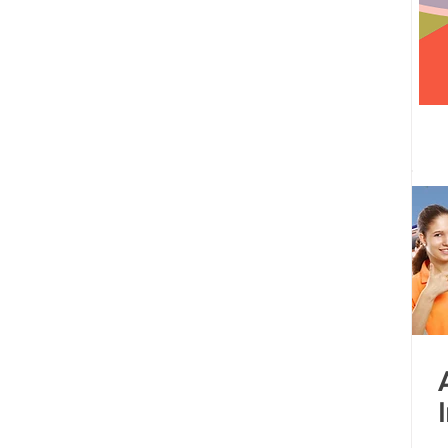
 centre opened
Tamil Nadu
Kolkata
Andhra Pradesh
Karnataka
Bangalore
bacus
Untitled Category