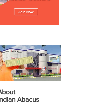
About
Indian Abacus