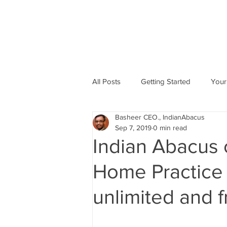
All Posts
Getting Started
Your
Basheer CEO., IndianAbacus
Abacus based Maths
Mental 
Sep 7, 2019
0 min read
Indian Abacus 
skill Development program
A
Home Practice f
unlimited and f
Indian Abacus School Centres