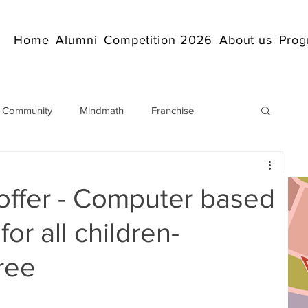
Home
Alumni
Competition 2026
About us
Prog
 Community
Mindmath
Franchise
Arithmetic
Abacus coaching Online
offer - Computer based
rticles
Mathematics
abacuscompetition
or all children-
ree
IndianAbacus
IndianAbacus