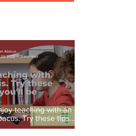
ian Abacus
 22, 2022
3 min read
njoy teaching with an
bacus. Try these tips
nd you'll be amazed!