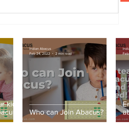
ng
Indian Abacus
Ind
Feb 24, 2022
2 min read
Feb
r kids
E
bacus
Who can Join Abacus?
a
a