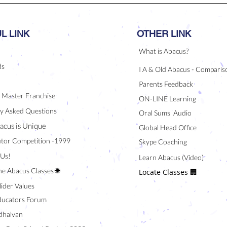
L LINK
OTHER LINK
What is Abacus?
ds
I A & Old Abacus - Comparis
Parents Feedback
/ Master Franchise
ON-LINE Learning
y Asked Questions
Oral Sums Audio
acus is Unique
Global Head Office
tor Competition -1999
Skype Coaching
 Us!
Learn Abacus (Video)
ne Abacus Classes 🌐
Locate Classes 🏢
lider Values
ducators Forum
halvan