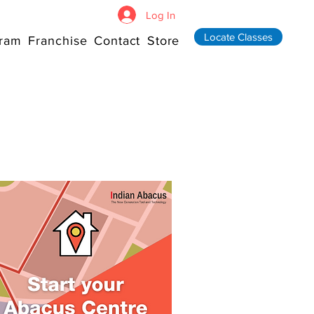
Log In
Locate Classes
ram
Franchise
Contact
Store