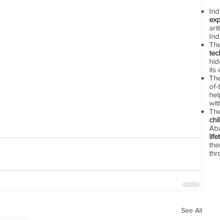
In
exp
ari
Ind
Th
tec
hid
its
The
of-
hel
wit
Th
chi
Aba
lif
the
thr
See All