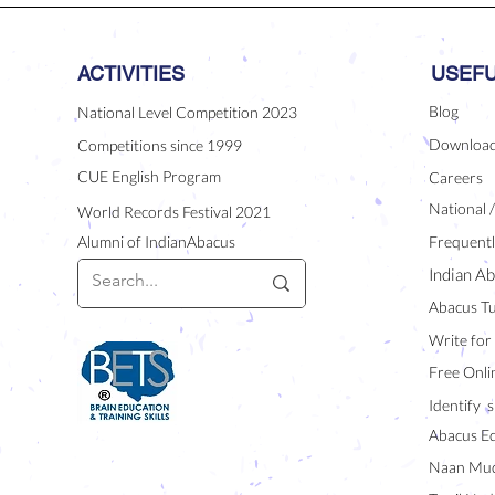
ACTIVITIES
USEFU
Blog
National Level Competition 2023
Downloa
Competitions since 1999
CUE English Program
Careers
National 
World Records Festival 2021
Alumni of IndianAbacus
Frequentl
Indian Ab
Abacus Tu
Write for
Free Onli
Identify s
Abacus E
Naan Mud