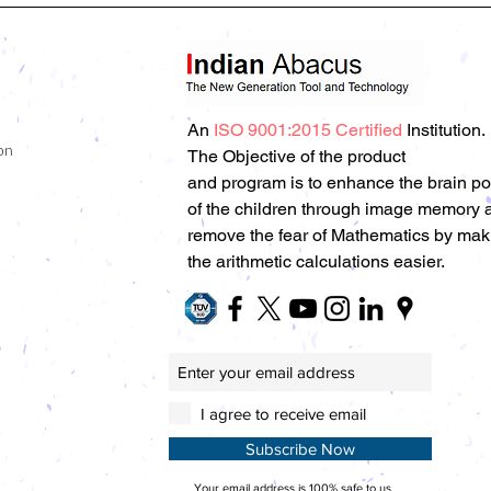
An
ISO 9001:2015 Certified
Institution.
on
The Objective of the product
and program is to enhance the brain p
of the children through image memory 
remove the fear of Mathematics by mak
the arithmetic calculations easier.
I agree to receive email
Subscribe Now
Your email address is 100% safe to us