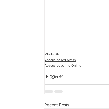
Mindmath
Abacus based Maths
Abacus coaching Online
Recent Posts