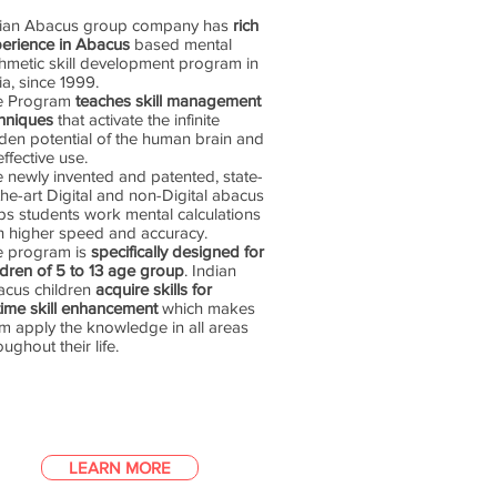
dian Abacus group company has
rich
erience in Abacus
based mental
thmetic skill development program in
ia, since 1999.
e Program
teaches skill management
hniques
that activate the infinite
den potential of the human brain and
 effective use.
 newly invented and patented, state-
the-art Digital and non-Digital abacus
ps students work mental calculations
h higher speed and accuracy.
e program is
specifically designed for
ldren of 5 to 13 age group
. Indian
cus children
acquire skills for
etime skill enhancement
which makes
m apply the knowledge in all areas
oughout their life.
LEARN MORE