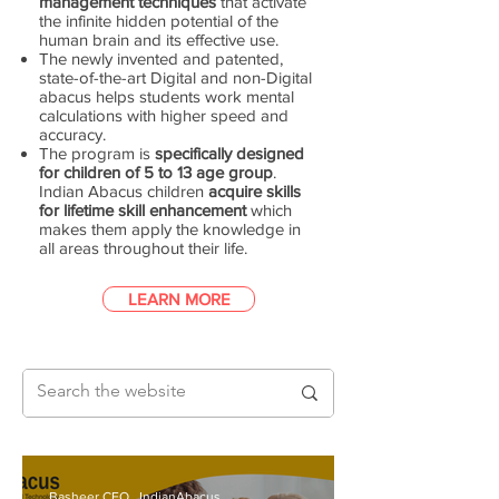
management techniques
that activate
the infinite hidden potential of the
human brain and its effective use.
The newly invented and patented,
state-of-the-art Digital and non-Digital
abacus helps students work mental
calculations with higher speed and
accuracy.
The program is
specifically designed
for children of 5 to 13 age group
.
Indian Abacus children
acquire skills
for lifetime skill enhancement
which
makes them apply the knowledge in
all areas throughout their life.
LEARN MORE
Basheer CEO., IndianAbacus