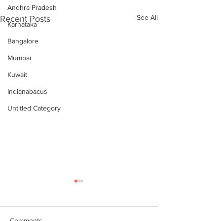
Andhra Pradesh
See All
Recent Posts
Karnataka
Bangalore
Mumbai
Kuwait
Indianabacus
Untitled Category
Comments