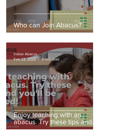
Who can Join Abacus?
Indian Abacus
Feb 22, 2022
3 min read
Enjoy teaching with an
abacus. Try these tips and
you'll be amazed!