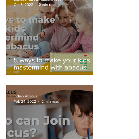
Oct 5, 2022
2 min read
5 ways to make your kids
mastermind with abacus
Indian Abacus
Feb 24, 2022
2 min read