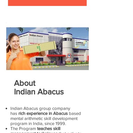
About
Indian Abacus
Indian Abacus group company
has
rich experience in Abacus
based
mental arithmetic skill development
program in India, since 1999.
The Program
teaches skill