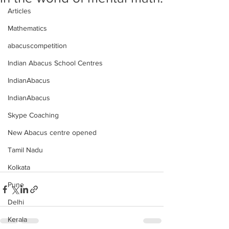
Articles
Mathematics
abacuscompetition
Indian Abacus School Centres
IndianAbacus
IndianAbacus
Skype Coaching
New Abacus centre opened
Tamil Nadu
Kolkata
Pune
Delhi
Kerala