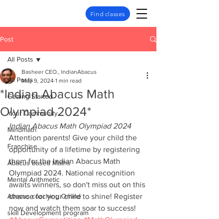
Find classes
Post
All Posts
Basheer CEO., IndianAbacus
All Posts
May 9, 2024
1 min read
*Indian Abacus Math
Getting Started
Olympiad 2024*
Your Community
Indian Abacus Math Olympiad 2024
Mindmath
Attention parents! Give your child the 
Franchise
opportunity of a lifetime by registering 
them for the Indian Abacus Math 
Abacus based Maths
Olympiad 2024. National recognition 
Mental Arithmetic
awaits winners, so don't miss out on this 
Abacus coaching Online
chance for your child to shine! Register 
now and watch them soar to success! 
skill Development program