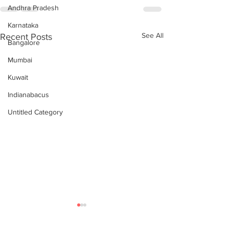
Andhra Pradesh
Karnataka
See All
Recent Posts
Bangalore
Mumbai
Kuwait
Indianabacus
Untitled Category