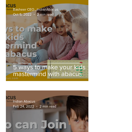
Basheer CEO., IndianAbacus
Oct 5, 2022
2 min read
5 ways to make your kids
mastermind with abacus
Indian Abacus
Feb 24, 2022
2 min read