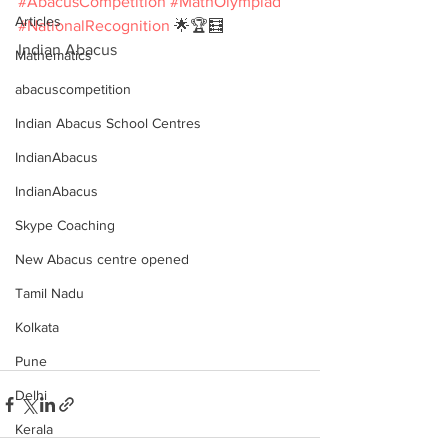
#AbacusCompetition
#MathOlympiad
Articles
#NationalRecognition
 🌟🏆🧮
Indian Abacus
Mathematics
abacuscompetition
Indian Abacus School Centres
IndianAbacus
IndianAbacus
Skype Coaching
New Abacus centre opened
Tamil Nadu
Kolkata
Pune
Delhi
Kerala