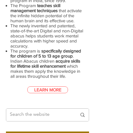
program in India, since 1999.
The Program
teaches skill
management techniques
that activate
the infinite hidden potential of the
human brain and its effective use.
The newly invented and patented,
state-of-the-art Digital and non-Digital
abacus helps students work mental
calculations with higher speed and
accuracy.
The program is
specifically designed
for children of 5 to 13 age group
.
Indian Abacus children
acquire skills
for lifetime skill enhancement
which
makes them apply the knowledge in
all areas throughout their life.
LEARN MORE