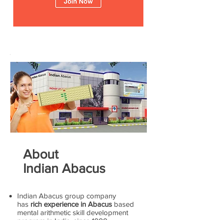
About
Indian Abacus
Indian Abacus group company
has
rich experience in Abacus
based
mental arithmetic skill development