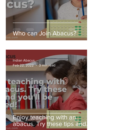
Who can Join Abacus?
Indian Abacus
Feb 22, 2022
3 min read
Enjoy teaching with an
abacus. Try these tips and