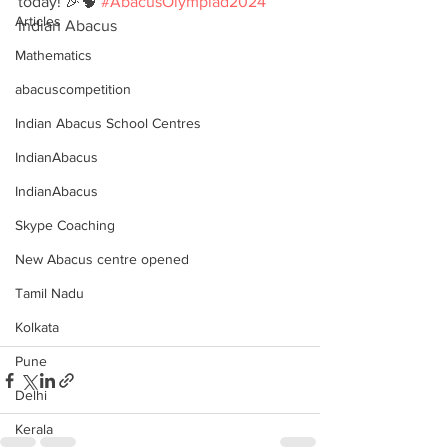
today! 🎉🧠 
#AbacusOlympiad2024
Articles
Indian Abacus
Mathematics
abacuscompetition
Indian Abacus School Centres
IndianAbacus
IndianAbacus
Skype Coaching
New Abacus centre opened
Tamil Nadu
Kolkata
Pune
Delhi
Kerala