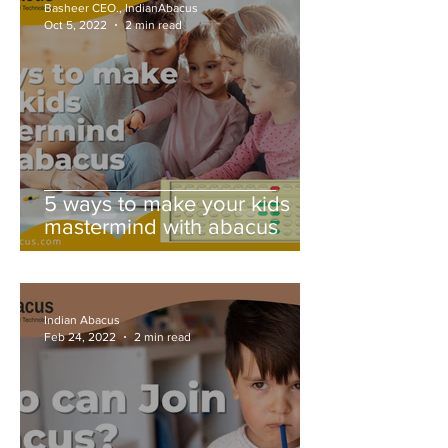
Basheer CEO., IndianAbacus
Oct 5, 2022
2 min read
5 ways to make your kids
mastermind with abacus
Indian Abacus
Feb 24, 2022
2 min read