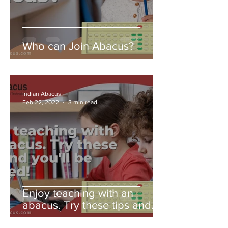
Who can Join Abacus?
Indian Abacus
Feb 22, 2022
3 min read
Enjoy teaching with an
abacus. Try these tips and
you'll be amazed!