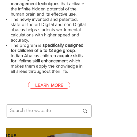
management techniques
that activate
the infinite hidden potential of the
human brain and its effective use.
The newly invented and patented,
state-of-the-art Digital and non-Digital
abacus helps students work mental
calculations with higher speed and
accuracy.
The program is
specifically designed
for children of 5 to 13 age group
.
Indian Abacus children
acquire skills
for lifetime skill enhancement
which
makes them apply the knowledge in
all areas throughout their life.
LEARN MORE