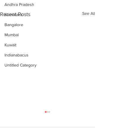
Andhra Pradesh
See All
Recent Posts
Karnataka
Bangalore
Mumbai
Kuwait
Indianabacus
Untitled Category