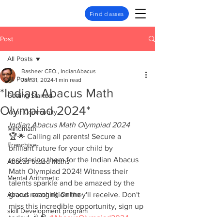
Find classes
Post
All Posts
Basheer CEO., IndianAbacus
All Posts
Jan 31, 2024
1 min read
*Indian Abacus Math
Getting Started
Olympiad 2024*
Your Community
Indian Abacus Math Olympiad 2024
Mindmath
🏆🌟 Calling all parents! Secure a 
Franchise
brilliant future for your child by 
registering them for the Indian Abacus 
Abacus based Maths
Math Olympiad 2024! Witness their 
Mental Arithmetic
talents sparkle and be amazed by the 
Abacus coaching Online
grand recognition they'll receive. Don't 
miss this incredible opportunity, sign up 
skill Development program