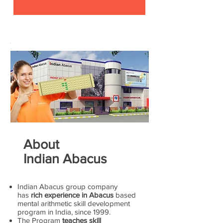
About
Indian Abacus
Indian Abacus group company
has
rich experience in Abacus
based
mental arithmetic skill development
program in India, since 1999.
The Program
teaches skill