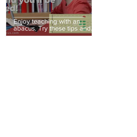
Enjoy teaching with an
abacus. Try these tips and
you'll be amazed!