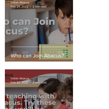
Indian Abacus
Feb 24, 2022
2 min read
Who can Join Abacus?
Indian Abacus
Feb 22, 2022
3 min read