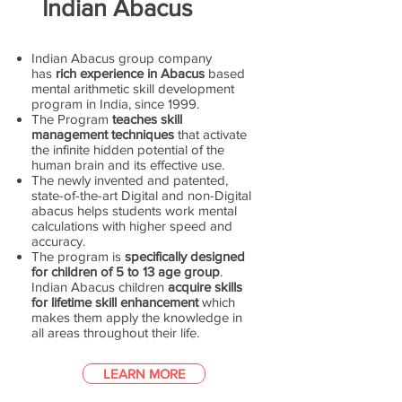
Indian Abacus
Indian Abacus group company
has
rich experience in Abacus
based
mental arithmetic skill development
program in India, since 1999.
The Program
teaches skill
management techniques
that activate
the infinite hidden potential of the
human brain and its effective use.
The newly invented and patented,
state-of-the-art Digital and non-Digital
abacus helps students work mental
calculations with higher speed and
accuracy.
The program is
specifically designed
for children of 5 to 13 age group
.
Indian Abacus children
acquire skills
for lifetime skill enhancement
which
makes them apply the knowledge in
all areas throughout their life.
LEARN MORE