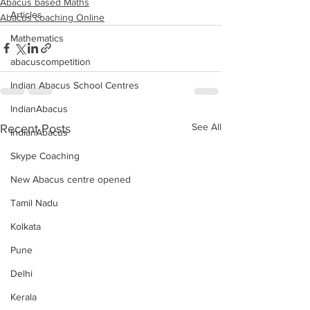
Abacus based Maths
Articles
Abacus coaching Online
Mathematics
abacuscompetition
Indian Abacus School Centres
IndianAbacus
See All
Recent Posts
IndianAbacus
Skype Coaching
New Abacus centre opened
Tamil Nadu
Kolkata
Pune
Delhi
Kerala