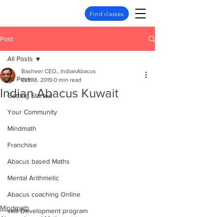
Find classes
Post
All Posts
Basheer CEO., IndianAbacus
All Posts
Oct 18, 2019
0 min read
Indian Abacus Kuwait
Getting Started
Your Community
Mindmath
Franchise
Abacus based Maths
Mental Arithmetic
Abacus coaching Online
Mindmath
skill Development program