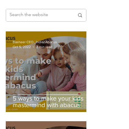
Basheer CEO., IndianAbacus
Oct 5, 2022
2 min read
5 ways to make your kids
mastermind with abacus