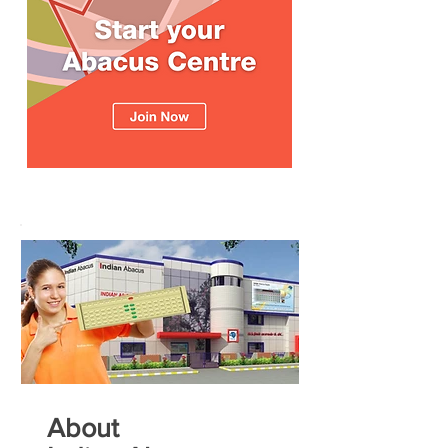
About