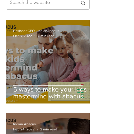
Basheer CEO., IndianAbacus
Oct 5, 2022
2 min read
5 ways to make your kids
mastermind with abacus
Indian Abacus
Feb 24, 2022
2 min read