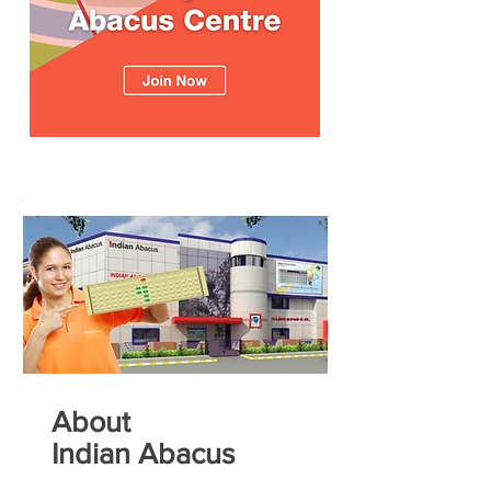
About
Indian Abacus