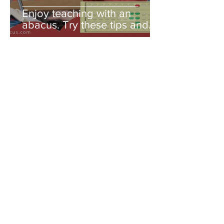
Enjoy teaching with an
abacus. Try these tips and
you'll be amazed!