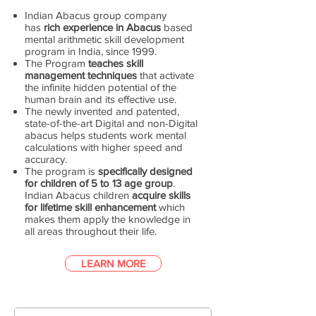
Indian Abacus group company
has
rich experience in Abacus
based
mental arithmetic skill development
program in India, since 1999.
The Program
teaches skill
management techniques
that activate
the infinite hidden potential of the
human brain and its effective use.
The newly invented and patented,
state-of-the-art Digital and non-Digital
abacus helps students work mental
calculations with higher speed and
accuracy.
The program is
specifically designed
for children of 5 to 13 age group
.
Indian Abacus children
acquire skills
for lifetime skill enhancement
which
makes them apply the knowledge in
all areas throughout their life.
LEARN MORE