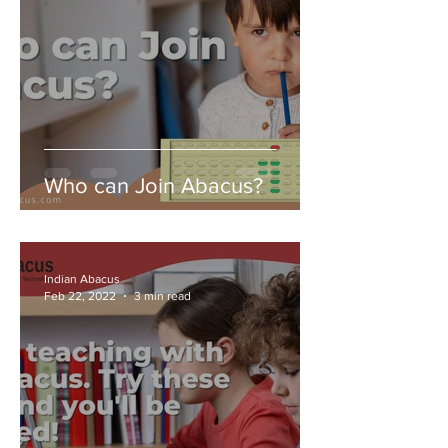
Who can Join Abacus?
Indian Abacus
Feb 22, 2022
3 min read