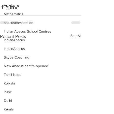
Articles
Mathematics
abacuscompetition
Indian Abacus School Centres
See All
Recent Posts
IndianAbacus
IndianAbacus
Skype Coaching
New Abacus centre opened
Tamil Nadu
Kolkata
Pune
Delhi
Kerala