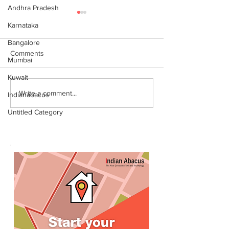
Andhra Pradesh
Karnataka
Bangalore
Comments
Mumbai
Kuwait
World Records attempt by
இந்தியன் அபக்கஸ
Write a comment...
Indianabacus
IndianAbacus students -
செங்கோட்டை பகு
Untitled Category
invitation
மாணவர்கள் கணித
உலக சாதனை! தனு
எம்பி பாராட்டி பரிசு